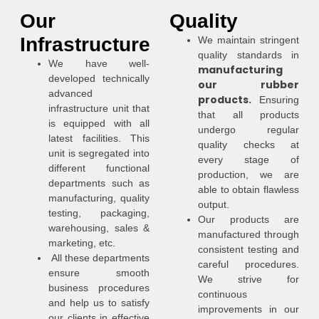
Our
Quality
Infrastructure
We maintain stringent
quality standards in
We have well-
manufacturing
developed technically
our rubber
advanced
products.
Ensuring
infrastructure unit that
that all products
is equipped with all
undergo regular
latest facilities. This
quality checks at
unit is segregated into
every stage of
different functional
production, we are
departments such as
able to obtain flawless
manufacturing, quality
output.
testing, packaging,
Our products are
warehousing, sales &
manufactured through
marketing, etc.
consistent testing and
All these departments
careful procedures.
ensure smooth
We strive for
business procedures
continuous
and help us to satisfy
improvements in our
our clients in effective