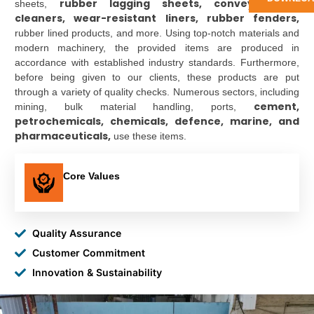
rubber lagging sheets, conveyor belt
sheets,
cleaners, wear-resistant liners, rubber fenders,
rubber lined products, and more. Using top-notch materials and
modern machinery, the provided items are produced in
accordance with established industry standards. Furthermore,
before being given to our clients, these products are put
through a variety of quality checks. Numerous sectors, including
cement,
mining, bulk material handling, ports,
petrochemicals, chemicals, defence, marine, and
pharmaceuticals,
use these items.
Core Values
Quality Assurance
Customer Commitment
Innovation & Sustainability