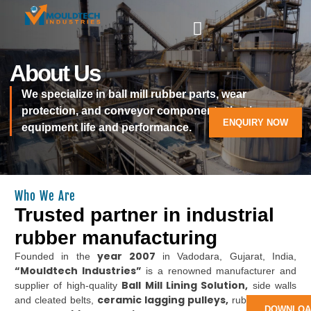
About Us
We specialize in ball mill rubber parts, wear
protection, and conveyor components that improve
ENQUIRY NOW
equipment life and performance.
Who We Are
Trusted partner in industrial
rubber manufacturing
year 2007
Founded in the
in Vadodara, Gujarat, India,
“Mouldtech Industries”
is a renowned manufacturer and
Ball Mill Lining Solution,
supplier of high-quality
side walls
ceramic lagging pulleys,
and cleated belts,
rubber lagging
DOWNLOA