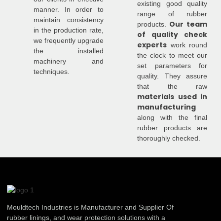
existing good quality
manner. In order to
range of rubber
maintain consistency
Our team
products.
in the production rate,
of quality check
we frequently upgrade
experts
work round
the installed
the clock to meet our
machinery and
set parameters for
techniques.
quality. They assure
that the raw
materials used in
manufacturing
along with the final
rubber products are
thoroughly checked.
Mouldtech Industries is Manufacturer and Supplier Of
rubber linings, and wear protection solutions with a