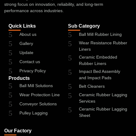
strong focus on innovation, reliability, and long-term
performance across industries.
Quick Links
Sub Category
About us
Ball Mill Rubber Lining
Wear Resistance Rubber
Gallery
Liners
Update
Ceramic Embedded
Contact us
Rubber Liners
Privacy Policy
Impact Bed Assembly
and Impact Pads
Products
Ball Mill Solutions
Belt Cleaners
Wear Protection Line
Ceramic Rubber Lagging
Services
Conveyor Solutions
Ceramic Rubber Lagging
Pulley Lagging
Sheet
Our Factory