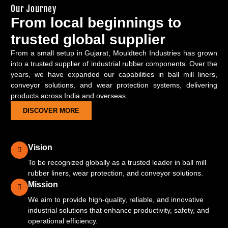
Our Journey
From local beginnings to
trusted global supplier
From a small setup in Gujarat, Mouldtech Industries has grown
into a trusted supplier of industrial rubber components. Over the
years, we have expanded our capabilities in ball mill liners,
conveyor solutions, and wear protection systems, delivering
products across India and overseas.
DISCOVER MORE
Vision
To be recognized globally as a trusted leader in ball mill
rubber liners, wear protection, and conveyor solutions.
Mission
We aim to provide high-quality, reliable, and innovative
industrial solutions that enhance productivity, safety, and
operational efficiency.