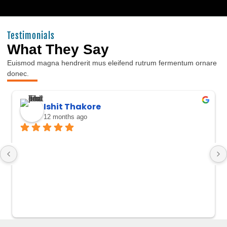
Testimonials
What They Say
Euismod magna hendrerit mus eleifend rutrum fermentum ornare
donec.
Ishit Thakore
12 months ago