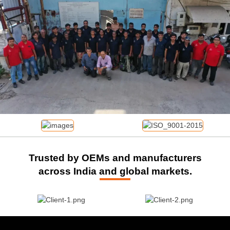
Trusted by OEMs and manufacturers
across India and global markets.