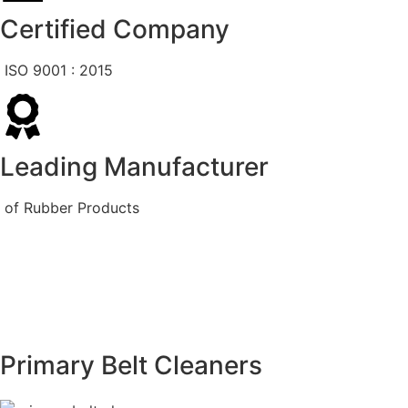
Certified Company
ISO 9001 : 2015
Leading Manufacturer
of Rubber Products
Primary Belt Cleaners