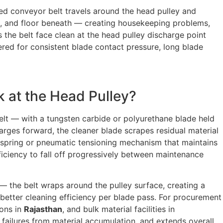
ded conveyor belt travels around the head pulley and
ure, and floor beneath — creating housekeeping problems,
s the belt face clean at the head pulley discharge point
red for consistent blade contact pressure, long blade
k at the Head Pulley?
elt — with a tungsten carbide or polyurethane blade held
arges forward, the cleaner blade scrapes residual material
spring or pneumatic tensioning mechanism that maintains
iciency to fall off progressively between maintenance
— the belt wraps around the pulley surface, creating a
 better cleaning efficiency per blade pass. For procurement
ions in
Rajasthan
, and bulk material facilities in
g failures from material accumulation, and extends overall