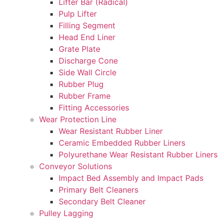
Lifter Bar (Radical)
Pulp Lifter
Filling Segment
Head End Liner
Grate Plate
Discharge Cone
Side Wall Circle
Rubber Plug
Rubber Frame
Fitting Accessories
Wear Protection Line
Wear Resistant Rubber Liner
Ceramic Embedded Rubber Liners
Polyurethane Wear Resistant Rubber Liners
Conveyor Solutions
Impact Bed Assembly and Impact Pads
Primary Belt Cleaners
Secondary Belt Cleaner
Pulley Lagging