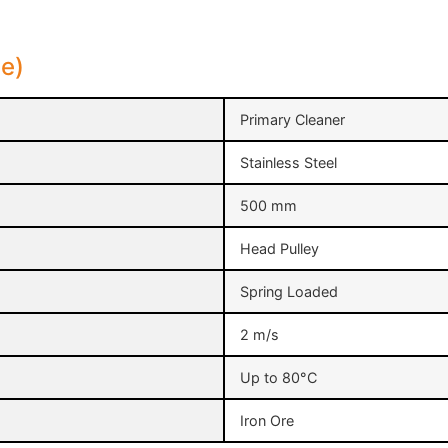
le)
Primary Cleaner
Stainless Steel
500 mm
Head Pulley
Spring Loaded
2 m/s
Up to 80°C
Iron Ore