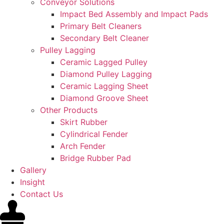
Conveyor Solutions
Impact Bed Assembly and Impact Pads
Primary Belt Cleaners
Secondary Belt Cleaner
Pulley Lagging
Ceramic Lagged Pulley
Diamond Pulley Lagging
Ceramic Lagging Sheet
Diamond Groove Sheet
Other Products
Skirt Rubber
Cylindrical Fender
Arch Fender
Bridge Rubber Pad
Gallery
Insight
Contact Us