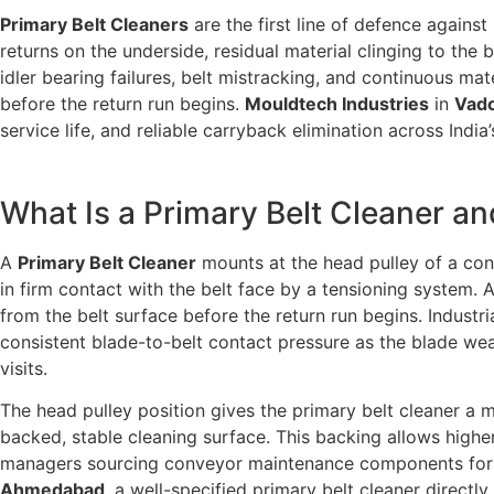
Primary Belt Cleaners
are the first line of defence again
returns on the underside, residual material clinging to the
idler bearing failures, belt mistracking, and continuous mat
before the return run begins.
Mouldtech Industries
in
Vado
service life, and reliable carryback elimination across India
What Is a Primary Belt Cleaner a
A
Primary Belt Cleaner
mounts at the head pulley of a con
in firm contact with the belt face by a tensioning system. 
from the belt surface before the return run begins. Industri
consistent blade-to-belt contact pressure as the blade wea
visits.
The head pulley position gives the primary belt cleaner a
backed, stable cleaning surface. This backing allows higher
managers sourcing conveyor maintenance components for 
Ahmedabad
, a well-specified primary belt cleaner directl