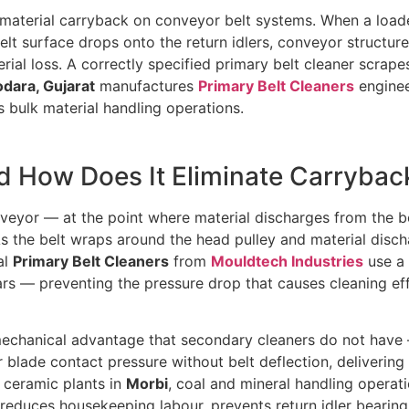
st material carryback on conveyor belt systems. When a loa
 belt surface drops onto the return idlers, conveyor struct
erial loss. A correctly specified primary belt cleaner scrape
dara, Gujarat
manufactures
Primary Belt Cleaners
enginee
’s bulk material handling operations.
nd How Does It Eliminate Carrybac
veyor — at the point where material discharges from the b
As the belt wraps around the head pulley and material disch
al
Primary Belt Cleaners
from
Mouldtech Industries
use a 
rs — preventing the pressure drop that causes cleaning eff
 mechanical advantage that secondary cleaners do not have 
 blade contact pressure without belt deflection, delivering
ceramic plants in
Morbi
, coal and mineral handling operat
y reduces housekeeping labour, prevents return idler bearin