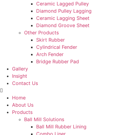
Ceramic Lagged Pulley
Diamond Pulley Lagging
Ceramic Lagging Sheet
Diamond Groove Sheet
Other Products
Skirt Rubber
Cylindrical Fender
Arch Fender
Bridge Rubber Pad
Gallery
Insight
Contact Us
Home
About Us
Products
Ball Mill Solutions
Ball Mill Rubber Lining
Combo Liner