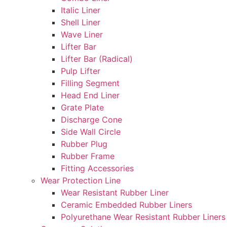
Italic Liner
Shell Liner
Wave Liner
Lifter Bar
Lifter Bar (Radical)
Pulp Lifter
Filling Segment
Head End Liner
Grate Plate
Discharge Cone
Side Wall Circle
Rubber Plug
Rubber Frame
Fitting Accessories
Wear Protection Line
Wear Resistant Rubber Liner
Ceramic Embedded Rubber Liners
Polyurethane Wear Resistant Rubber Liners