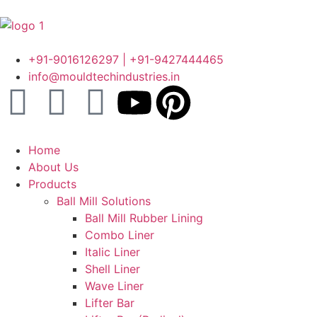
+91-9016126297 | +91-9427444465
info@mouldtechindustries.in
Home
About Us
Products
Ball Mill Solutions
Ball Mill Rubber Lining
Combo Liner
Italic Liner
Shell Liner
Wave Liner
Lifter Bar