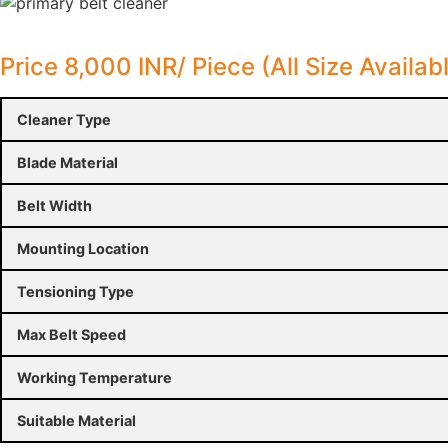
Price 8,000 INR/ Piece (All Size Availab
Cleaner Type
Blade Material
Belt Width
Mounting Location
Tensioning Type
Max Belt Speed
Working Temperature
Suitable Material