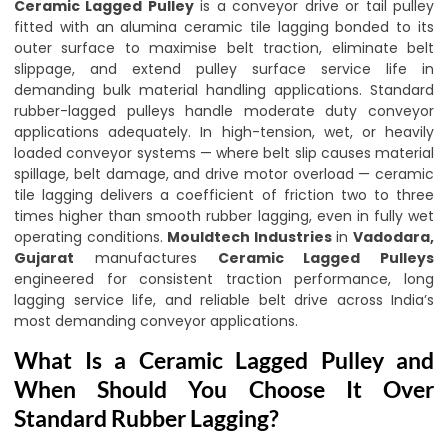
Ceramic Lagged Pulley
is a conveyor drive or tail pulley
fitted with an alumina ceramic tile lagging bonded to its
outer surface to maximise belt traction, eliminate belt
slippage, and extend pulley surface service life in
demanding bulk material handling applications. Standard
rubber-lagged pulleys handle moderate duty conveyor
applications adequately. In high-tension, wet, or heavily
loaded conveyor systems — where belt slip causes material
spillage, belt damage, and drive motor overload — ceramic
tile lagging delivers a coefficient of friction two to three
times higher than smooth rubber lagging, even in fully wet
operating conditions.
Mouldtech Industries
in
Vadodara,
Gujarat
manufactures
Ceramic Lagged Pulleys
engineered for consistent traction performance, long
lagging service life, and reliable belt drive across India’s
most demanding conveyor applications.
What Is a Ceramic Lagged Pulley and
When Should You Choose It Over
Standard Rubber Lagging?