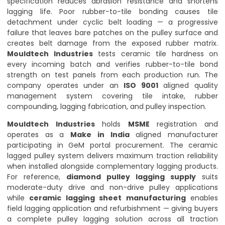
specification reduces abrasion resistance and shortens
lagging life. Poor rubber-to-tile bonding causes tile
detachment under cyclic belt loading — a progressive
failure that leaves bare patches on the pulley surface and
creates belt damage from the exposed rubber matrix.
Mouldtech Industries
tests ceramic tile hardness on
every incoming batch and verifies rubber-to-tile bond
strength on test panels from each production run. The
company operates under an
ISO 9001
aligned quality
management system covering tile intake, rubber
compounding, lagging fabrication, and pulley inspection.
Mouldtech Industries
holds
MSME
registration and
operates as a
Make in India
aligned manufacturer
participating in GeM portal procurement. The ceramic
lagged pulley system delivers maximum traction reliability
when installed alongside complementary lagging products.
For reference,
diamond pulley lagging supply
suits
moderate-duty drive and non-drive pulley applications
while
ceramic lagging sheet manufacturing
enables
field lagging application and refurbishment — giving buyers
a complete pulley lagging solution across all traction