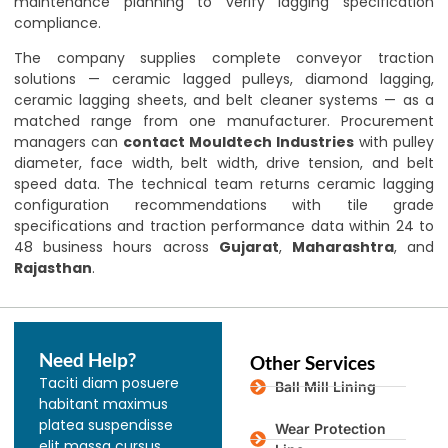
maintenance planning to verify lagging specification
compliance.
The company supplies complete conveyor traction
solutions — ceramic lagged pulleys, diamond lagging,
ceramic lagging sheets, and belt cleaner systems — as a
matched range from one manufacturer. Procurement
managers can
contact Mouldtech Industries
with pulley
diameter, face width, belt width, drive tension, and belt
speed data. The technical team returns ceramic lagging
configuration recommendations with tile grade
specifications and traction performance data within 24 to
48 business hours across
Gujarat
,
Maharashtra
, and
Rajasthan
.
Need Help?
Other Services
Taciti diam posuere
Ball Mill Lining
habitant maximus
platea suspendisse
Wear Protection
elit massa cursus