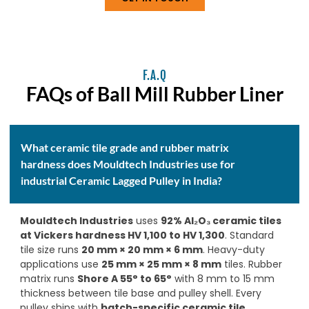
F.A.Q
FAQs of Ball Mill Rubber Liner
What ceramic tile grade and rubber matrix
hardness does Mouldtech Industries use for
industrial Ceramic Lagged Pulley in India?
Mouldtech Industries
uses
92% Al₂O₃ ceramic tiles
at Vickers hardness HV 1,100 to HV 1,300
. Standard
tile size runs
20 mm × 20 mm × 6 mm
. Heavy-duty
applications use
25 mm × 25 mm × 8 mm
tiles. Rubber
matrix runs
Shore A 55° to 65°
with 8 mm to 15 mm
thickness between tile base and pulley shell. Every
pulley ships with
batch-specific ceramic tile