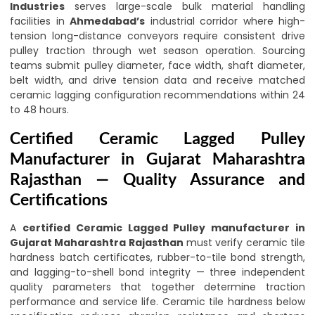
Industries
serves large-scale bulk material handling
facilities in
Ahmedabad’s
industrial corridor where high-
tension long-distance conveyors require consistent drive
pulley traction through wet season operation. Sourcing
teams submit pulley diameter, face width, shaft diameter,
belt width, and drive tension data and receive matched
ceramic lagging configuration recommendations within 24
to 48 hours.
Certified Ceramic Lagged Pulley
Manufacturer in Gujarat Maharashtra
Rajasthan — Quality Assurance and
Certifications
A
certified Ceramic Lagged Pulley manufacturer in
Gujarat Maharashtra Rajasthan
must verify ceramic tile
hardness batch certificates, rubber-to-tile bond strength,
and lagging-to-shell bond integrity — three independent
quality parameters that together determine traction
performance and service life. Ceramic tile hardness below