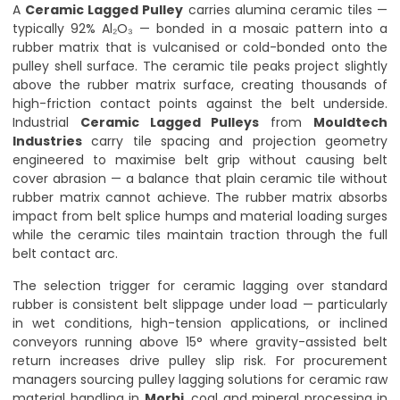
A
Ceramic Lagged Pulley
carries alumina ceramic tiles —
typically 92% Al₂O₃ — bonded in a mosaic pattern into a
rubber matrix that is vulcanised or cold-bonded onto the
pulley shell surface. The ceramic tile peaks project slightly
above the rubber matrix surface, creating thousands of
high-friction contact points against the belt underside.
Industrial
Ceramic Lagged Pulleys
from
Mouldtech
Industries
carry tile spacing and projection geometry
engineered to maximise belt grip without causing belt
cover abrasion — a balance that plain ceramic tile without
rubber matrix cannot achieve. The rubber matrix absorbs
impact from belt splice humps and material loading surges
while the ceramic tiles maintain traction through the full
belt contact arc.
The selection trigger for ceramic lagging over standard
rubber is consistent belt slippage under load — particularly
in wet conditions, high-tension applications, or inclined
conveyors running above 15° where gravity-assisted belt
return increases drive pulley slip risk. For procurement
managers sourcing pulley lagging solutions for ceramic raw
material handling in
Morbi
, coal and mineral processing in