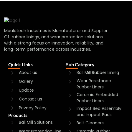
Mouldtech Industries is Manufacturer and Supplier
Of rubber linings, and wear protection solutions
with a strong focus on innovation, reliability, and
long-term performance across industries.
Quick Links
Sub Category
About us
Ball Mill Rubber Lining
Wear Resistance
Gallery
Rubber Liners
Update
Ceramic Embedded
Contact us
Rubber Liners
Privacy Policy
Impact Bed Assembly
and Impact Pads
Products
Ball Mill Solutions
Belt Cleaners
Wear Protection Line
Ceramic Rubber