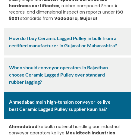
hardness certificates
, rubber compound Shore A
records, and dimensional inspection reports under
ISO
9001
standards from
Vadodara, Gujarat
.
How do I buy Ceramic Lagged Pulley in bulk from a
certified manufacturer in Gujarat or Maharashtra?
When should conveyor operators in Rajasthan
choose Ceramic Lagged Pulley over standard
rubber lagging?
Ahmedabad mein high-tension conveyor ke liye
best Ceramic Lagged Pulley supplier kaun hai?
Ahmedabad
ke bulk material handling aur industrial
conveyor operators ke liye
Mouldtech Industries