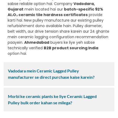
sabse reliable option hai. Company
Vadodara,
Gujarat
mein located hai aur
batch-specific 92%
Al₂O₃ ceramic tile hardness certificates
provide
karti hai. New pulley manufacture aur existing pulley
refurbishment dono available hain. Pulley diameter,
belt width, aur drive tension share karein aur 24 ghante
mein ceramic lagging configuration recommendation
paayein.
Ahmedabad
buyers ke liye yeh sabse
technically verified
B2B product sourcing India
option hai.
Vadodara mein Ceramic Lagged Pulley
manufacturer se direct purchase kaise karein?
Morbi ke ceramic plants ke liye Ceramic Lagged
Pulley bulk order kahan se milega?