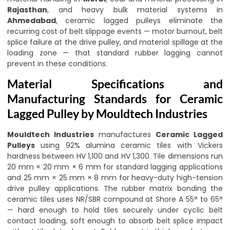
Rajasthan
, and heavy bulk material systems in
Ahmedabad
, ceramic lagged pulleys eliminate the
recurring cost of belt slippage events — motor burnout, belt
splice failure at the drive pulley, and material spillage at the
loading zone — that standard rubber lagging cannot
prevent in these conditions.
Material Specifications and
Manufacturing Standards for Ceramic
Lagged Pulley by Mouldtech Industries
Mouldtech Industries
manufactures
Ceramic Lagged
Pulleys
using 92% alumina ceramic tiles with Vickers
hardness between HV 1,100 and HV 1,300. Tile dimensions run
20 mm × 20 mm × 6 mm for standard lagging applications
and 25 mm × 25 mm × 8 mm for heavy-duty high-tension
drive pulley applications. The rubber matrix bonding the
ceramic tiles uses NR/SBR compound at Shore A 55° to 65°
— hard enough to hold tiles securely under cyclic belt
contact loading, soft enough to absorb belt splice impact