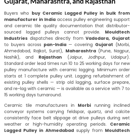
Gujarat, Maharashtra, and Rajasthan
Buyers who
buy Ceramic Lagged Pulley in bulk from
manufacturer in India
access pulley engineering support
and ceramic tile quality documentation that distributor-
sourced lagged pulleys cannot provide.
Mouldtech
Industries
dispatches directly from
Vadodara, Gujarat
to buyers across
pan-India
— covering
Gujarat
(Morbi,
Ahmedabad, Rajkot, Surat),
Maharashtra
(Pune, Nagpur,
Nashik), and
Rajasthan
(Jaipur, Jodhpur, Udaipur).
Standard order lead times run 10 to 25 working days for new
pulley manufacture with ceramic lagging. Minimum order
starts at 1 complete pulley unit. Lagging refurbishment of
existing pulley shells — strip old lagging, surface prepare,
and re-lag with ceramic — is available as a service with 7 to
15 working days turnaround.
Ceramic tile manufacturers in
Morbi
running inclined
conveyor systems carrying feldspar, quartz, and calcite
consistently face belt slippage at drive pulleys during wet
weather or high-humidity operating periods.
Ceramic
Lagged Pulley in Ahmedabad
supply from
Mouldtech