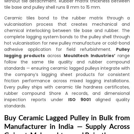
without tile detachment. Rubber matrix thickness between
tile base and pulley shell runs 8 mm to 15 mm.
Ceramic tiles bond to the rubber matrix through a
vulcanisation process that creates mechanical and
chemical interlocking between tile base and rubber. The
complete lagging system bonds to the pulley shell through
hot vulcanisation for new pulley manufacture or cold-bond
adhesive application for field refurbishment.
Pulley
lagging products
across
Mouldtech Industries’
range
follow the same tile quality and rubber compound
standards — ensuring ceramic lagged pulleys integrate with
the company’s lagging sheet products for consistent
friction performance across mixed lagging installations.
Every pulley ships with ceramic tile hardness certificates,
rubber compound Shore A records, and dimensional
inspection reports under
ISO 9001
aligned quality
standards.
Buy Ceramic Lagged Pulley in Bulk from
Manufacturer in India — Supply Across