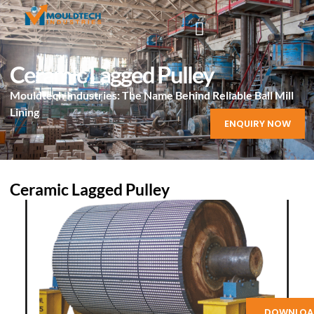
Ceramic Lagged Pulley
Mouldtech Industries: The Name Behind Reliable Ball Mill
Lining
ENQUIRY NOW
Ceramic Lagged Pulley
DOWNLOA