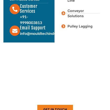
Line
Customer
Services
Conveyor
Solutions
+91-
9998003813
Pulley Lagging
Email Support
info@mouldtechindustries.in
Protect & Enhance Your Equipment
Reliable Rubber Solutions For
Every Industry
From ball mill liners to conveyor systems, our
engineered rubber products deliver durability,
performance, and long service life. Connect with us
today to discuss your requirements.
GET IN TOUCH