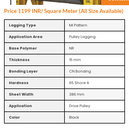
Price 1199 INR/ Square Meter (All Size Available)
Lagging Type
MI Pattern
Application Area
Pulley Lagging
Base Polymer
NR
Thickness
15 mm
Bonding Layer
CN Bonding
Hardness
65 Shore A
Sheet Width
386 mm
Application
Drive Pulley
Color
Black