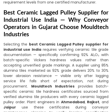
requirement levels from one certified manufacturer.
Best Ceramic Lagged Pulley Supplier for
Industrial Use India — Why Conveyor
Operators in Gujarat Choose Mouldtech
Industries
Selecting the
best Ceramic Lagged Pulley supplier for
industrial use India
requires verifying ceramic tile grade
documentation — specifically confirming 92% Al₂O₃ with
batch-specific Vickers hardness values rather than
accepting unverified grade markings. A supplier using 85%
alumina tiles marketed as 92% grade delivers 20% to 30%
lower abrasion resistance — visible only after lagging
service life falls short of expectation, not during
procurement.
Mouldtech Industries
provides batch-
specific ceramic tile hardness certificates sourced from
verified alumina tile producers with every ceramic lagged
pulley order. Plant engineers in
Ahmedabad
,
Rajkot
, and
Jaipur
use these certificates during conveyor