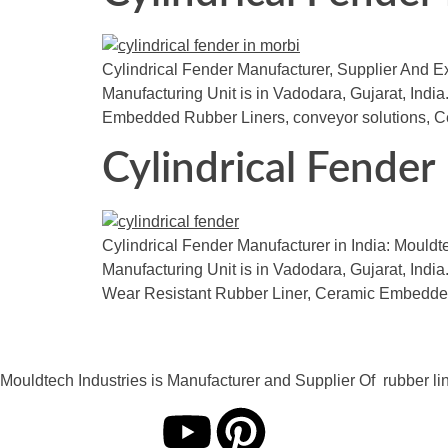
Cylindrical Fender Manufacturer, Supplier And Exp
Manufacturing Unit is in Vadodara, Gujarat, India.
Embedded Rubber Liners, conveyor solutions, Cer
Cylindrical Fender
Cylindrical Fender Manufacturer in India: Mouldt
Manufacturing Unit is in Vadodara, Gujarat, India.
Wear Resistant Rubber Liner, Ceramic Embedded
Mouldtech Industries is Manufacturer and Supplier Of rubber lini