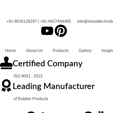
+91-9016126297 | +91-9427444465
info@mouldtechindu
Home
About Us
Products
Gallery
Insigh
Certified Company
ISO 9001 : 2015
Leading Manufacturer
of Rubber Products