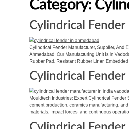
Category:
Cylin
Cylindrical Fende
Cylindrical Fender Manufacturer, Supplier, And Ex
Ahmedabad. Our Manufacturing Unit is in Vadodara
Rubber Pad, Resistant Rubber Liner, Embedded 
Cylindrical Fender
Mouldtech Industries: Expert Cylindrical Fender S
cement production, ceramics manufacturing, and bu
materials, impact forces, and continuous operatio
Cylindrical Fender