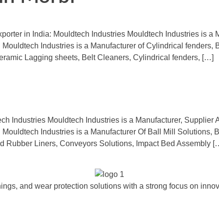
orter in India: Mouldtech Industries Mouldtech Industries is a M
 Mouldtech Industries is a Manufacturer of Cylindrical fenders, 
amic Lagging sheets, Belt Cleaners, Cylindrical fenders, […]
ech Industries Mouldtech Industries is a Manufacturer, Supplier 
 Mouldtech Industries is a Manufacturer Of Ball Mill Solutions, 
 Rubber Liners, Conveyors Solutions, Impact Bed Assembly [
ngs, and wear protection solutions with a strong focus on innova