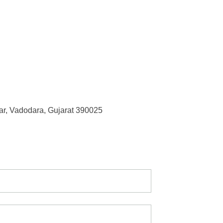
r, Vadodara, Gujarat 390025