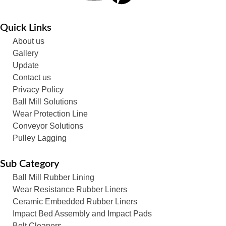
Quick Links
About us
Gallery
Update
Contact us
Privacy Policy
Ball Mill Solutions
Wear Protection Line
Conveyor Solutions
Pulley Lagging
Sub Category
Ball Mill Rubber Lining
Wear Resistance Rubber Liners
Ceramic Embedded Rubber Liners
Impact Bed Assembly and Impact Pads
Belt Cleaners