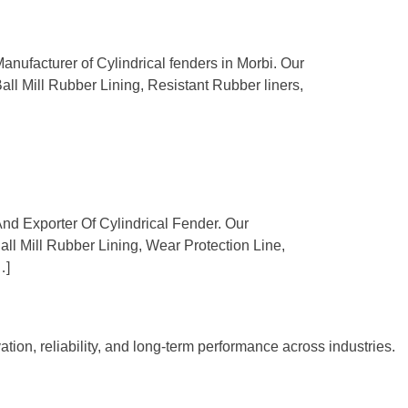
anufacturer of Cylindrical fenders in Morbi. Our
Ball Mill Rubber Lining, Resistant Rubber liners,
And Exporter Of Cylindrical Fender. Our
Ball Mill Rubber Lining, Wear Protection Line,
…]
tion, reliability, and long-term performance across industries.