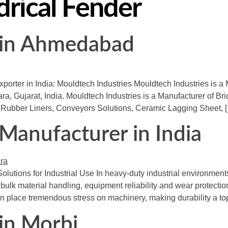
drical Fender
r in Ahmedabad
porter in India: Mouldtech Industries Mouldtech Industries is a 
, Gujarat, India. Mouldtech Industries is a Manufacturer of Br
Rubber Liners, Conveyors Solutions, Ceramic Lagging Sheet, 
 Manufacturer in India
olutions for Industrial Use In heavy-duty industrial environmen
lk material handling, equipment reliability and wear protection a
n place tremendous stress on machinery, making durability a top 
 in Morbi