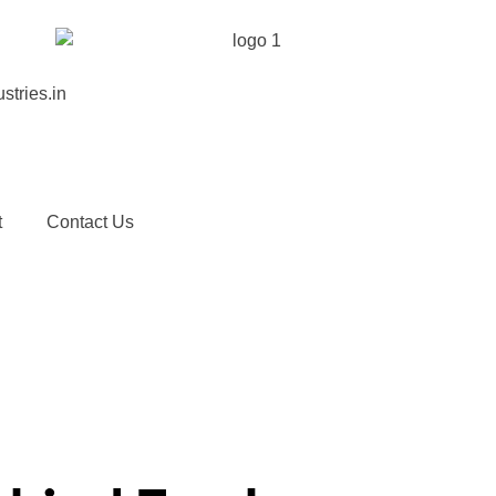
stries.in
t
Contact Us