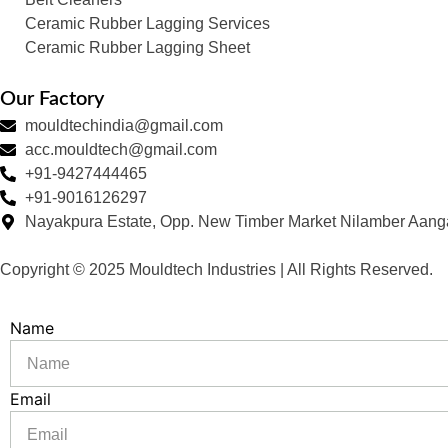
Ceramic Rubber Lagging Services
Ceramic Rubber Lagging Sheet
Our Factory
mouldtechindia@gmail.com
acc.mouldtech@gmail.com
+91-9427444465
+91-9016126297
Nayakpura Estate, Opp. New Timber Market Nilamber Aang
Copyright © 2025 Mouldtech Industries | All Rights Reserved.
Name
Email