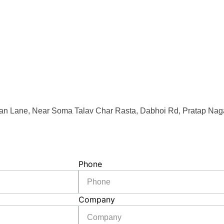
an Lane, Near Soma Talav Char Rasta, Dabhoi Rd, Pratap Naga
Phone
Company