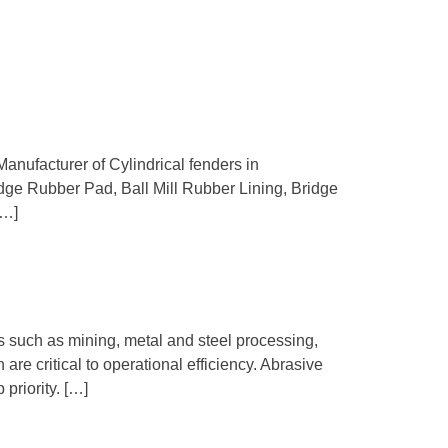
Manufacturer of Cylindrical fenders in
idge Rubber Pad, Ball Mill Rubber Lining, Bridge
[…]
ts such as mining, metal and steel processing,
re critical to operational efficiency. Abrasive
priority. […]