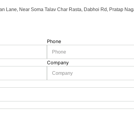
an Lane, Near Soma Talav Char Rasta, Dabhoi Rd, Pratap Naga
Phone
Company