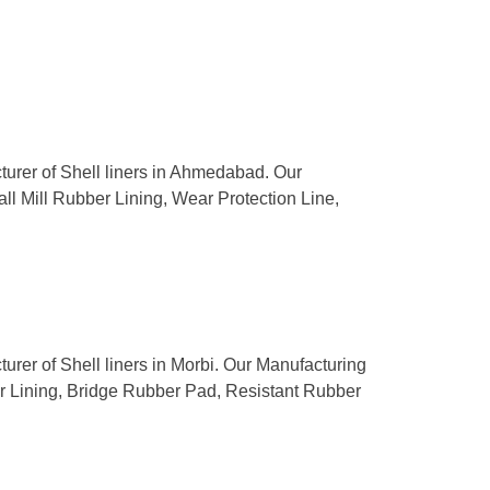
cturer of Shell liners in Ahmedabad. Our
all Mill Rubber Lining, Wear Protection Line,
turer of Shell liners in Morbi. Our Manufacturing
ber Lining, Bridge Rubber Pad, Resistant Rubber