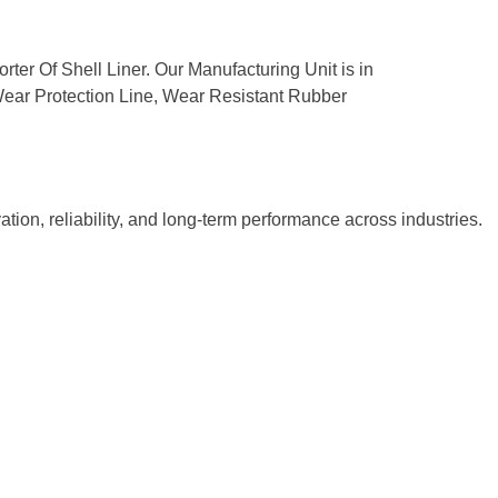
rter Of Shell Liner. Our Manufacturing Unit is in
, Wear Protection Line, Wear Resistant Rubber
tion, reliability, and long-term performance across industries.