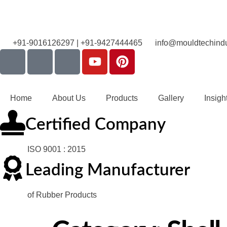
+91-9016126297 | +91-9427444465
info@mouldtechindu
Home
About Us
Products
Gallery
Insigh
Certified Company
ISO 9001 : 2015
Leading Manufacturer
of Rubber Products