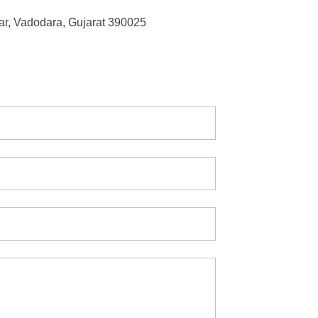
r, Vadodara, Gujarat 390025