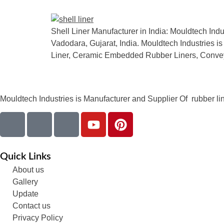
Shell Liner Manufacturer in India: Mouldtech Indu
Vadodara, Gujarat, India. Mouldtech Industries is
Liner, Ceramic Embedded Rubber Liners, Convey
Mouldtech Industries is Manufacturer and Supplier Of rubber lini
Quick Links
About us
Gallery
Update
Contact us
Privacy Policy