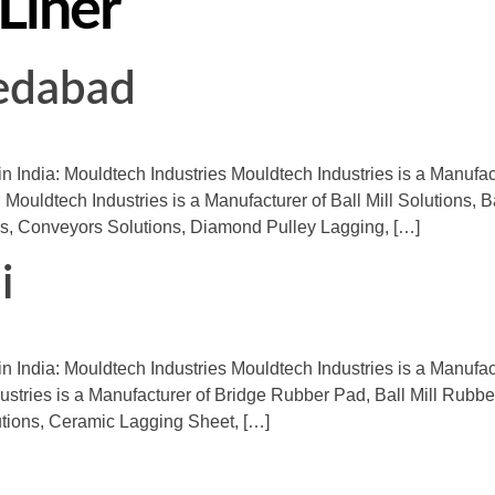
 Liner
medabad
in India: Mouldtech Industries Mouldtech Industries is a Manufa
 Mouldtech Industries is a Manufacturer of Ball Mill Solutions, B
s, Conveyors Solutions, Diamond Pulley Lagging, […]
i
in India: Mouldtech Industries Mouldtech Industries is a Manufac
ndustries is a Manufacturer of Bridge Rubber Pad, Ball Mill Rub
tions, Ceramic Lagging Sheet, […]