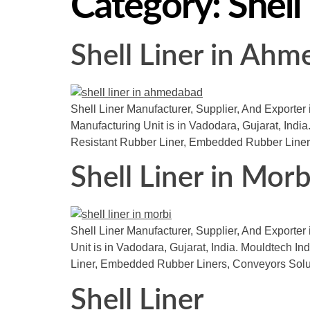
Category:
Shell
Shell Liner in Ah
Shell Liner Manufacturer, Supplier, And Exporter 
Manufacturing Unit is in Vadodara, Gujarat, India.
Resistant Rubber Liner, Embedded Rubber Liner
Shell Liner in Morb
Shell Liner Manufacturer, Supplier, And Exporter 
Unit is in Vadodara, Gujarat, India. Mouldtech I
Liner, Embedded Rubber Liners, Conveyors Solu
Shell Liner