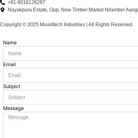
+91-9016126297
Nayakpura Estate, Opp. New Timber Market Nilamber Aang
Copyright © 2025 Mouldtech Industries | All Rights Reserved.
Name
Email
Subject
Message