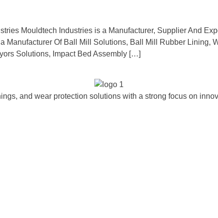
stries Mouldtech Industries is a Manufacturer, Supplier And Expo
 a Manufacturer Of Ball Mill Solutions, Ball Mill Rubber Lining
ors Solutions, Impact Bed Assembly […]
ngs, and wear protection solutions with a strong focus on innova