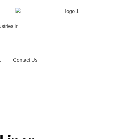
stries.in
t
Contact Us