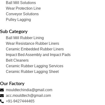
Ball Mill Solutions
Wear Protection Line
Conveyor Solutions
Pulley Lagging
Sub Category
Ball Mill Rubber Lining
Wear Resistance Rubber Liners
Ceramic Embedded Rubber Liners
Impact Bed Assembly and Impact Pads
Belt Cleaners
Ceramic Rubber Lagging Services
Ceramic Rubber Lagging Sheet
Our Factory
mouldtechindia@gmail.com
acc.mouldtech@gmail.com
+91-9427444465