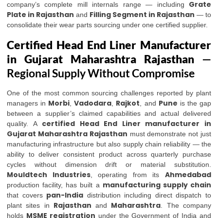
Grate
company’s complete mill internals range — including
Plate in Rajasthan
Filling Segment in Rajasthan
and
— to
consolidate their wear parts sourcing under one certified supplier.
Certified Head End Liner Manufacturer
in Gujarat Maharashtra Rajasthan
—
Regional Supply Without Compromise
One of the most common sourcing challenges reported by plant
Morbi
Vadodara
Rajkot
Pune
managers in
,
,
, and
is the gap
between a supplier’s claimed capabilities and actual delivered
certified Head End Liner manufacturer in
quality. A
Gujarat Maharashtra Rajasthan
must demonstrate not just
manufacturing infrastructure but also supply chain reliability — the
ability to deliver consistent product across quarterly purchase
cycles without dimension drift or material substitution.
Mouldtech Industries
Ahmedabad
, operating from its
manufacturing supply chain
production facility, has built a
pan-India
that covers
distribution including direct dispatch to
Rajasthan
Maharashtra
plant sites in
and
. The company
MSME registration
holds
under the Government of India and