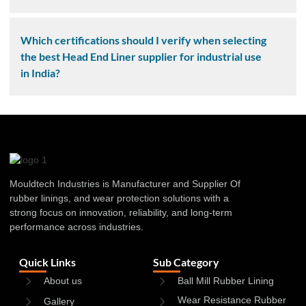
Which certifications should I verify when selecting
the best Head End Liner supplier for industrial use
in India?
Mouldtech Industries is Manufacturer and Supplier Of
rubber linings, and wear protection solutions with a
strong focus on innovation, reliability, and long-term
performance across industries.
Quick Links
Sub Category
About us
Ball Mill Rubber Lining
Wear Resistance Rubber
Gallery