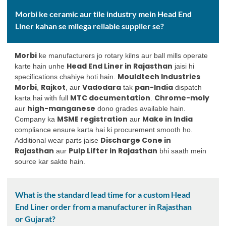
Morbi ke ceramic aur tile industry mein Head End
Liner kahan se milega reliable supplier se?
Morbi
ke manufacturers jo rotary kilns aur ball mills operate
Head End Liner in Rajasthan
karte hain unhe
jaisi hi
Mouldtech Industries
specifications chahiye hoti hain.
Morbi
Rajkot
Vadodara
pan-India
,
, aur
tak
dispatch
MTC documentation
Chrome-moly
karta hai with full
.
high-manganese
aur
dono grades available hain.
MSME registration
Make in India
Company ka
aur
compliance ensure karta hai ki procurement smooth ho.
Discharge Cone in
Additional wear parts jaise
Rajasthan
Pulp Lifter in Rajasthan
aur
bhi saath mein
source kar sakte hain.
What is the standard lead time for a custom Head
End Liner order from a manufacturer in Rajasthan
or Gujarat?