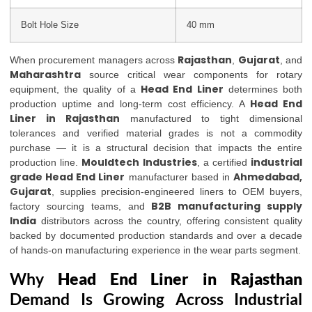
Bolt Hole Size
40 mm
Rajasthan
Gujarat
When procurement managers across
,
, and
Maharashtra
source critical wear components for rotary
Head End Liner
equipment, the quality of a
determines both
Head End
production uptime and long-term cost efficiency. A
Liner in Rajasthan
manufactured to tight dimensional
tolerances and verified material grades is not a commodity
purchase — it is a structural decision that impacts the entire
Mouldtech Industries
industrial
production line.
, a certified
grade Head End Liner
Ahmedabad,
manufacturer based in
Gujarat
, supplies precision-engineered liners to OEM buyers,
B2B manufacturing supply
factory sourcing teams, and
India
distributors across the country, offering consistent quality
backed by documented production standards and over a decade
of hands-on manufacturing experience in the wear parts segment.
Why
Head End Liner in Rajasthan
Demand Is Growing Across Industrial