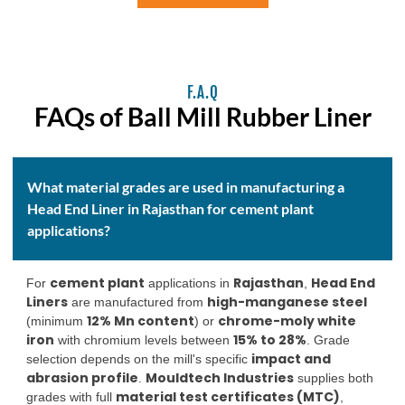
F.A.Q
FAQs of Ball Mill Rubber Liner
What material grades are used in manufacturing a
Head End Liner in Rajasthan for cement plant
applications?
cement plant
Rajasthan
Head End
For
applications in
,
Liners
high-manganese steel
are manufactured from
12% Mn content
chrome-moly white
(minimum
) or
iron
15% to 28%
with chromium levels between
. Grade
impact and
selection depends on the mill's specific
abrasion profile
Mouldtech Industries
.
supplies both
material test certificates (MTC)
grades with full
,