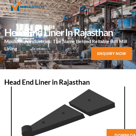
Head End Liner In Rajasthan
Mouldtech Industries: The Name Behind Reliable Ball Mill
Lining
ENQUIRY NOW
Head End Liner in Rajasthan
DOWNLOA