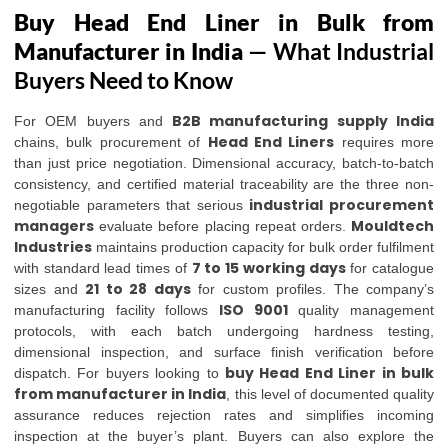
Buy Head End Liner in Bulk from
Manufacturer in India
— What Industrial
Buyers Need to Know
B2B manufacturing supply India
For OEM buyers and
Head End Liners
chains, bulk procurement of
requires more
than just price negotiation. Dimensional accuracy, batch-to-batch
consistency, and certified material traceability are the three non-
industrial procurement
negotiable parameters that serious
managers
Mouldtech
evaluate before placing repeat orders.
Industries
maintains production capacity for bulk order fulfilment
7 to 15 working days
with standard lead times of
for catalogue
21 to 28 days
sizes and
for custom profiles. The company’s
ISO 9001
manufacturing facility follows
quality management
protocols, with each batch undergoing hardness testing,
dimensional inspection, and surface finish verification before
buy Head End Liner in bulk
dispatch. For buyers looking to
from manufacturer in India
, this level of documented quality
assurance reduces rejection rates and simplifies incoming
inspection at the buyer’s plant. Buyers can also explore the