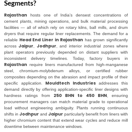
Segments?
Rajasthan
hosts one of India’s densest concentrations of
cement plants, mining operations, and bulk material processing
facilities — all of which rely on rotary kilns, ball mills, and drum
dryers that require regular liner replacements. The demand for a
Head End Liner in Rajasthan
reliable
has grown significantly
Jaipur
Jodhpur
across
,
, and interior industrial zones where
plant operators previously depended on distant suppliers with
inconsistent delivery timelines. Today, factory buyers in
Rajasthan
require liners manufactured from high-manganese
steel, chromium-molybdenum alloys, or certified rubber
composites depending on the abrasion and impact profile of their
Mouldtech Industries
specific application.
addresses this
demand directly by offering application-specific liner designs with
250 BHN to 450 BHN
hardness ratings from
, ensuring
procurement managers can match material grade to operational
load without engineering ambiguity. Plants running continuous
Jodhpur
Jaipur
shifts in
and
particularly benefit from liners with
higher chromium content that extend wear cycles and reduce mill
downtime between maintenance windows.