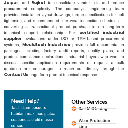
Jaipur
Rajkot
, and
to consolidate vendor lists and reduce
procurement complexity. The company’s engineering team
provides installation layout drawings, torque specifications for bolt
tightening, and recommended liner wear inspection schedules —
converting a transactional product purchase into a long-term
certified industrial
technical support relationship. For
supplier
evaluations under ISO or TPM-based procurement
Mouldtech Industries
systems,
provides full documentation
packages including factory audit reports, quality plans, and
product compliance declarations. Industrial buyers who want to
discuss specific application requirements or request a bulk
quotation are encouraged to reach out directly through the
Contact Us
page for a prompt technical response.
Need Help?
Other Services
Taciti diam posuere
Ball Mill Lining
habitant maximus platea
suspendisse elit massa
Wear Protection
cursus
Line