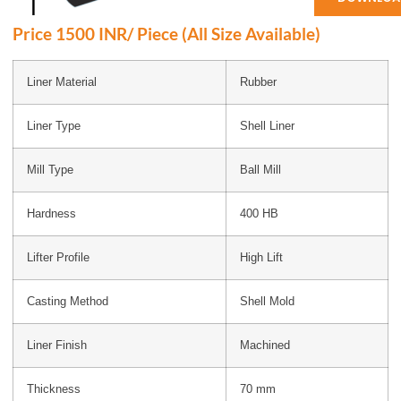
Price 1500 INR/ Piece (All Size Available)
Liner Material
Rubber
Liner Type
Shell Liner
Mill Type
Ball Mill
Hardness
400 HB
Lifter Profile
High Lift
Casting Method
Shell Mold
Liner Finish
Machined
Thickness
70 mm