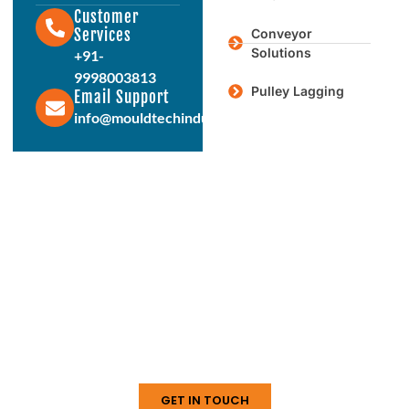
Customer
Services
Conveyor
Solutions
+91-
9998003813
Pulley Lagging
Email Support
info@mouldtechindustries.in
Protect & Enhance Your Equipment
Reliable Rubber Solutions For
Every Industry
From ball mill liners to conveyor systems, our engineered
rubber products deliver durability, performance, and long
service life. Connect with us today to discuss your
requirements.
GET IN TOUCH