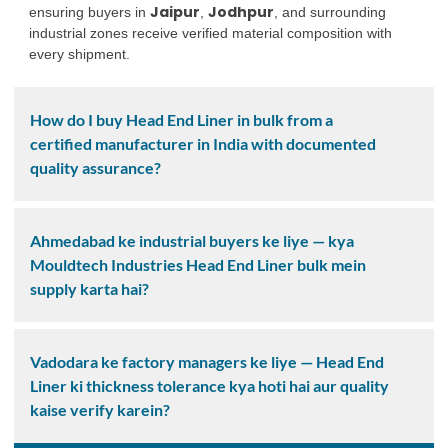
Jaipur
Jodhpur
ensuring buyers in
,
, and surrounding
industrial zones receive verified material composition with
every shipment.
How do I buy Head End Liner in bulk from a
certified manufacturer in India with documented
quality assurance?
Ahmedabad ke industrial buyers ke liye — kya
Mouldtech Industries Head End Liner bulk mein
supply karta hai?
Vadodara ke factory managers ke liye — Head End
Liner ki thickness tolerance kya hoti hai aur quality
kaise verify karein?