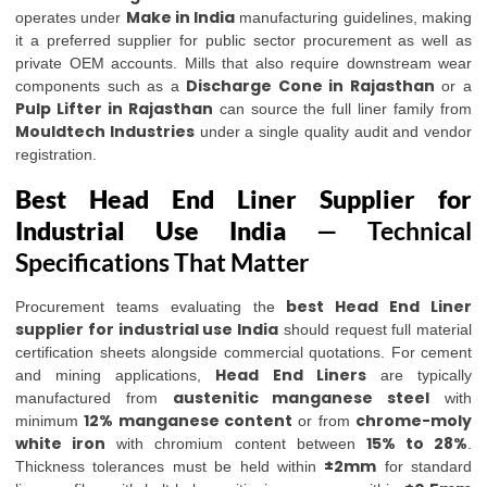
Make in India
operates under
manufacturing guidelines, making
it a preferred supplier for public sector procurement as well as
private OEM accounts. Mills that also require downstream wear
Discharge Cone in Rajasthan
components such as a
or a
Pulp Lifter in Rajasthan
can source the full liner family from
Mouldtech Industries
under a single quality audit and vendor
registration.
Best Head End Liner Supplier for
Industrial Use India
— Technical
Specifications That Matter
best Head End Liner
Procurement teams evaluating the
supplier for industrial use India
should request full material
certification sheets alongside commercial quotations. For cement
Head End Liners
and mining applications,
are typically
austenitic manganese steel
manufactured from
with
12% manganese content
chrome-moly
minimum
or from
white iron
15% to 28%
with chromium content between
.
±2mm
Thickness tolerances must be held within
for standard