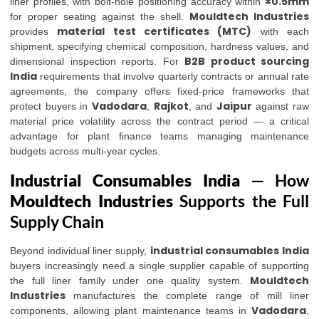
±0.5mm
liner profiles, with bolt-hole positioning accuracy within
Mouldtech Industries
for proper seating against the shell.
material test certificates (MTC)
provides
with each
shipment, specifying chemical composition, hardness values, and
B2B product sourcing
dimensional inspection reports. For
India
requirements that involve quarterly contracts or annual rate
agreements, the company offers fixed-price frameworks that
Vadodara
Rajkot
Jaipur
protect buyers in
,
, and
against raw
material price volatility across the contract period — a critical
advantage for plant finance teams managing maintenance
budgets across multi-year cycles.
Industrial Consumables India
— How
Mouldtech Industries
Supports the Full
Supply Chain
industrial consumables India
Beyond individual liner supply,
buyers increasingly need a single supplier capable of supporting
Mouldtech
the full liner family under one quality system.
Industries
manufactures the complete range of mill liner
Vadodara
components, allowing plant maintenance teams in
,