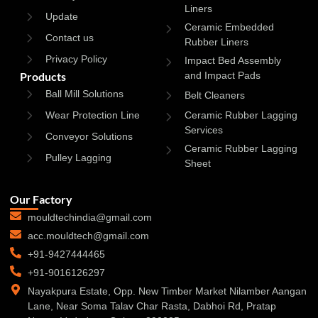
Liners
Update
Ceramic Embedded
Contact us
Rubber Liners
Privacy Policy
Impact Bed Assembly
Products
and Impact Pads
Ball Mill Solutions
Belt Cleaners
Wear Protection Line
Ceramic Rubber Lagging
Services
Conveyor Solutions
Ceramic Rubber Lagging
Pulley Lagging
Sheet
Our Factory
mouldtechindia@gmail.com
acc.mouldtech@gmail.com
+91-9427444465
+91-9016126297
Nayakpura Estate, Opp. New Timber Market Nilamber Aangan
Lane, Near Soma Talav Char Rasta, Dabhoi Rd, Pratap