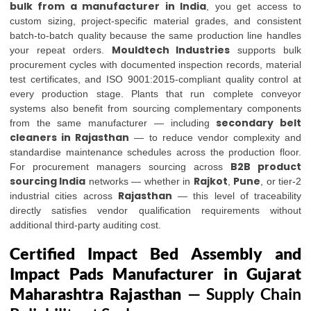
bulk from a manufacturer in India
, you get access to
custom sizing, project-specific material grades, and consistent
batch-to-batch quality because the same production line handles
Mouldtech Industries
your repeat orders.
supports bulk
procurement cycles with documented inspection records, material
test certificates, and ISO 9001:2015-compliant quality control at
every production stage. Plants that run complete conveyor
systems also benefit from sourcing complementary components
secondary belt
from the same manufacturer — including
cleaners in Rajasthan
— to reduce vendor complexity and
standardise maintenance schedules across the production floor.
B2B product
For procurement managers sourcing across
sourcing India
Rajkot
Pune
networks — whether in
,
, or tier-2
Rajasthan
industrial cities across
— this level of traceability
directly satisfies vendor qualification requirements without
additional third-party auditing cost.
Certified Impact Bed Assembly and
Impact Pads Manufacturer in Gujarat
Maharashtra Rajasthan
— Supply Chain