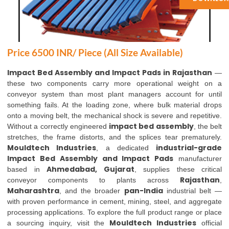
Price 6500 INR/ Piece (All Size Available)
Impact Bed Assembly and Impact Pads in Rajasthan
—
these two components carry more operational weight on a
conveyor system than most plant managers account for until
something fails. At the loading zone, where bulk material drops
onto a moving belt, the mechanical shock is severe and repetitive.
impact bed assembly
Without a correctly engineered
, the belt
stretches, the frame distorts, and the splices tear prematurely.
Mouldtech Industries
industrial-grade
, a dedicated
Impact Bed Assembly and Impact Pads
manufacturer
Ahmedabad, Gujarat
based in
, supplies these critical
Rajasthan
conveyor components to plants across
,
Maharashtra
pan-India
, and the broader
industrial belt —
with proven performance in cement, mining, steel, and aggregate
processing applications. To explore the full product range or place
Mouldtech Industries
a sourcing inquiry, visit the
official