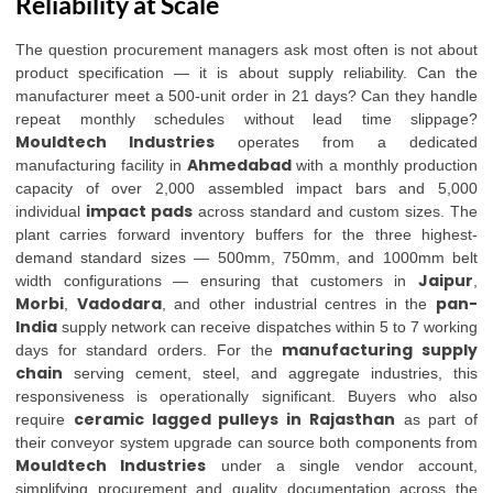
Reliability at Scale
The question procurement managers ask most often is not about
product specification — it is about supply reliability. Can the
manufacturer meet a 500-unit order in 21 days? Can they handle
repeat monthly schedules without lead time slippage?
Mouldtech Industries
operates from a dedicated
Ahmedabad
manufacturing facility in
with a monthly production
capacity of over 2,000 assembled impact bars and 5,000
impact pads
individual
across standard and custom sizes. The
plant carries forward inventory buffers for the three highest-
demand standard sizes — 500mm, 750mm, and 1000mm belt
Jaipur
width configurations — ensuring that customers in
,
Morbi
Vadodara
pan-
,
, and other industrial centres in the
India
supply network can receive dispatches within 5 to 7 working
manufacturing supply
days for standard orders. For the
chain
serving cement, steel, and aggregate industries, this
responsiveness is operationally significant. Buyers who also
ceramic lagged pulleys in Rajasthan
require
as part of
their conveyor system upgrade can source both components from
Mouldtech Industries
under a single vendor account,
simplifying procurement and quality documentation across the