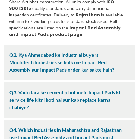
ISO
Shore A rubber construction. All units comply with
9001:2015
quality standards and carry dimensional
Rajasthan
inspection certificates. Delivery to
is available
within 5 to 7 working days for standard stock sizes. Full
Impact Bed Assembly
specifications are listed on the
and Impact Pads product page
.
Q2. Kya Ahmedabad ke industrial buyers
Mouldtech Industries se bulk me Impact Bed
Assembly aur Impact Pads order kar sakte hain?
Q3. Vadodara ke cement plant mein Impact Pads ki
service life kitni hoti hai aur kab replace karna
chahiye?
Q4. Which industries in Maharashtra and Rajasthan
use Impact Bed Assembly and Impact Pads most