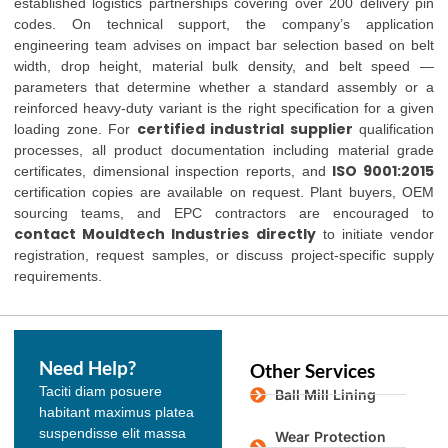
established logistics partnerships covering over 200 delivery pin
codes. On technical support, the company’s application
engineering team advises on impact bar selection based on belt
width, drop height, material bulk density, and belt speed —
parameters that determine whether a standard assembly or a
reinforced heavy-duty variant is the right specification for a given
certified industrial supplier
loading zone. For
qualification
processes, all product documentation including material grade
ISO 9001:2015
certificates, dimensional inspection reports, and
certification copies are available on request. Plant buyers, OEM
sourcing teams, and EPC contractors are encouraged to
contact Mouldtech Industries directly
to initiate vendor
registration, request samples, or discuss project-specific supply
requirements.
Need Help?
Other Services
Taciti diam posuere
Ball Mill Lining
habitant maximus platea
suspendisse elit massa
Wear Protection