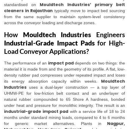
Mouldtech Industries’
primary belt
standardised on
cleaners in Rajasthan
typically move to impact bed sourcing
from the same supplier to maintain system-level consistency
across the conveyor loading and discharge zones.
How
Mouldtech Industries
Engineers
Industrial-Grade Impact Pads
for High-
Load Conveyor Applications?
impact pad
The performance of an
depends on two things: the
material it is made from and the geometry of its profile. A flat, low-
density rubber pad compresses under repeated impact and loses
Mouldtech
its energy absorption capacity within weeks.
Industries
uses a dual-layer construction — a top layer of
UHMW-PE for low-friction belt contact and an underlayer of
natural rubber compounded to 65 Shore A hardness, bonded
under heat and pressure for monolithic integrity. The result is an
industrial-grade impact pad
with a service life of 18 to 24
months under standard mining loads, compared to 4 to 6 months
Nagpur,
for generic market alternatives. Plants in