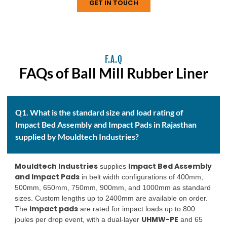
GET IN TOUCH
F.A.Q
FAQs of Ball Mill Rubber Liner
Q1. What is the standard size and load rating of
Impact Bed Assembly and Impact Pads in Rajasthan
supplied by Mouldtech Industries?
Mouldtech Industries
Impact Bed Assembly
supplies
and Impact Pads
in belt width configurations of 400mm,
500mm, 650mm, 750mm, 900mm, and 1000mm as standard
sizes. Custom lengths up to 2400mm are available on order.
impact pads
The
are rated for impact loads up to 800
UHMW-PE
joules per drop event, with a dual-layer
and 65