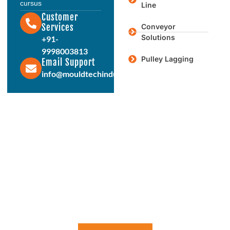
cursus
Line
Customer
Services
Conveyor
Solutions
+91-
9998003813
Pulley Lagging
Email Support
info@mouldtechindustries.in
Protect & Enhance Your Equipment
Reliable Rubber Solutions For
Every Industry
From ball mill liners to conveyor systems, our engineered
rubber products deliver durability, performance, and long
service life. Connect with us today to discuss your
requirements.