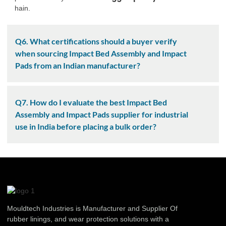
hain.
Q6. What certifications should a buyer verify
when sourcing Impact Bed Assembly and Impact
Pads from an Indian manufacturer?
Q7. How do I evaluate the best Impact Bed
Assembly and Impact Pads supplier for industrial
use in India before placing a bulk order?
Mouldtech Industries is Manufacturer and Supplier Of
rubber linings, and wear protection solutions with a