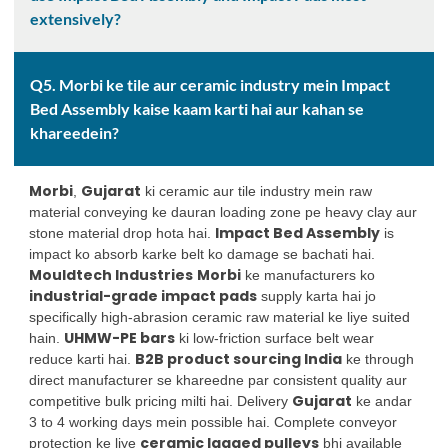
extensively?
Q5. Morbi ke tile aur ceramic industry mein Impact
Bed Assembly kaise kaam karti hai aur kahan se
khareedein?
Morbi
Gujarat
,
ki ceramic aur tile industry mein raw
material conveying ke dauran loading zone pe heavy clay aur
Impact Bed Assembly
stone material drop hota hai.
is
impact ko absorb karke belt ko damage se bachati hai.
Mouldtech Industries
Morbi
ke manufacturers ko
industrial-grade impact pads
supply karta hai jo
specifically high-abrasion ceramic raw material ke liye suited
UHMW-PE bars
hain.
ki low-friction surface belt wear
B2B product sourcing India
reduce karti hai.
ke through
direct manufacturer se khareedne par consistent quality aur
Gujarat
competitive bulk pricing milti hai. Delivery
ke andar
3 to 4 working days mein possible hai. Complete conveyor
ceramic lagged pulleys
protection ke liye
bhi available