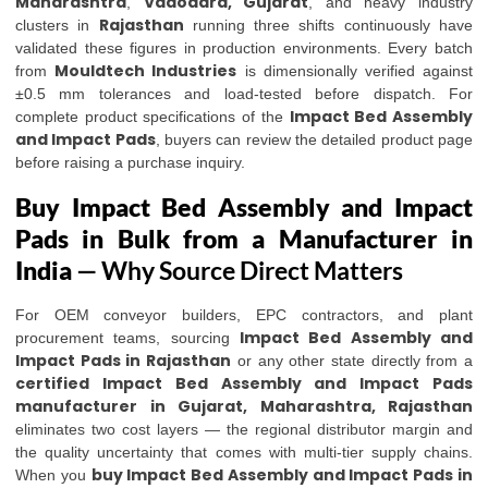
Maharashtra
Vadodara, Gujarat
,
, and heavy industry
Rajasthan
clusters in
running three shifts continuously have
validated these figures in production environments. Every batch
Mouldtech Industries
from
is dimensionally verified against
±0.5 mm tolerances and load-tested before dispatch. For
Impact Bed Assembly
complete product specifications of the
and Impact Pads
, buyers can review the detailed product page
before raising a purchase inquiry.
Buy Impact Bed Assembly and Impact
Pads in Bulk from a Manufacturer in
India
— Why Source Direct Matters
For OEM conveyor builders, EPC contractors, and plant
Impact Bed Assembly and
procurement teams, sourcing
Impact Pads in Rajasthan
or any other state directly from a
certified Impact Bed Assembly and Impact Pads
manufacturer in Gujarat, Maharashtra, Rajasthan
eliminates two cost layers — the regional distributor margin and
the quality uncertainty that comes with multi-tier supply chains.
buy Impact Bed Assembly and Impact Pads in
When you