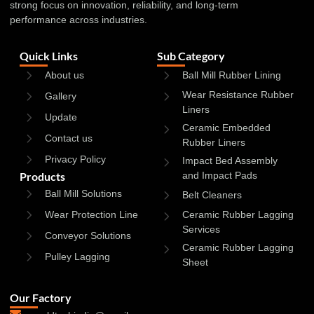
strong focus on innovation, reliability, and long-term
performance across industries.
Quick Links
Sub Category
About us
Ball Mill Rubber Lining
Wear Resistance Rubber
Gallery
Liners
Update
Ceramic Embedded
Contact us
Rubber Liners
Privacy Policy
Impact Bed Assembly
Products
and Impact Pads
Ball Mill Solutions
Belt Cleaners
Wear Protection Line
Ceramic Rubber Lagging
Services
Conveyor Solutions
Ceramic Rubber Lagging
Pulley Lagging
Sheet
Our Factory