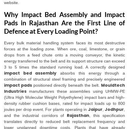
website
.
Why Impact Bed Assembly and Impact
Pads in Rajasthan Are the First Line of
Defence at Every Loading Point?
Every bulk material handling system faces its most destructive
forces at the loading zone. When ore, coal, limestone, or grain
drops from a feed chute onto a moving conveyor, the kinetic
energy transferred to the belt and its support structure can exceed
3 to 5 times the standard running load. A correctly designed
impact bed assembly
absorbs this energy through a
combination of structural steel framing and precisely engineered
impact pads
Mouldtech
positioned directly beneath the belt.
Industries
manufactures these assemblies using UHMW-PE
(Ultra High Molecular Weight Polyethylene) impact bars and high-
density rubber cushion bases, rated for impact loads up to 800
Jaipur
Jodhpur
joules per drop event. For plants operating in
,
,
Rajasthan
and the industrial corridors of
, this specification
translates directly to reduced belt replacement frequency and
lower unplanned downtime costs. Plants that have already