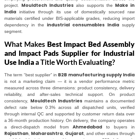
Mouldtech Industries
Make in
project.
also supports the
India
initiative through its use of domestically sourced raw
materials certified under BIS-applicable grades, reducing import
industrial consumables India
dependency in the
supply
segment.
What Makes
Best Impact Bed Assembly
and Impact Pads Supplier for Industrial
Use India
a Title Worth Evaluating?
B2B manufacturing supply India
The term “best supplier” in
is not a marketing claim — it is a vendor performance metric
measured across three dimensions: product consistency, delivery
reliability, and after-sales technical support. On product
Mouldtech Industries
consistency,
maintains a documented
defect rate below 0.3% across all dispatched units, verified
through internal QC and supported by customer return data over
a 36-month production history. On delivery, the company operates
Ahmedabad
a direct-dispatch model from
to buyers in
Rajasthan
Maharashtra
Gujarat
,
,
, and other states through