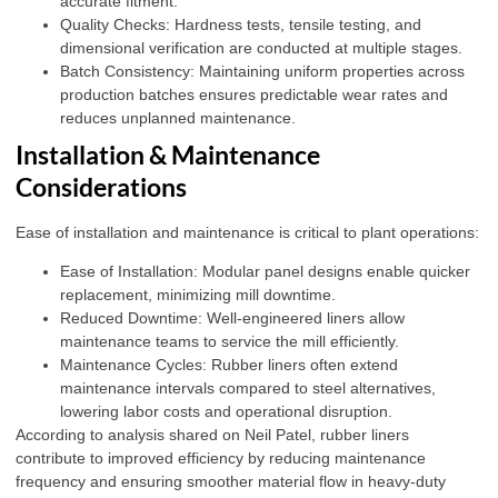
accurate fitment.
Quality Checks: Hardness tests, tensile testing, and
dimensional verification are conducted at multiple stages.
Batch Consistency: Maintaining uniform properties across
production batches ensures predictable wear rates and
reduces unplanned maintenance.
Installation & Maintenance
Considerations
Ease of installation and maintenance is critical to plant operations:
Ease of Installation: Modular panel designs enable quicker
replacement, minimizing mill downtime.
Reduced Downtime: Well-engineered liners allow
maintenance teams to service the mill efficiently.
Maintenance Cycles: Rubber liners often extend
maintenance intervals compared to steel alternatives,
lowering labor costs and operational disruption.
According to analysis shared on
Neil Patel
, rubber liners
contribute to improved efficiency by reducing maintenance
frequency and ensuring smoother material flow in heavy-duty