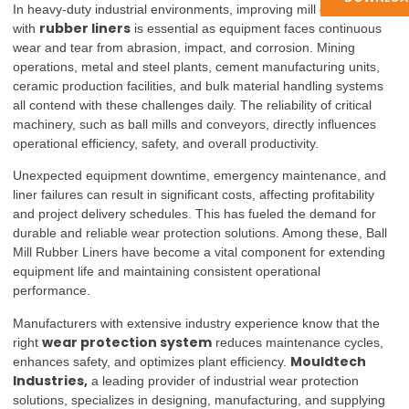
In heavy-duty industrial environments, improving mill efficiency
rubber liners
with
is essential as equipment faces continuous
wear and tear from abrasion, impact, and corrosion. Mining
operations, metal and steel plants, cement manufacturing units,
ceramic production facilities, and bulk material handling systems
all contend with these challenges daily. The reliability of critical
machinery, such as ball mills and conveyors, directly influences
operational efficiency, safety, and overall productivity.
Unexpected equipment downtime, emergency maintenance, and
liner failures can result in significant costs, affecting profitability
and project delivery schedules. This has fueled the demand for
durable and reliable wear protection solutions. Among these, Ball
Mill Rubber Liners have become a vital component for extending
equipment life and maintaining consistent operational
performance.
Manufacturers with extensive industry experience know that the
wear protection system
right
reduces maintenance cycles,
Mouldtech
enhances safety, and optimizes plant efficiency.
Industries,
a leading provider of industrial wear protection
solutions, specializes in designing, manufacturing, and supplying