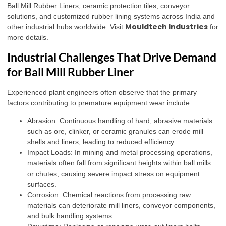
Ball Mill Rubber Liners, ceramic protection tiles, conveyor
solutions, and customized rubber lining systems across India and
Mouldtech Industries
other industrial hubs worldwide. Visit
for
more details.
Industrial Challenges That Drive Demand
for Ball Mill Rubber Liner
Experienced plant engineers often observe that the primary
factors contributing to premature equipment wear include:
Abrasion: Continuous handling of hard, abrasive materials
such as ore, clinker, or ceramic granules can erode mill
shells and liners, leading to reduced efficiency.
Impact Loads: In mining and metal processing operations,
materials often fall from significant heights within ball mills
or chutes, causing severe impact stress on equipment
surfaces.
Corrosion: Chemical reactions from processing raw
materials can deteriorate mill liners, conveyor components,
and bulk handling systems.