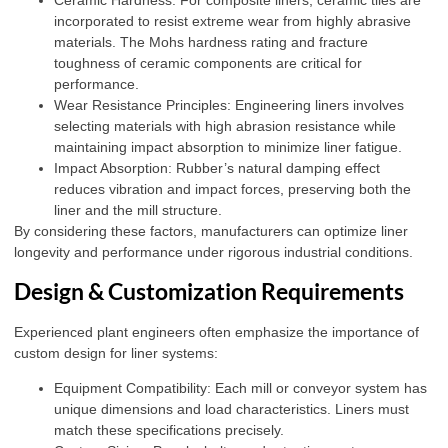
incorporated to resist extreme wear from highly abrasive
materials. The Mohs hardness rating and fracture
toughness of ceramic components are critical for
performance.
Wear Resistance Principles: Engineering liners involves
selecting materials with high abrasion resistance while
maintaining impact absorption to minimize liner fatigue.
Impact Absorption: Rubber’s natural damping effect
reduces vibration and impact forces, preserving both the
liner and the mill structure.
By considering these factors, manufacturers can optimize liner
longevity and performance under rigorous industrial conditions.
Design & Customization Requirements
Experienced plant engineers often emphasize the importance of
custom design for liner systems:
Equipment Compatibility: Each mill or conveyor system has
unique dimensions and load characteristics. Liners must
match these specifications precisely.