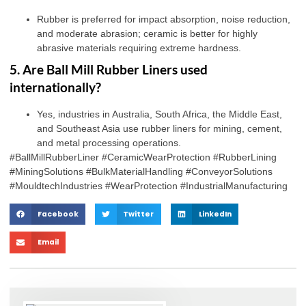
Rubber is preferred for impact absorption, noise reduction,
and moderate abrasion; ceramic is better for highly
abrasive materials requiring extreme hardness.
5. Are Ball Mill Rubber Liners used
internationally?
Yes, industries in Australia, South Africa, the Middle East,
and Southeast Asia use rubber liners for mining, cement,
and metal processing operations.
#BallMillRubberLiner #CeramicWearProtection #RubberLining
#MiningSolutions #BulkMaterialHandling #ConveyorSolutions
#MouldtechIndustries #WearProtection #IndustrialManufacturing
Facebook
Twitter
LinkedIn
Email