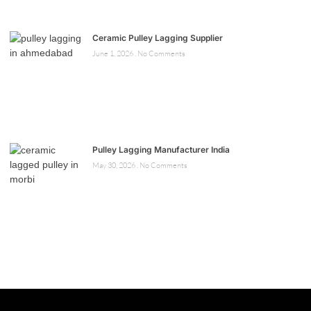
Ceramic Pulley Lagging Supplier
June 1, 2026
No Comments
Pulley Lagging Manufacturer India
May 30, 2026
No Comments