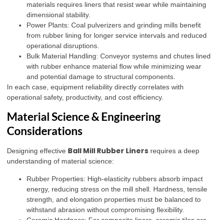
materials requires liners that resist wear while maintaining
dimensional stability.
Power Plants: Coal pulverizers and grinding mills benefit
from rubber lining for longer service intervals and reduced
operational disruptions.
Bulk Material Handling: Conveyor systems and chutes lined
with rubber enhance material flow while minimizing wear
and potential damage to structural components.
In each case, equipment reliability directly correlates with
operational safety, productivity, and cost efficiency.
Material Science & Engineering
Considerations
Ball Mill Rubber Liners
Designing effective
requires a deep
understanding of material science:
Rubber Properties: High-elasticity rubbers absorb impact
energy, reducing stress on the mill shell. Hardness, tensile
strength, and elongation properties must be balanced to
withstand abrasion without compromising flexibility.
Ceramic Hardness: For composite liners, ceramic tiles are