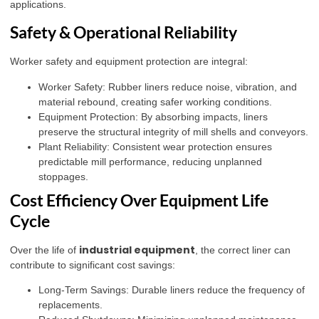
applications.
Safety & Operational Reliability
Worker safety and equipment protection are integral:
Worker Safety: Rubber liners reduce noise, vibration, and
material rebound, creating safer working conditions.
Equipment Protection: By absorbing impacts, liners
preserve the structural integrity of mill shells and conveyors.
Plant Reliability: Consistent wear protection ensures
predictable mill performance, reducing unplanned
stoppages.
Cost Efficiency Over Equipment Life
Cycle
industrial equipment
Over the life of
, the correct liner can
contribute to significant cost savings:
Long-Term Savings: Durable liners reduce the frequency of
replacements.