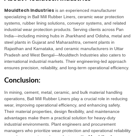
Mouldtech Industries
is an experienced manufacturer
specializing in Ball Mill Rubber Liners, ceramic wear protection
systems, rubber lining solutions, conveyor systems, and related
industrial wear protection products. Serving clients across Pan
India—including mining hubs in Jharkhand and Odisha, metal and
steel plants in Gujarat and Maharashtra, cement plants in
Rajasthan and Karnataka, and ceramic manufacturers in Uttar
Pradesh and West Bengal—Mouldtech Industries also caters to
international industrial markets. Their engineering-led approach
ensures precision, reliability, and long-term operational efficiency.
Conclusion:
In mining, cement, metal, ceramic, and bulk material handling
operations, Ball Mill Rubber Liners play a crucial role in reducing
wear, improving operational efficiency, and enhancing safety.
Their material properties, design flexibility, and maintenance
advantages make them a practical solution for heavy-duty
industrial environments. Plant engineers and procurement
managers who prioritize wear protection and operational reliability