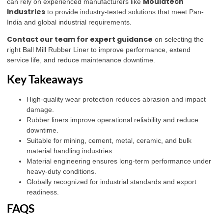
Mouldtech
can rely on experienced manufacturers like
Industries
to provide industry-tested solutions that meet Pan-
India and global industrial requirements.
Contact our team for expert guidance
on selecting the
right Ball Mill Rubber Liner to improve performance, extend
service life, and reduce maintenance downtime.
Key Takeaways
High-quality wear protection reduces abrasion and impact
damage.
Rubber liners improve operational reliability and reduce
downtime.
Suitable for mining, cement, metal, ceramic, and bulk
material handling industries.
Material engineering ensures long-term performance under
heavy-duty conditions.
Globally recognized for industrial standards and export
readiness.
FAQS