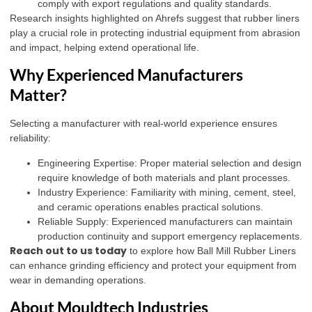
comply with export regulations and quality standards.
Research insights highlighted on
Ahrefs
suggest that rubber liners
play a crucial role in protecting industrial equipment from abrasion
and impact, helping extend operational life.
Why Experienced Manufacturers
Matter?
Selecting a manufacturer with real-world experience ensures
reliability:
Engineering Expertise: Proper material selection and design
require knowledge of both materials and plant processes.
Industry Experience: Familiarity with mining, cement, steel,
and ceramic operations enables practical solutions.
Reliable Supply: Experienced manufacturers can maintain
production continuity and support emergency replacements.
Reach out to us today
to explore how Ball Mill Rubber Liners
can enhance grinding efficiency and protect your equipment from
wear in demanding operations.
About Mouldtech Industries