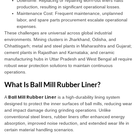
Downtime: Replacing or repairing worn-out liners halts
production, resulting in significant operational losses.
Maintenance Cost: Frequent maintenance, unplanned
labor, and spare parts procurement escalate operational
expenses.
These challenges are universal across global industrial
environments. Mining clusters in Jharkhand, Odisha, and
Chhattisgarh; metal and steel plants in Maharashtra and Gujarat;
cement plants in Rajasthan and Karnataka; and ceramic
manufacturing hubs in Uttar Pradesh and West Bengal all require
robust wear protection solutions to maintain continuous
operations.
What Is Ball Mill Rubber Liner?
Ball Mill Rubber Liner
A
is a high-durability lining system
designed to protect the inner surfaces of ball mills, reducing wear
and impact damage during grinding operations
.
Unlike
conventional steel liners, rubber liners offer enhanced energy
absorption, improved noise reduction, and extended wear life in
certain material handling scenarios.