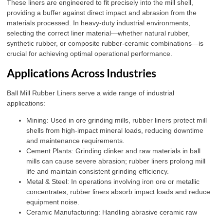
These liners are engineered to fit precisely into the mill shell,
providing a buffer against direct impact and abrasion from the
materials processed. In heavy-duty industrial environments,
selecting the correct liner material—whether natural rubber,
synthetic rubber, or composite rubber-ceramic combinations—is
crucial for achieving optimal operational performance.
Applications Across Industries
Ball Mill Rubber Liners serve a wide range of industrial
applications:
Mining: Used in ore grinding mills, rubber liners protect mill
shells from high-impact mineral loads, reducing downtime
and maintenance requirements.
Cement Plants: Grinding clinker and raw materials in ball
mills can cause severe abrasion; rubber liners prolong mill
life and maintain consistent grinding efficiency.
Metal & Steel: In operations involving iron ore or metallic
concentrates, rubber liners absorb impact loads and reduce
equipment noise.
Ceramic Manufacturing: Handling abrasive ceramic raw