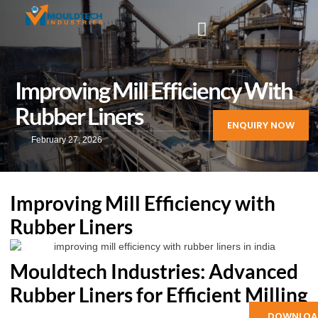
Improving Mill Efficiency With
Rubber Liners
ENQUIRY NOW
February 27, 2026
Improving Mill Efficiency with
Rubber Liners
Mouldtech Industries: Advanced
Rubber Liners for Efficient Milling
DOWNLOA