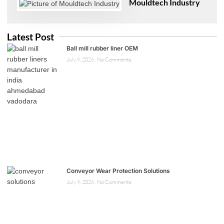
Mouldtech Industry
Latest Post
Ball mill rubber liner OEM
July 9, 2026
No Comments
Conveyor Wear Protection Solutions
July 9, 2026
No Comments