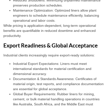
Reduced Shutdowns: Minimizing unplanned maintenance
preserves production schedules.
Maintenance Optimization: Optimized liners allow plant
engineers to schedule maintenance efficiently, balancing
operational and labor costs.
While pricing is application-dependent, long-term operational
benefits are quantifiable in reduced downtime and enhanced
productivity.
Export Readiness & Global Acceptance
Industrial clients increasingly require export-ready solutions:
Industrial Export Expectations: Liners must meet
international standards for material certification and
dimensional accuracy.
Documentation & Standards Awareness: Certificates of
material origin, test reports, and compliance documentation
are essential for global acceptance.
Global Buyer Requirements: Rubber liners for mining,
cement, or bulk material handling operations in countries
like Australia, South Africa, and the Middle East must