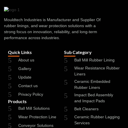
Mouldtech Industries is Manufacturer and Supplier Of
rubber linings, and wear protection solutions with a
strong focus on innovation, reliability, and long-term
performance across industries.
Quick Links
Sub Category
About us
Ball Mill Rubber Lining
Wear Resistance Rubber
Gallery
Liners
Update
Ceramic Embedded
Contact us
Rubber Liners
Privacy Policy
Impact Bed Assembly
Products
and Impact Pads
Ball Mill Solutions
Belt Cleaners
Wear Protection Line
Ceramic Rubber Lagging
Services
Conveyor Solutions