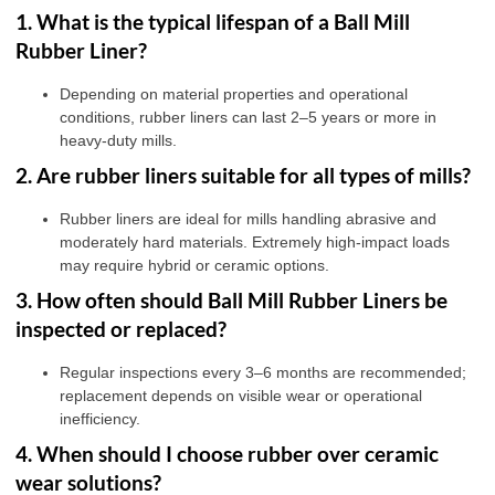
1. What is the typical lifespan of a Ball Mill
Rubber Liner?
Depending on material properties and operational
conditions, rubber liners can last 2–5 years or more in
heavy-duty mills.
2. Are rubber liners suitable for all types of mills?
Rubber liners are ideal for mills handling abrasive and
moderately hard materials. Extremely high-impact loads
may require hybrid or ceramic options.
3. How often should Ball Mill Rubber Liners be
inspected or replaced?
Regular inspections every 3–6 months are recommended;
replacement depends on visible wear or operational
inefficiency.
4. When should I choose rubber over ceramic
wear solutions?