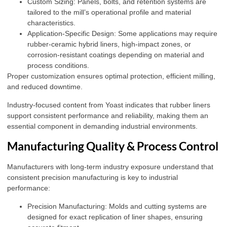
Custom Sizing: Panels, bolts, and retention systems are
tailored to the mill’s operational profile and material
characteristics.
Application-Specific Design: Some applications may require
rubber-ceramic hybrid liners, high-impact zones, or
corrosion-resistant coatings depending on material and
process conditions.
Proper customization ensures optimal protection, efficient milling,
and reduced downtime.
Industry-focused content from
Yoast
indicates that rubber liners
support consistent performance and reliability, making them an
essential component in demanding industrial environments.
Manufacturing Quality & Process Control
Manufacturers with long-term industry exposure understand that
consistent precision manufacturing is key to industrial
performance:
Precision Manufacturing: Molds and cutting systems are
designed for exact replication of liner shapes, ensuring