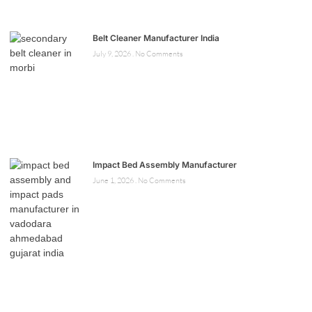
Belt Cleaner Manufacturer India
July 9, 2026
No Comments
Impact Bed Assembly Manufacturer
June 1, 2026
No Comments