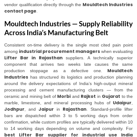
Mouldtech Industries
vendor qualification directly through the
contact page
.
Mouldtech Industries — Supply Reliability
Across India’s Manufacturing Belt
Consistent on-time delivery is the single most cited pain point
industrial procurement managers
among
when evaluating
Lifter Bar in Rajasthan
suppliers. A technically superior
component that arrives two weeks late causes the same
Mouldtech
production stoppage as a defective one.
Industries
has structured its logistics and production planning
around the delivery expectations of India’s high-output mineral
processing and cement manufacturing clusters — from the
Morbi
Rajkot
Gujarat
ceramic and mining belt of
and
in
to the
Udaipur
marble, limestone, and mineral processing hubs of
,
Jodhpur
Jaipur
Rajasthan
, and
in
. Standard-profile lifter
bars are dispatched within 3 to 5 working days from order
confirmation, while custom profiles are typically delivered within 10
to 14 working days depending on volume and complexity. For
best Lifter Bar supplier for industrial use India