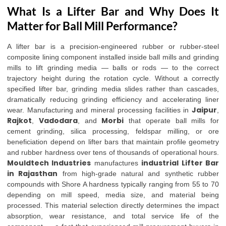
What Is a Lifter Bar and Why Does It
Matter for Ball Mill Performance?
A lifter bar is a precision-engineered rubber or rubber-steel
composite lining component installed inside ball mills and grinding
mills to lift grinding media — balls or rods — to the correct
trajectory height during the rotation cycle. Without a correctly
specified lifter bar, grinding media slides rather than cascades,
dramatically reducing grinding efficiency and accelerating liner
Jaipur
wear. Manufacturing and mineral processing facilities in
,
Rajkot
Vadodara
Morbi
,
, and
that operate ball mills for
cement grinding, silica processing, feldspar milling, or ore
beneficiation depend on lifter bars that maintain profile geometry
and rubber hardness over tens of thousands of operational hours.
Mouldtech Industries
industrial Lifter Bar
manufactures
in Rajasthan
from high-grade natural and synthetic rubber
compounds with Shore A hardness typically ranging from 55 to 70
depending on mill speed, media size, and material being
processed. This material selection directly determines the impact
absorption, wear resistance, and total service life of the