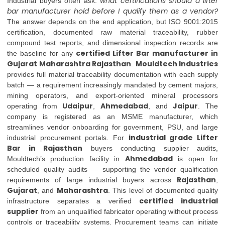
what certifications should a lifter
Industrial buyers often ask:
bar manufacturer hold before I qualify them as a vendor?
The answer depends on the end application, but ISO 9001:2015
certification, documented raw material traceability, rubber
compound test reports, and dimensional inspection records are
certified Lifter Bar manufacturer in
the baseline for any
Gujarat Maharashtra Rajasthan
Mouldtech Industries
.
provides full material traceability documentation with each supply
batch — a requirement increasingly mandated by cement majors,
mining operators, and export-oriented mineral processors
Udaipur
Ahmedabad
Jaipur
operating from
,
, and
. The
company is registered as an MSME manufacturer, which
streamlines vendor onboarding for government, PSU, and large
industrial grade Lifter
industrial procurement portals. For
Bar in Rajasthan
buyers conducting supplier audits,
Ahmedabad
Mouldtech’s production facility in
is open for
scheduled quality audits — supporting the vendor qualification
Rajasthan
requirements of large industrial buyers across
,
Gujarat
Maharashtra
, and
. This level of documented quality
certified industrial
infrastructure separates a verified
supplier
from an unqualified fabricator operating without process
controls or traceability systems. Procurement teams can initiate