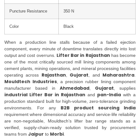
Puncture Resistance
350 N
Color
Black
When a production line stalls because of a failed ejection
component, every minute of downtime translates directly into lost
Lifter Bar in Rajasthan
output and cost overruns.
has become
one of the most critically sourced mill lining components among
cement plants, mining operations, and mineral processing facilities
Rajasthan
Gujarat
Maharashtra
operating across
,
, and
.
Mouldtech Industries
, a precision rubber lining component
Ahmedabad
Gujarat
manufacturer based in
,
, supplies
industrial Lifter Bar in Rajasthan
pan-India
and
with a
production standard built for high-volume, zero-tolerance grinding
B2B product sourcing India
environments. For any
requirement where dimensional accuracy and service-life reliability
are non-negotiable, Mouldtech’s lifter bar range stands as a
verified, supply-chain-ready solution trusted by procurement
Jaipur
Morbi
teams from
to
.