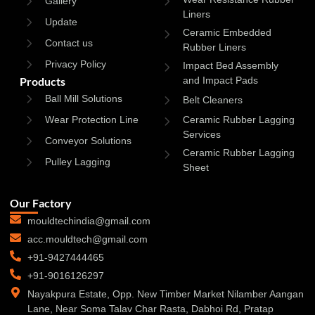
Gallery
Liners
Update
Ceramic Embedded
Contact us
Rubber Liners
Privacy Policy
Impact Bed Assembly
Products
and Impact Pads
Ball Mill Solutions
Belt Cleaners
Wear Protection Line
Ceramic Rubber Lagging
Services
Conveyor Solutions
Ceramic Rubber Lagging
Pulley Lagging
Sheet
Our Factory
mouldtechindia@gmail.com
acc.mouldtech@gmail.com
+91-9427444465
+91-9016126297
Nayakpura Estate, Opp. New Timber Market Nilamber Aangan
Lane, Near Soma Talav Char Rasta, Dabhoi Rd, Pratap