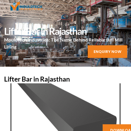
Lifter Bar In Rajasthan
Mouldtech Industries: The Name Behind Reliable Ball Mill
Lining
ENQUIRY NOW
Lifter Bar in Rajasthan
DOWNLOA