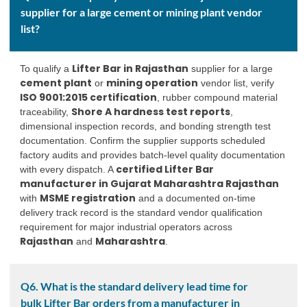
supplier for a large cement or mining plant vendor
list?
Lifter Bar in Rajasthan
To qualify a
supplier for a large
cement plant
mining operation
or
vendor list, verify
ISO 9001:2015 certification
, rubber compound material
Shore A hardness test reports
traceability,
,
dimensional inspection records, and bonding strength test
documentation. Confirm the supplier supports scheduled
factory audits and provides batch-level quality documentation
certified Lifter Bar
with every dispatch. A
manufacturer in Gujarat Maharashtra Rajasthan
MSME registration
with
and a documented on-time
delivery track record is the standard vendor qualification
requirement for major industrial operators across
Rajasthan
Maharashtra
and
.
Q6. What is the standard delivery lead time for
bulk Lifter Bar orders from a manufacturer in