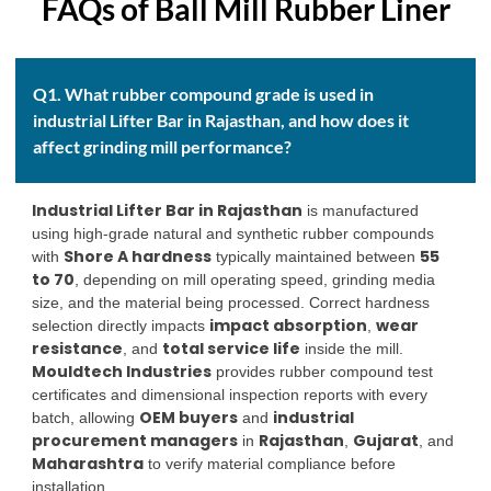
FAQs of Ball Mill Rubber Liner
Q1. What rubber compound grade is used in
industrial Lifter Bar in Rajasthan, and how does it
affect grinding mill performance?
Industrial Lifter Bar in Rajasthan
is manufactured
using high-grade natural and synthetic rubber compounds
Shore A hardness
55
with
typically maintained between
to 70
, depending on mill operating speed, grinding media
size, and the material being processed. Correct hardness
impact absorption
wear
selection directly impacts
,
resistance
total service life
, and
inside the mill.
Mouldtech Industries
provides rubber compound test
certificates and dimensional inspection reports with every
OEM buyers
industrial
batch, allowing
and
procurement managers
Rajasthan
Gujarat
in
,
, and
Maharashtra
to verify material compliance before
installation.