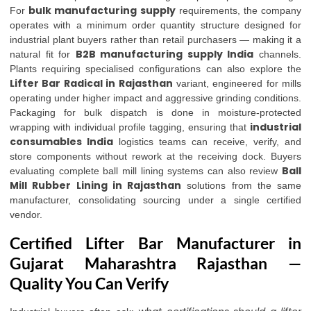
bulk manufacturing supply
For
requirements, the company
operates with a minimum order quantity structure designed for
industrial plant buyers rather than retail purchasers — making it a
B2B manufacturing supply India
natural fit for
channels.
Plants requiring specialised configurations can also explore the
Lifter Bar Radical in Rajasthan
variant, engineered for mills
operating under higher impact and aggressive grinding conditions.
Packaging for bulk dispatch is done in moisture-protected
industrial
wrapping with individual profile tagging, ensuring that
consumables India
logistics teams can receive, verify, and
store components without rework at the receiving dock. Buyers
Ball
evaluating complete ball mill lining systems can also review
Mill Rubber Lining in Rajasthan
solutions from the same
manufacturer, consolidating sourcing under a single certified
vendor.
Certified Lifter Bar Manufacturer in
Gujarat Maharashtra Rajasthan —
Quality You Can Verify