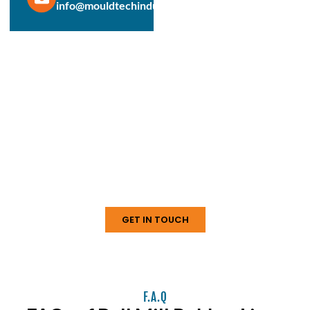
info@mouldtechindustries.in
Protect & Enhance Your Equipment
Reliable Rubber Solutions For
Every Industry
From ball mill liners to conveyor systems, our engineered
rubber products deliver durability, performance, and long
service life. Connect with us today to discuss your
requirements.
GET IN TOUCH
F.A.Q