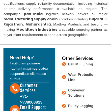
qualifications, supply reliability documentation including historical
on-time delivery performance is available on request. The
pan-India
company’s
logistics network covers all major
manufacturing supply chain
Gujarat
corridors including
to
Rajasthan
Maharashtra
,
, Madhya Pradesh, and beyond —
Mouldtech Industries
making
a scalable sourcing partner as
buyer plant requirements expand across geographies.
Need Help?
Other Services
Taciti diam posuere
Ball Mill Lining
habitant maximus platea
suspendisse elit massa
Wear Protection
cursus
Line
Customer
Services
Conveyor
Solutions
+91-
9998003813
Pulley Lagging
Email Support