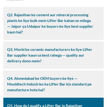
Q2. Rajasthan ke cement aur mineral processing
plants ke liye bulk mein Lifter Bar kahan se milega
— Jaipur ya Udaipur ke buyers ke liye best supplier
kaun hai?
Q3. Morbi ke ceramic manufacturers ke liye Lifter
Bar supplier kaun sa best rahega — quality aur
delivery dono mein?
Q4. Ahmedabad ke OEM buyers ke liye —
Mouldtech Industries ka Lifter Bar kis standard pe
manufacture hota hai?
Q5. How do I qualify a Lifter Bar in Rajasthan