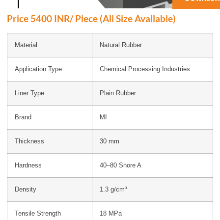
Price 5400 INR/ Piece (All Size Available)
Material
Natural Rubber
Application Type
Chemical Processing Industries
Liner Type
Plain Rubber
Brand
MI
Thickness
30 mm
Hardness
40–80 Shore A
Density
1.3 g/cm³
Tensile Strength
18 MPa