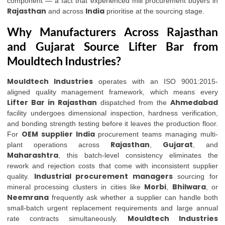
component — a fact that experienced mill procurement buyers in
Rajasthan
India
and across
prioritise at the sourcing stage.
Why Manufacturers Across Rajasthan
and Gujarat Source Lifter Bar from
Mouldtech Industries?
Mouldtech Industries
operates with an ISO 9001:2015-
aligned quality management framework, which means every
Lifter Bar in Rajasthan
Ahmedabad
dispatched from the
facility undergoes dimensional inspection, hardness verification,
and bonding strength testing before it leaves the production floor.
OEM supplier India
For
procurement teams managing multi-
Rajasthan
Gujarat
plant operations across
,
, and
Maharashtra
, this batch-level consistency eliminates the
rework and rejection costs that come with inconsistent supplier
Industrial procurement managers
quality.
sourcing for
Morbi
Bhilwara
mineral processing clusters in cities like
,
, or
Neemrana
frequently ask whether a supplier can handle both
small-batch urgent replacement requirements and large annual
Mouldtech Industries
rate contracts simultaneously.