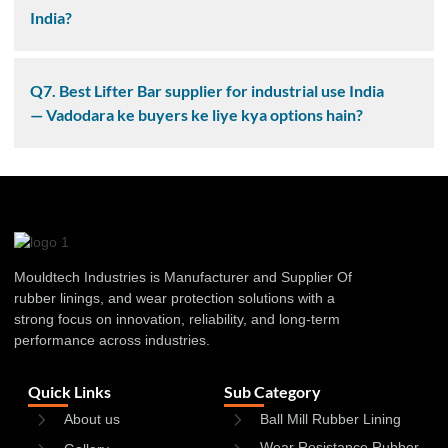
India?
Q7. Best Lifter Bar supplier for industrial use India
— Vadodara ke buyers ke liye kya options hain?
Mouldtech Industries is Manufacturer and Supplier Of
rubber linings, and wear protection solutions with a
strong focus on innovation, reliability, and long-term
performance across industries.
Quick Links
Sub Category
About us
Ball Mill Rubber Lining
Wear Resistance Rubber