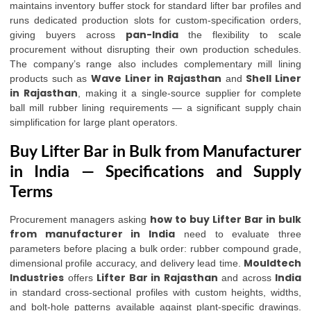
maintains inventory buffer stock for standard lifter bar profiles and
runs dedicated production slots for custom-specification orders,
pan-India
giving buyers across
the flexibility to scale
procurement without disrupting their own production schedules.
The company’s range also includes complementary mill lining
Wave Liner in Rajasthan
Shell Liner
products such as
and
in Rajasthan
, making it a single-source supplier for complete
ball mill rubber lining requirements — a significant supply chain
simplification for large plant operators.
Buy Lifter Bar in Bulk from Manufacturer
in India — Specifications and Supply
Terms
how to buy Lifter Bar in bulk
Procurement managers asking
from manufacturer in India
need to evaluate three
parameters before placing a bulk order: rubber compound grade,
Mouldtech
dimensional profile accuracy, and delivery lead time.
Industries
Lifter Bar in Rajasthan
India
offers
and across
in standard cross-sectional profiles with custom heights, widths,
and bolt-hole patterns available against plant-specific drawings.