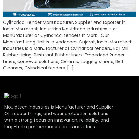
Cylindrical Fender Manufacturer, Supplier And Exporter in
India: Mouldtech Industries Mouldtech Industries is a
Manufacturer of Cylindrical fenders in Morbi. Our
Manufacturing Unit is in Vadodara, Gujarat, India. Mouldtech
Industries is a Manufacturer of Cylindrical fenders, Ball Mill
Rubber Lining, Resistant Rubber liners, Embedded Rubber
Liners, conveyor solutions, Ceramic Lagging sheets, Belt
Cleaners, Cylindrical fenders, […]
Mouldtech Industries is Manufacturer and Supplier
Of rubber linings, and wear protection solutions
with a strong focus on innovation, reliability, and
long-term performance across industries.