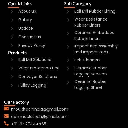
Quick Links
Sub Category
About us
Ball Mill Rubber Lining
Wear Resistance
Gallery
Rubber Liners
Update
Ceramic Embedded
Contact us
Rubber Liners
Privacy Policy
Impact Bed Assembly
and Impact Pads
Products
Ball Mill Solutions
Belt Cleaners
Wear Protection Line
Ceramic Rubber
Lagging Services
Conveyor Solutions
Ceramic Rubber
Pulley Lagging
Lagging Sheet
Our Factory
mouldtechindia@gmail.com
acc.mouldtech@gmail.com
+91-9427444465