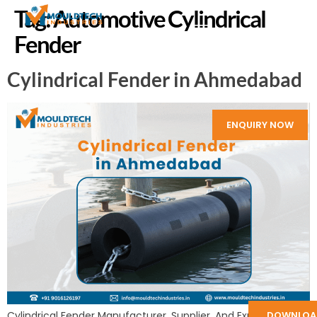
Tag:
Automotive Cylindrical
Fender
Cylindrical Fender in Ahmedabad
ENQUIRY NOW
Cylindrical Fender Manufacturer, Supplier, And Exporter in
DOWNLOA