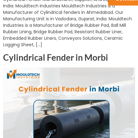
India: Mouldtech Industries Mouldtech Industries is a
Manufacturer of Cylindrical fenders in Ahmedabad. Our
Manufacturing Unit is in Vadodara, Gujarat, India. Mouldtech
Industries is a Manufacturer of Bridge Rubber Pad, Ball Mill
Rubber Lining, Bridge Rubber Pad, Resistant Rubber Liner,
Embedded Rubber Liners, Conveyors Solutions, Ceramic
Lagging Sheet, […]
Cylindrical Fender in Morbi