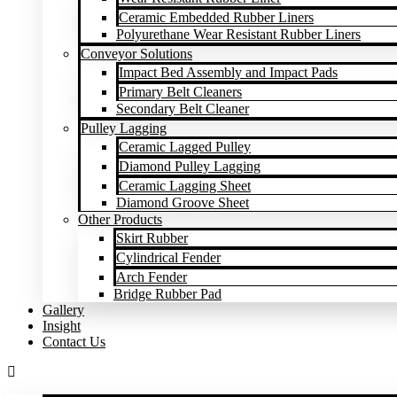
Ceramic Embedded Rubber Liners
Polyurethane Wear Resistant Rubber Liners
Conveyor Solutions
Impact Bed Assembly and Impact Pads
Primary Belt Cleaners
Secondary Belt Cleaner
Pulley Lagging
Ceramic Lagged Pulley
Diamond Pulley Lagging
Ceramic Lagging Sheet
Diamond Groove Sheet
Other Products
Skirt Rubber
Cylindrical Fender
Arch Fender
Bridge Rubber Pad
Gallery
Insight
Contact Us