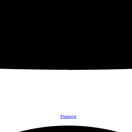
Pinterest