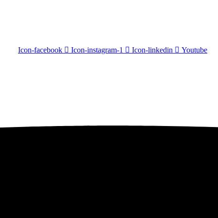
Icon-facebook
Icon-instagram-1
Icon-linkedin
Youtube