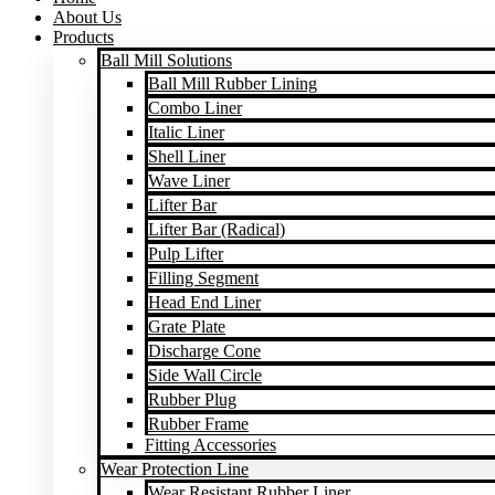
About Us
Products
Ball Mill Solutions
Ball Mill Rubber Lining
Combo Liner
Italic Liner
Shell Liner
Wave Liner
Lifter Bar
Lifter Bar (Radical)
Pulp Lifter
Filling Segment
Head End Liner
Grate Plate
Discharge Cone
Side Wall Circle
Rubber Plug
Rubber Frame
Fitting Accessories
Wear Protection Line
Wear Resistant Rubber Liner