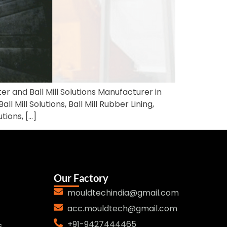
ter and Ball Mill Solutions Manufacturer in
l Mill Solutions, Ball Mill Rubber Lining,
ions, […]
Our Factory
mouldtechindia@gmail.com
acc.mouldtech@gmail.com
+91-9427444465
s