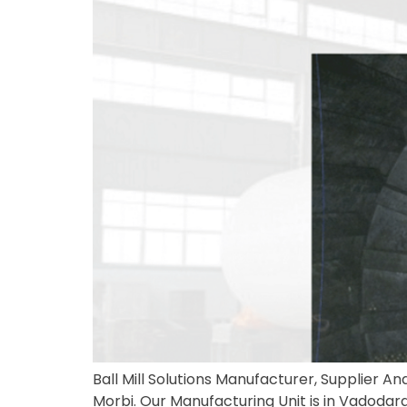
Ball Mill Solutions Manufacturer, Supplier And
Morbi. Our Manufacturing Unit is in Vadodara, 