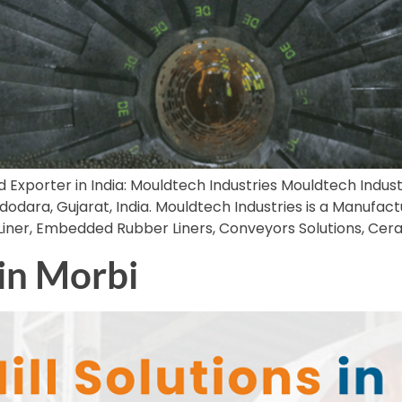
d Exporter in India: Mouldtech Industries Mouldtech Industri
dara, Gujarat, India. Mouldtech Industries is a Manufactu
 Liner, Embedded Rubber Liners, Conveyors Solutions, Cer
 in Morbi