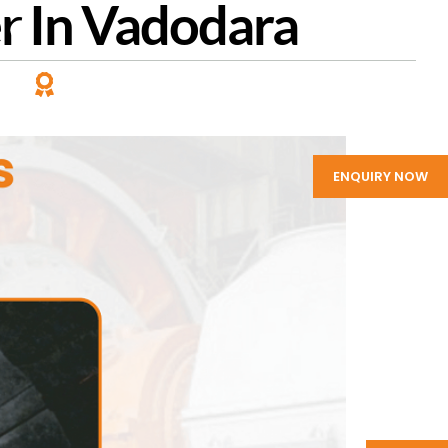
er In Vadodara
PANY
LEADING MANUFACTURER
of Rubber Products
ENQUIRY NOW