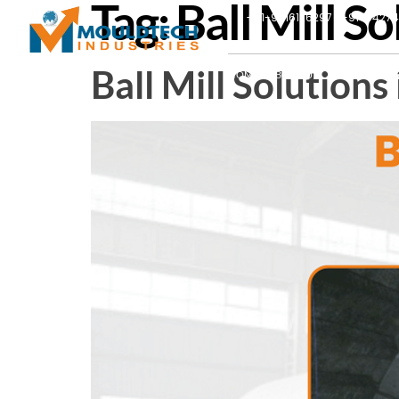
Tag:
Ball Mill S
+91-9016126297 | +91-9427
Ball Mill Solution
HOME
ABOUT US
PRODUCTS