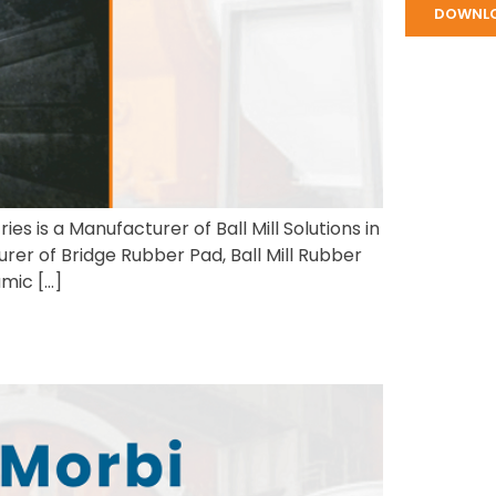
DOWNL
es is a Manufacturer of Ball Mill Solutions in
rer of Bridge Rubber Pad, Ball Mill Rubber
amic […]