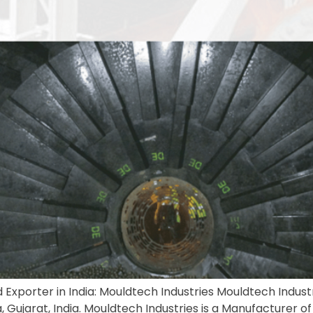
 Exporter in India: Mouldtech Industries Mouldtech Industri
Gujarat, India. Mouldtech Industries is a Manufacturer of Bal