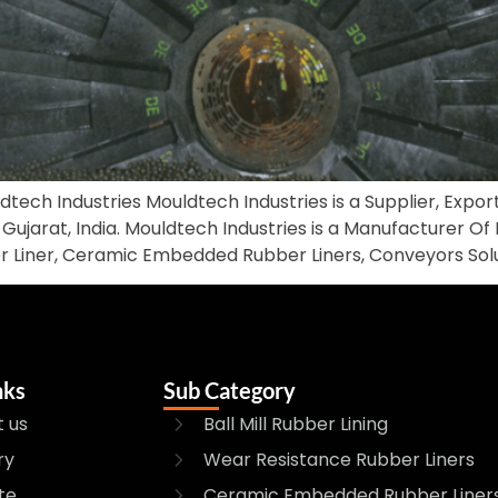
ldtech Industries Mouldtech Industries is a Supplier, Expor
Gujarat, India. Mouldtech Industries is a Manufacturer Of Bal
r Liner, Ceramic Embedded Rubber Liners, Conveyors Solut
nks
Sub Category
 us
Ball Mill Rubber Lining
ry
Wear Resistance Rubber Liners
te
Ceramic Embedded Rubber Liner