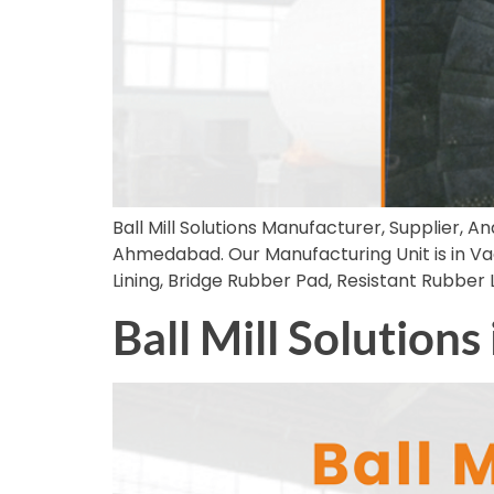
Ball Mill Solutions Manufacturer, Supplier, An
Ahmedabad. Our Manufacturing Unit is in Vado
Lining, Bridge Rubber Pad, Resistant Rubber
Ball Mill Solutions