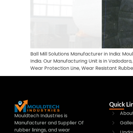
Ball Mill Solutions Manufacturer in India: Mou
India. Our Manufacturing Unit is in Vadodara, 
Wear Protection Line, Wear Resistant Rubbe
Quick Li
About
Mouldtech Industries is
Galle
Manufacturer and Supplier Of
rubber linings, and wear
Upda