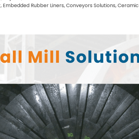
r, Embedded Rubber Liners, Conveyors Solutions, Ceramic