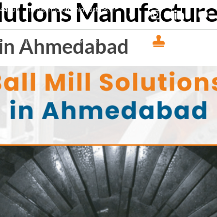
olutions Manufactur
444465
info@mouldtechindustries.in
CERTIFIED COM
s in Ahmedabad
GALLERY
INSIGHT
CONTACT US
ISO 9001 : 2015