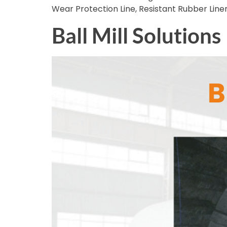
Wear Protection Line, Resistant Rubber Line
Ball Mill Solutions