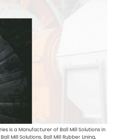
es is a Manufacturer of Ball Mill Solutions in
l Mill Solutions, Ball Mill Rubber Lining,