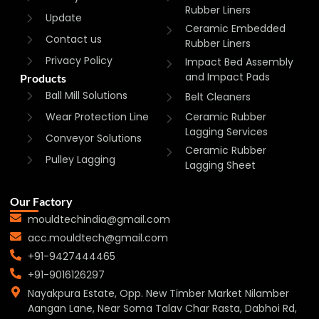
Rubber Liners
Update
Ceramic Embedded
Contact us
Rubber Liners
Privacy Policy
Impact Bed Assembly
and Impact Pads
Products
Ball Mill Solutions
Belt Cleaners
Wear Protection Line
Ceramic Rubber
Lagging Services
Conveyor Solutions
Ceramic Rubber
Pulley Lagging
Lagging Sheet
Our Factory
mouldtechindia@gmail.com
acc.mouldtech@gmail.com
+91-9427444465
+91-9016126297
Nayakpura Estate, Opp. New Timber Market Nilamber
Aangan Lane, Near Soma Talav Char Rasta, Dabhoi Rd,