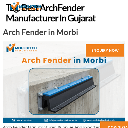
Tag:
Best ArchFender
Manufacturer In Gujarat
Arch Fender in Morbi
ENQUIRY NOW
Arch Fender Manufacturer, Supplier And Exporter in India:
DOWNLOA