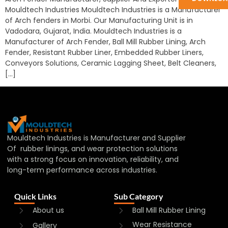
Mouldtech Industries Mouldtech Industries is a Manufacturer
of Arch fenders in Morbi. Our Manufacturing Unit is in
Vadodara, Gujarat, India. Mouldtech Industries is a
Manufacturer of Arch Fender, Ball Mill Rubber Lining, Arch
Fender, Resistant Rubber Liner, Embedded Rubber Liners,
Conveyors Solutions, Ceramic Lagging Sheet, Belt Cleaners,
[…]
Mouldtech Industries is Manufacturer and Supplier
Of rubber linings, and wear protection solutions
with a strong focus on innovation, reliability, and
long-term performance across industries.
Quick Links
Sub Category
About us
Ball Mill Rubber Lining
Wear Resistance
Gallery