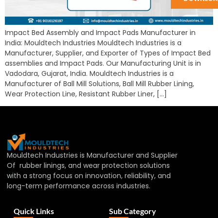
Impact Bed Assembly and Impact Pads Manufacturer in
India: Mouldtech Industries Mouldtech Industries is a
Manufacturer, Supplier, and Exporter of Types of Impact Bed
assemblies and Impact Pads. Our Manufacturing Unit is in
Vadodara, Gujarat, India. Mouldtech Industries is a
Manufacturer of Ball Mill Solutions, Ball Mill Rubber Lining,
Wear Protection Line, Resistant Rubber Liner, […]
Mouldtech Industries is Manufacturer and Supplier
Of rubber linings, and wear protection solutions
with a strong focus on innovation, reliability, and
long-term performance across industries.
Quick Links
Sub Category