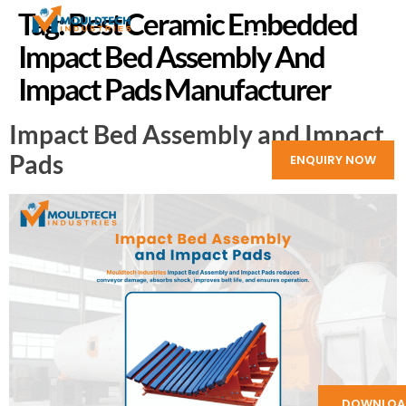
Tag:
Best Ceramic Embedded
Impact Bed Assembly And
Impact Pads Manufacturer
Impact Bed Assembly and Impact
Pads
ENQUIRY NOW
DOWNLOA