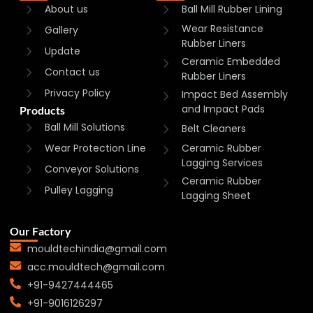
About us
Ball Mill Rubber Lining
Wear Resistance
Gallery
Rubber Liners
Update
Ceramic Embedded
Contact us
Rubber Liners
Privacy Policy
Impact Bed Assembly
and Impact Pads
Products
Ball Mill Solutions
Belt Cleaners
Wear Protection Line
Ceramic Rubber
Lagging Services
Conveyor Solutions
Ceramic Rubber
Pulley Lagging
Lagging Sheet
Our Factory
mouldtechindia@gmail.com
acc.mouldtech@gmail.com
+91-9427444465
+91-9016126297