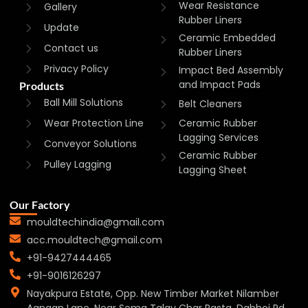
Wear Resistance
Gallery
Rubber Liners
Update
Ceramic Embedded
Contact us
Rubber Liners
Privacy Policy
Impact Bed Assembly
and Impact Pads
Products
Ball Mill Solutions
Belt Cleaners
Wear Protection Line
Ceramic Rubber
Lagging Services
Conveyor Solutions
Ceramic Rubber
Pulley Lagging
Lagging Sheet
Our Factory
mouldtechindia@gmail.com
acc.mouldtech@gmail.com
+91-9427444465
+91-9016126297
Nayakpura Estate, Opp. New Timber Market Nilamber
Aangan Lane, Near Soma Talav Char Rasta, Dabhoi Rd,