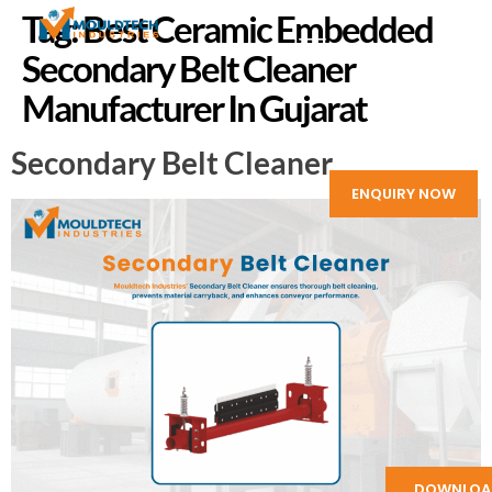
Tag:
Best Ceramic Embedded
Secondary Belt Cleaner
Manufacturer In Gujarat
Secondary Belt Cleaner
ENQUIRY NOW
DOWNLOA