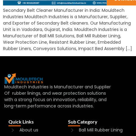
Secondary Belt Cleaner Manufacturer in India: Mouldtech
Industries Mouldtech Industries is a Manufacturer, Supplier,
and Exporter of Secondary Belt cleaners. Our Manufacturing
Unit is in Vadodara, Gujarat, India. Mouldtech Industries is a
Manufacturer of Ball Mill Solutions, Ball Mill Rubber Lining,
Wear Protection Line, Resistant Rubber Liner, Embedded
Rubber Liners, Conveyors Solutions, Impact Bed Assembly […]
Mouldtech Industries is Manufacturer and Supplier
Of rubber linings, and wear protection solutions
with a strong focus on innovation, reliability, and
long-term performance across industries.
Quick Links
Sub Category
About us
Ball Mill Rubber Lining