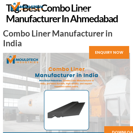
Tag:
Best Combo Liner
Manufacturer In Ahmedabad
Combo Liner Manufacturer in
India
ENQUIRY NOW
DOWNLOA