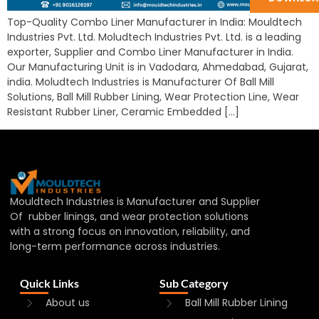
Top-Quality Combo Liner Manufacturer in India: Mouldtech
Industries Pvt. Ltd. Moludtech Industries Pvt. Ltd. is a leading
exporter, Supplier and Combo Liner Manufacturer in India.
Our Manufacturing Unit is in Vadodara, Ahmedabad, Gujarat,
india. Moludtech Industries is Manufacturer Of Ball Mill
Solutions, Ball Mill Rubber Lining, Wear Protection Line, Wear
Resistant Rubber Liner, Ceramic Embedded […]
Mouldtech Industries is Manufacturer and Supplier
Of rubber linings, and wear protection solutions
with a strong focus on innovation, reliability, and
long-term performance across industries.
Quick Links
Sub Category
About us
Ball Mill Rubber Lining