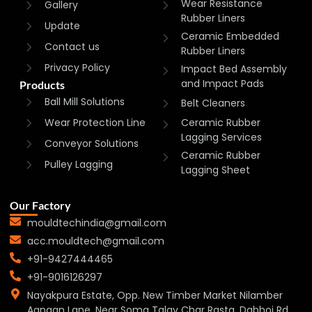
Wear Resistance
Gallery
Rubber Liners
Update
Ceramic Embedded
Contact us
Rubber Liners
Privacy Policy
Impact Bed Assembly
and Impact Pads
Products
Ball Mill Solutions
Belt Cleaners
Wear Protection Line
Ceramic Rubber
Lagging Services
Conveyor Solutions
Ceramic Rubber
Pulley Lagging
Lagging Sheet
Our Factory
mouldtechindia@gmail.com
acc.mouldtech@gmail.com
+91-9427444465
+91-9016126297
Nayakpura Estate, Opp. New Timber Market Nilamber
Aangan Lane, Near Soma Talav Char Rasta, Dabhoi Rd,