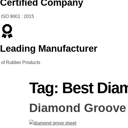
Certified Company
ISO 9001 : 2015
Leading Manufacturer
of Rubber Products
Tag:
Best Dia
Diamond Groove