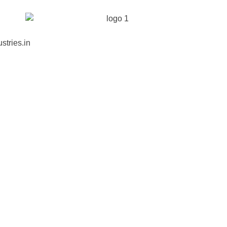
stries.in