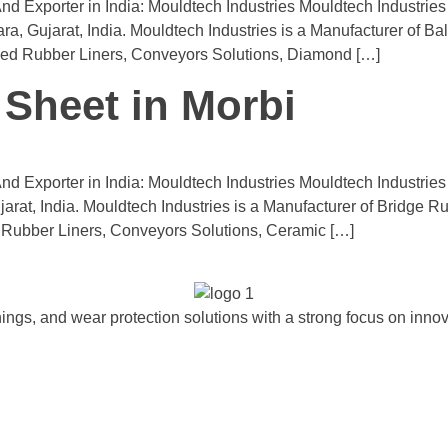
d Exporter in India: Mouldtech Industries Mouldtech Industrie
 Gujarat, India. Mouldtech Industries is a Manufacturer of Ball
ded Rubber Liners, Conveyors Solutions, Diamond […]
Sheet in Morbi
d Exporter in India: Mouldtech Industries Mouldtech Industrie
arat, India. Mouldtech Industries is a Manufacturer of Bridge R
Rubber Liners, Conveyors Solutions, Ceramic […]
ngs, and wear protection solutions with a strong focus on innova