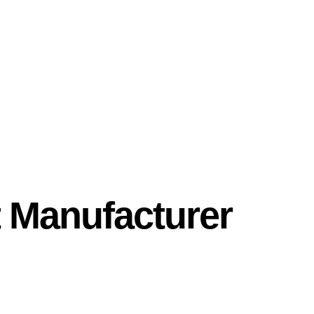
 Manufacturer