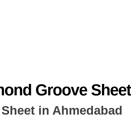
mond Groove Sheet
 Sheet in Ahmedabad