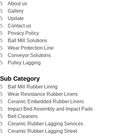
About us
Gallery
Update
Contact us
Privacy Policy
Ball Mill Solutions
Wear Protection Line
Conveyor Solutions
Pulley Lagging
Sub Category
Ball Mill Rubber Lining
Wear Resistance Rubber Liners
Ceramic Embedded Rubber Liners
Impact Bed Assembly and Impact Pads
Belt Cleaners
Ceramic Rubber Lagging Services
Ceramic Rubber Lagging Sheet