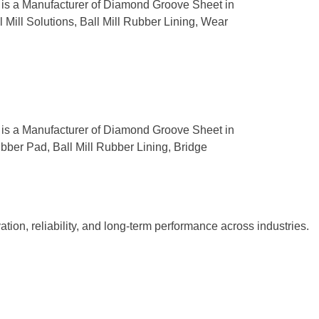
s is a Manufacturer of Diamond Groove Sheet in
 Mill Solutions, Ball Mill Rubber Lining, Wear
s is a Manufacturer of Diamond Groove Sheet in
ubber Pad, Ball Mill Rubber Lining, Bridge
tion, reliability, and long-term performance across industries.