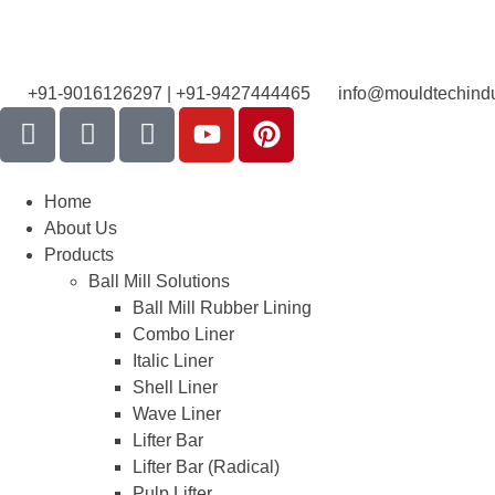
+91-9016126297 | +91-9427444465
info@mouldtechindu
Home
About Us
Products
Ball Mill Solutions
Ball Mill Rubber Lining
Combo Liner
Italic Liner
Shell Liner
Wave Liner
Lifter Bar
Lifter Bar (Radical)
Pulp Lifter