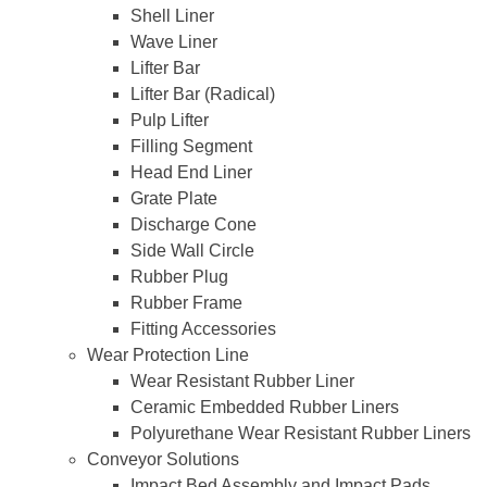
Shell Liner
Wave Liner
Lifter Bar
Lifter Bar (Radical)
Pulp Lifter
Filling Segment
Head End Liner
Grate Plate
Discharge Cone
Side Wall Circle
Rubber Plug
Rubber Frame
Fitting Accessories
Wear Protection Line
Wear Resistant Rubber Liner
Ceramic Embedded Rubber Liners
Polyurethane Wear Resistant Rubber Liners
Conveyor Solutions
Impact Bed Assembly and Impact Pads