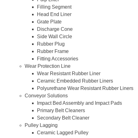
Filling Segment
Head End Liner
Grate Plate
Discharge Cone
Side Wall Circle
Rubber Plug
Rubber Frame
Fitting Accessories
Wear Protection Line
Wear Resistant Rubber Liner
Ceramic Embedded Rubber Liners
Polyurethane Wear Resistant Rubber Liners
Conveyor Solutions
Impact Bed Assembly and Impact Pads
Primary Belt Cleaners
Secondary Belt Cleaner
Pulley Lagging
Ceramic Lagged Pulley