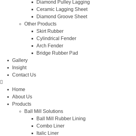
Diamond Pulley Lagging
Ceramic Lagging Sheet
Diamond Groove Sheet
Other Products
Skirt Rubber
Cylindrical Fender
Arch Fender
Bridge Rubber Pad
Gallery
Insight
Contact Us
Home
About Us
Products
Ball Mill Solutions
Ball Mill Rubber Lining
Combo Liner
Italic Liner