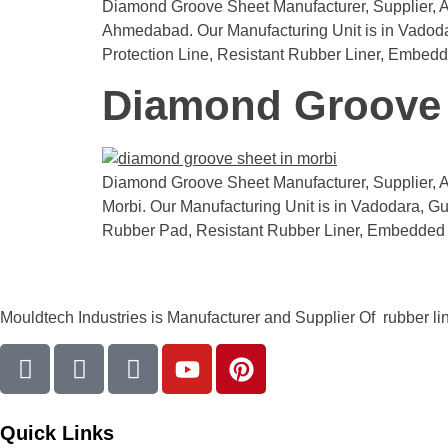
Diamond Groove Sheet Manufacturer, Supplier, An
Ahmedabad. Our Manufacturing Unit is in Vadodara,
Protection Line, Resistant Rubber Liner, Embed
Diamond Groove 
Diamond Groove Sheet Manufacturer, Supplier, An
Morbi. Our Manufacturing Unit is in Vadodara, Guj
Rubber Pad, Resistant Rubber Liner, Embedded 
Mouldtech Industries is Manufacturer and Supplier Of rubber lini
Quick Links