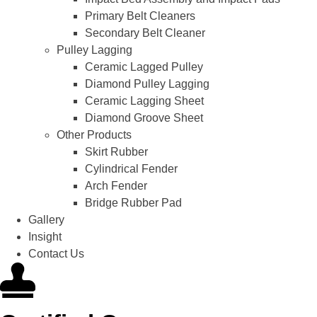
Primary Belt Cleaners
Secondary Belt Cleaner
Pulley Lagging
Ceramic Lagged Pulley
Diamond Pulley Lagging
Ceramic Lagging Sheet
Diamond Groove Sheet
Other Products
Skirt Rubber
Cylindrical Fender
Arch Fender
Bridge Rubber Pad
Gallery
Insight
Contact Us