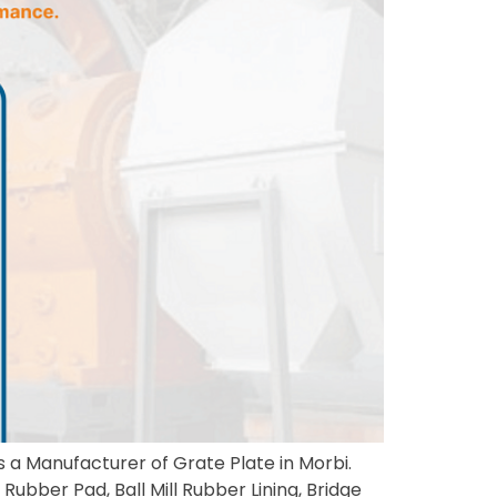
s a Manufacturer of Grate Plate in Morbi.
Rubber Pad, Ball Mill Rubber Lining, Bridge