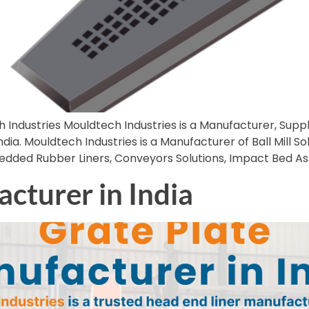
 Industries Mouldtech Industries is a Manufacturer, Suppl
dia. Mouldtech Industries is a Manufacturer of Ball Mill Sol
mbedded Rubber Liners, Conveyors Solutions, Impact Bed 
cturer in India