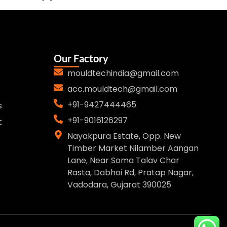
Our Factory
mouldtechindia@gmail.com
acc.mouldtech@gmail.com
+91-9427444465
s
+91-9016126297
t
Nayakpura Estate, Opp. New
Timber Market Nilamber Aangan
Lane, Near Soma Talav Char
Rasta, Dabhoi Rd, Pratap Nagar,
Vadodara, Gujarat 390025