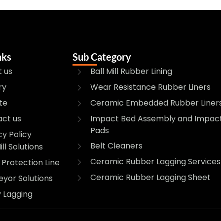
nks
Sub Category
 us
Ball Mill Rubber Lining
ry
Wear Resistance Rubber Liners
te
Ceramic Embedded Rubber Liner
Impact Bed Assembly and Impac
ct us
Pads
cy Policy
Belt Cleaners
ill Solutions
Ceramic Rubber Lagging Services
Protection Line
Ceramic Rubber Lagging Sheet
yor Solutions
y Lagging