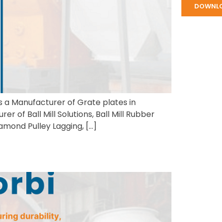
DOWNL
is a Manufacturer of Grate plates in
 of Ball Mill Solutions, Ball Mill Rubber
amond Pulley Lagging, […]