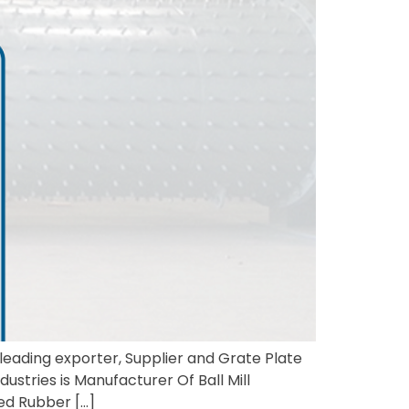
a leading exporter, Supplier and Grate Plate
ustries is Manufacturer Of Ball Mill
ded Rubber […]