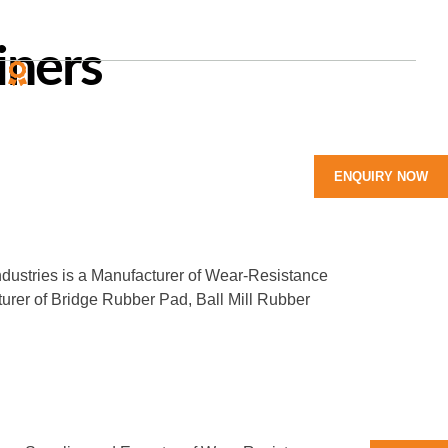
iners
Y
LEADING MANUFACTURER
of Rubber Products
ENQUIRY NOW
ndustries is a Manufacturer of Wear-Resistance
turer of Bridge Rubber Pad, Ball Mill Rubber