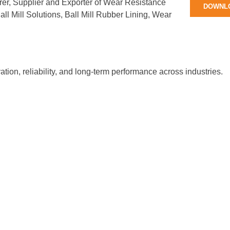
rer, Supplier and Exporter of Wear Resistance
DOWNL
ll Mill Solutions, Ball Mill Rubber Lining, Wear
tion, reliability, and long-term performance across industries.