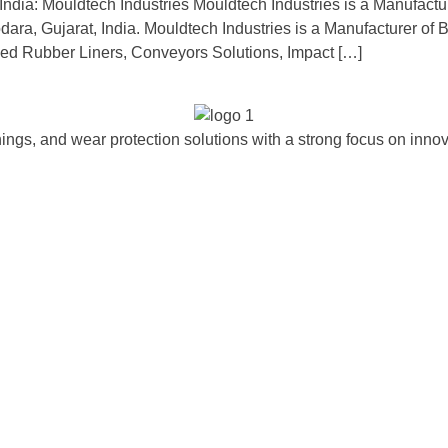
ndia: Mouldtech Industries Mouldtech Industries is a Manufactu
ara, Gujarat, India. Mouldtech Industries is a Manufacturer of Ba
ded Rubber Liners, Conveyors Solutions, Impact […]
ngs, and wear protection solutions with a strong focus on innova