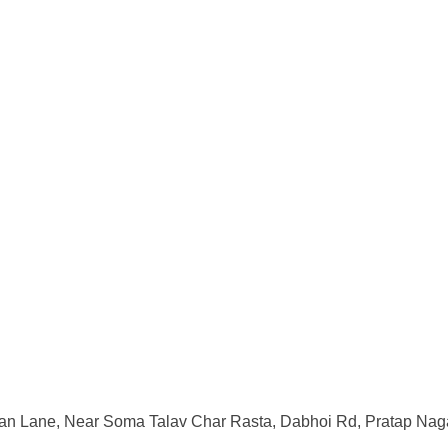
an Lane, Near Soma Talav Char Rasta, Dabhoi Rd, Pratap Naga