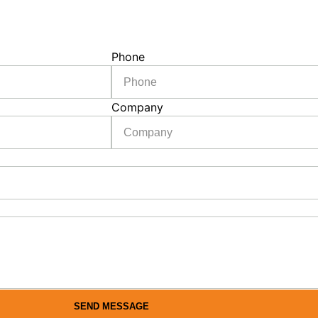
Phone
Company
SEND MESSAGE