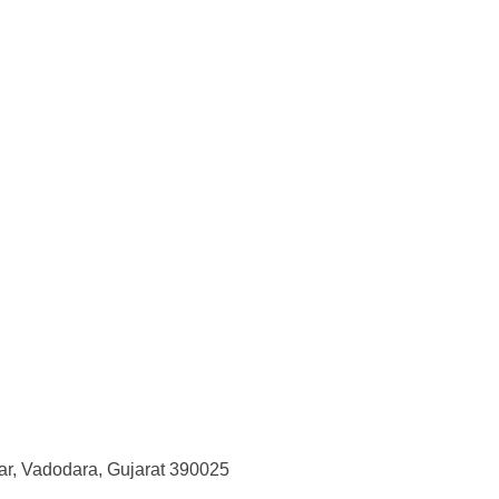
r, Vadodara, Gujarat 390025