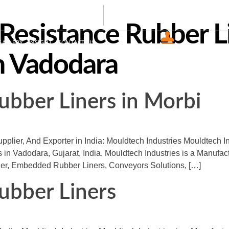
44465
info@mouldtechindustries.in
Resistance Rubber L
GALLERY
INSIGHT
CONTACT US
CERTIFIED COMPAN
n Vadodara
ISO 9001 : 2015
ubber Liners in Morbi
plier, And Exporter in India: Mouldtech Industries Mouldtech I
s in Vadodara, Gujarat, India. Mouldtech Industries is a Manufac
ner, Embedded Rubber Liners, Conveyors Solutions, […]
ubber Liners