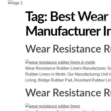
+91-9016126297 | +91-94274
Tag:
Best Wear 
HOME
ABOUT US
PRODUCTS
Manufacturer I
Wear Resistance R
Wear Resistance Rubber Liners Manufacturer, Sup
Rubber Liners in Morbi. Our Manufacturing Unit i
Lining, Bridge Rubber Pad, Resistant Rubber Li
Wear Resistance R