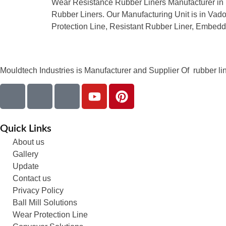
Wear Resistance Rubber Liners Manufacturer in I
Rubber Liners. Our Manufacturing Unit is in Vadod
Protection Line, Resistant Rubber Liner, Embed
Mouldtech Industries is Manufacturer and Supplier Of rubber lini
Quick Links
About us
Gallery
Update
Contact us
Privacy Policy
Ball Mill Solutions
Wear Protection Line