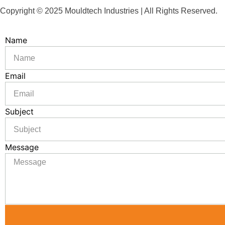
Copyright © 2025 Mouldtech Industries | All Rights Reserved.
Name
Email
Subject
Message