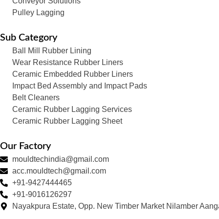
Conveyor Solutions
Pulley Lagging
Sub Category
Ball Mill Rubber Lining
Wear Resistance Rubber Liners
Ceramic Embedded Rubber Liners
Impact Bed Assembly and Impact Pads
Belt Cleaners
Ceramic Rubber Lagging Services
Ceramic Rubber Lagging Sheet
Our Factory
mouldtechindia@gmail.com
acc.mouldtech@gmail.com
+91-9427444465
+91-9016126297
Nayakpura Estate, Opp. New Timber Market Nilamber Aang