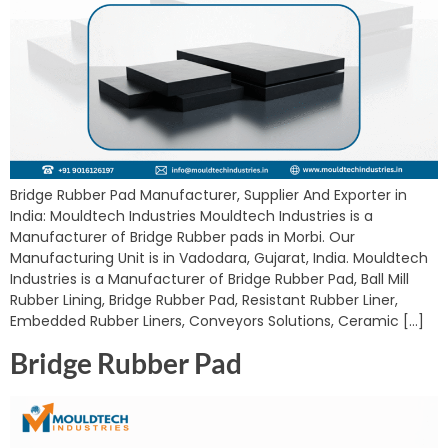
Bridge Rubber Pad Manufacturer, Supplier And Exporter in
India: Mouldtech Industries Mouldtech Industries is a
Manufacturer of Bridge Rubber pads in Morbi. Our
Manufacturing Unit is in Vadodara, Gujarat, India. Mouldtech
Industries is a Manufacturer of Bridge Rubber Pad, Ball Mill
Rubber Lining, Bridge Rubber Pad, Resistant Rubber Liner,
Embedded Rubber Liners, Conveyors Solutions, Ceramic […]
Bridge Rubber Pad