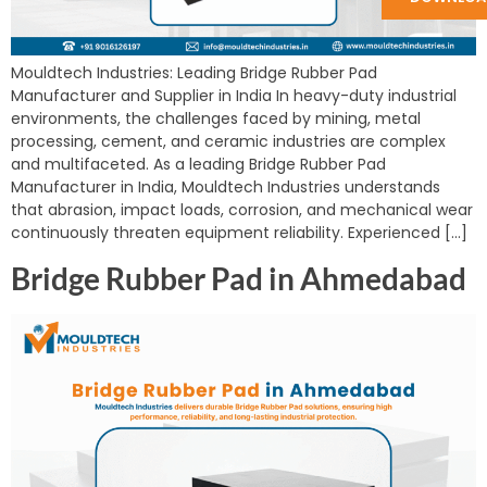
Mouldtech Industries: Leading Bridge Rubber Pad
Manufacturer and Supplier in India In heavy-duty industrial
environments, the challenges faced by mining, metal
processing, cement, and ceramic industries are complex
and multifaceted. As a leading Bridge Rubber Pad
Manufacturer in India, Mouldtech Industries understands
that abrasion, impact loads, corrosion, and mechanical wear
continuously threaten equipment reliability. Experienced […]
Bridge Rubber Pad in Ahmedabad