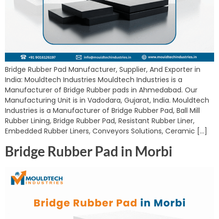
Bridge Rubber Pad Manufacturer, Supplier, And Exporter in
India: Mouldtech Industries Mouldtech Industries is a
Manufacturer of Bridge Rubber pads in Ahmedabad. Our
Manufacturing Unit is in Vadodara, Gujarat, India. Mouldtech
Industries is a Manufacturer of Bridge Rubber Pad, Ball Mill
Rubber Lining, Bridge Rubber Pad, Resistant Rubber Liner,
Embedded Rubber Liners, Conveyors Solutions, Ceramic […]
Bridge Rubber Pad in Morbi