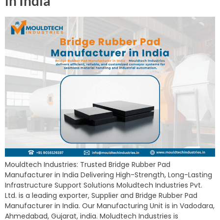
in India
Mouldtech Industries: Trusted Bridge Rubber Pad
Manufacturer in India Delivering High-Strength, Long-Lasting
Infrastructure Support Solutions Moludtech Industries Pvt.
Ltd. is a leading exporter, Supplier and Bridge Rubber Pad
Manufacturer in India. Our Manufacturing Unit is in Vadodara,
Ahmedabad, Gujarat, india. Moludtech Industries is