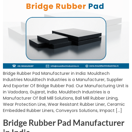
Bridge Rubber Pad Manufacturer in India: Mouldtech
Industries Mouldtech Industries is a Manufacturer, Supplier
And Exporter Of Bridge Rubber Pad. Our Manufacturing Unit is
in Vadodara, Gujarat, India. Mouldtech Industries is a
Manufacturer Of Ball Mill Solutions, Ball Mill Rubber Lining,
Wear Protection Line, Wear Resistant Rubber Liner, Ceramic
Embedded Rubber Liners, Conveyors Solutions, Impact […]
Bridge Rubber Pad Manufacturer