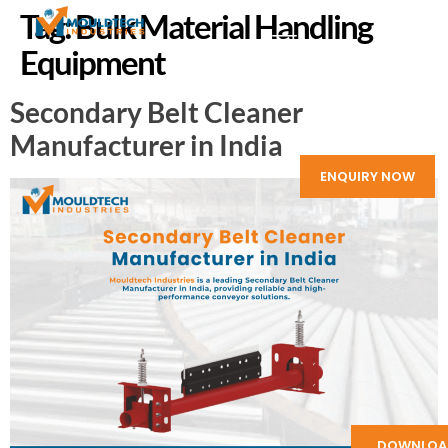
Tag:
Bulk Material Handling
Equipment
Secondary Belt Cleaner
Manufacturer in India
ENQUIRY NOW
DOWNLOA