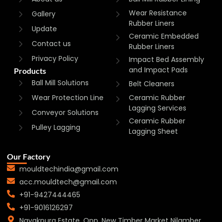
Wear Resistance
Gallery
Rubber Liners
Update
Ceramic Embedded
Contact us
Rubber Liners
Privacy Policy
Impact Bed Assembly
and Impact Pads
Products
Ball Mill Solutions
Belt Cleaners
Wear Protection Line
Ceramic Rubber
Lagging Services
Conveyor Solutions
Ceramic Rubber
Pulley Lagging
Lagging Sheet
Our Factory
mouldtechindia@gmail.com
acc.mouldtech@gmail.com
+91-9427444465
+91-9016126297
Nayakpura Estate, Opp. New Timber Market Nilamber