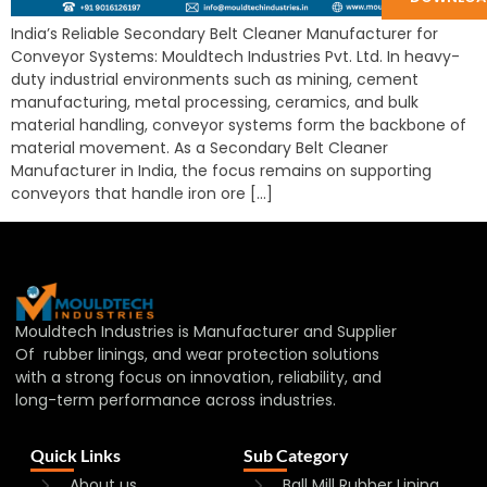
India’s Reliable Secondary Belt Cleaner Manufacturer for
Conveyor Systems: Mouldtech Industries Pvt. Ltd. In heavy-
duty industrial environments such as mining, cement
manufacturing, metal processing, ceramics, and bulk
material handling, conveyor systems form the backbone of
material movement. As a Secondary Belt Cleaner
Manufacturer in India, the focus remains on supporting
conveyors that handle iron ore […]
Mouldtech Industries is Manufacturer and Supplier
Of rubber linings, and wear protection solutions
with a strong focus on innovation, reliability, and
long-term performance across industries.
Quick Links
Sub Category
About us
Ball Mill Rubber Lining