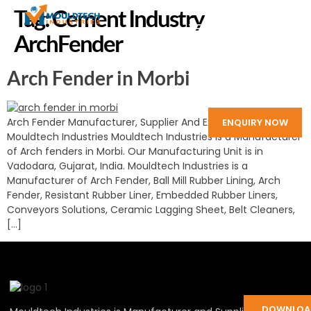
Tag:
Cement Industry
ArchFender
Arch Fender in Morbi
Arch Fender Manufacturer, Supplier And Exporter in India:
ENQUIRY NOW
Mouldtech Industries Mouldtech Industries is a Manufacturer
of Arch fenders in Morbi. Our Manufacturing Unit is in
Vadodara, Gujarat, India. Mouldtech Industries is a
Manufacturer of Arch Fender, Ball Mill Rubber Lining, Arch
Fender, Resistant Rubber Liner, Embedded Rubber Liners,
Conveyors Solutions, Ceramic Lagging Sheet, Belt Cleaners,
[…]
DOWNLOA