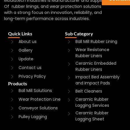
Mouldtech Industries is Manufacturer and Supplier
Of rubber linings, and wear protection solutions
with a strong focus on innovation, reliability, and
long-term performance across industries.
Quick Links
Sub Category
About us
Ball Mill Rubber Lining
Wear Resistance
Gallery
Rubber Liners
Update
Ceramic Embedded
Contact us
Rubber Liners
Privacy Policy
Impact Bed Assembly
and Impact Pads
Products
Ball Mill Solutions
Belt Cleaners
Wear Protection Line
Ceramic Rubber
Lagging Services
Conveyor Solutions
Ceramic Rubber
Pulley Lagging
Lagging Sheet