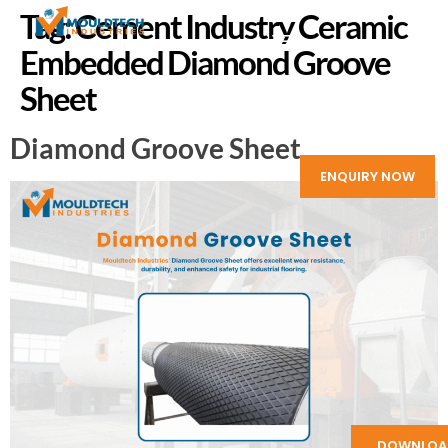
Tag:
Cement Industry Ceramic
Embedded Diamond Groove
Sheet
Diamond Groove Sheet
ENQUIRY NOW
DOWNLOA