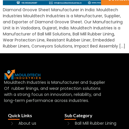
Diamond Groove Sheet Manufacturer in India: Mouldtech
Industries Mouldtech Industries is a Manufacturer, Supplier,
and Exporter of Diamond Groove Sheet. Our Manufacturing
Unit is in Vadodara, Gujarat, India. Mouldtech Industries is a
Manufacturer of Ball Mill Solutions, Ball Mill Rubber Lining,
Wear Protection Line, Resistant Rubber Liner, Embedded
Rubber Liners, Conveyors Solutions, Impact Bed Assembly […]
Mouldtech Industries is Manufacturer and Supplier
Of rubber linings, and wear protection solutions
with a strong focus on innovation, reliability, and
long-term performance across industries.
Quick Links
Sub Category
About us
Ball Mill Rubber Lining