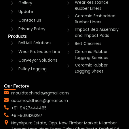
Wear Resistance
Gallery
Rubber Liners
Update
Ceramic Embedded
Contact us
Rubber Liners
Privacy Policy
Impact Bed Assembly
and Impact Pads
Products
Ball Mill Solutions
Belt Cleaners
Wear Protection Line
Ceramic Rubber
Lagging Services
Conveyor Solutions
Ceramic Rubber
Pulley Lagging
Lagging Sheet
Our Factory
mouldtechindia@gmail.com
acc.mouldtech@gmail.com
+91-9427444465
+91-9016126297
Nayakpura Estate, Opp. New Timber Market Nilamber
Aangan Lane, Near Soma Talav Char Rasta, Dabhoi Rd,