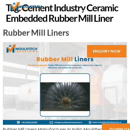
Tag:
Cement Industry Ceramic
Embedded Rubber Mill Liner
Rubber Mill Liners
ENQUIRY NOW
Rubber Mill Liners Manufacturer in India: Mouldtech Industries
DOWNLOA