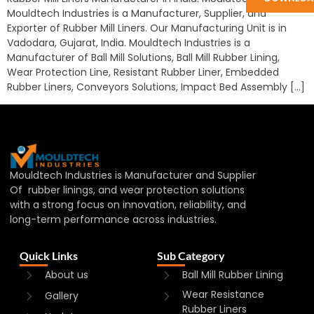
Mouldtech Industries is a Manufacturer, Supplier, and
Exporter of Rubber Mill Liners. Our Manufacturing Unit is in
Vadodara, Gujarat, India. Mouldtech Industries is a
Manufacturer of Ball Mill Solutions, Ball Mill Rubber Lining,
Wear Protection Line, Resistant Rubber Liner, Embedded
Rubber Liners, Conveyors Solutions, Impact Bed Assembly […]
Mouldtech Industries is Manufacturer and Supplier
Of rubber linings, and wear protection solutions
with a strong focus on innovation, reliability, and
long-term performance across industries.
Quick Links
Sub Category
About us
Ball Mill Rubber Lining
Wear Resistance
Gallery
Rubber Liners