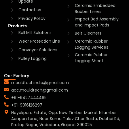
Update
Ceramic Embedded
Contact us
Rubber Liners
Privacy Policy
Impact Bed Assembly
and Impact Pads
Products
Ball Mill Solutions
Belt Cleaners
Wear Protection Line
Ceramic Rubber
Lagging Services
Conveyor Solutions
Ceramic Rubber
Pulley Lagging
Lagging Sheet
Our Factory
mouldtechindia@gmail.com
acc.mouldtech@gmail.com
+91-9427444465
+91-9016126297
Nayakpura Estate, Opp. New Timber Market Nilamber
Aangan Lane, Near Soma Talav Char Rasta, Dabhoi Rd,
Pratap Nagar, Vadodara, Gujarat 390025