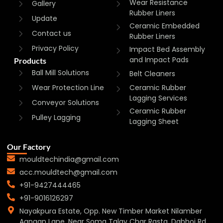
Wear Resistance
Gallery
Rubber Liners
Update
Ceramic Embedded
Contact us
Rubber Liners
Privacy Policy
Impact Bed Assembly
and Impact Pads
Products
Ball Mill Solutions
Belt Cleaners
Wear Protection Line
Ceramic Rubber
Lagging Services
Conveyor Solutions
Ceramic Rubber
Pulley Lagging
Lagging Sheet
Our Factory
mouldtechindia@gmail.com
acc.mouldtech@gmail.com
+91-9427444465
+91-9016126297
Nayakpura Estate, Opp. New Timber Market Nilamber
Aangan Lane, Near Soma Talav Char Rasta, Dabhoi Rd,