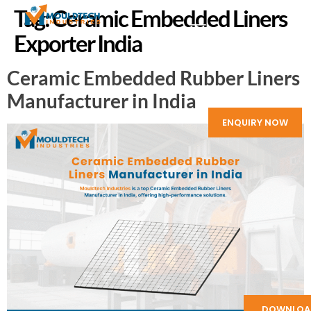
Tag:
Ceramic Embedded Liners
Exporter India
Ceramic Embedded Rubber Liners
Manufacturer in India
ENQUIRY NOW
DOWNLOA