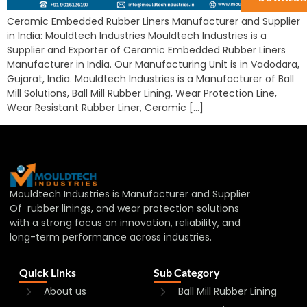
Ceramic Embedded Rubber Liners Manufacturer and Supplier
in India: Mouldtech Industries Mouldtech Industries is a
Supplier and Exporter of Ceramic Embedded Rubber Liners
Manufacturer in India. Our Manufacturing Unit is in Vadodara,
Gujarat, India. Mouldtech Industries is a Manufacturer of Ball
Mill Solutions, Ball Mill Rubber Lining, Wear Protection Line,
Wear Resistant Rubber Liner, Ceramic […]
Mouldtech Industries is Manufacturer and Supplier
Of rubber linings, and wear protection solutions
with a strong focus on innovation, reliability, and
long-term performance across industries.
Quick Links
Sub Category
About us
Ball Mill Rubber Lining