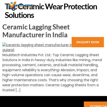
Tag:
Ceramic Wear Protection
Solutions
Ceramic Lagging Sheet
Manufacturer in India
ENQUIRY NOW
Mouldtech Industries Pvt. Ltd.: Top Ceramic Lagging Sheet
Solutions in India In heavy-duty industries like mining, metal
processing, cement, ceramic, and bulk material handling,
equipment reliability is everything! Abrasion, impact, and
high-volume operations can cause wear, downtime, and
higher maintenance costs. That’s why choosing the right
wear protection matters. Ceramic Lagging Sheets from a
trusted […]
DOWNLOA