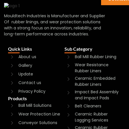
Mouldtech Industries is Manufacturer and Supplier
Of rubber linings, and wear protection solutions
with a strong focus on innovation, reliability, and
long-term performance across industries.
Quick Links
Sub Category
About us
Ball Mill Rubber Lining
Wear Resistance
Gallery
Rubber Liners
Update
Ceramic Embedded
Contact us
Rubber Liners
Privacy Policy
Impact Bed Assembly
and Impact Pads
Products
Ball Mill Solutions
Belt Cleaners
Wear Protection Line
Ceramic Rubber
Lagging Services
Conveyor Solutions
Ceramic Rubber