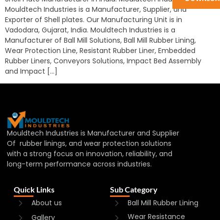
Mouldtech Industries is a Manufacturer, Supplier, and
Exporter of Shell plates. Our Manufacturing Unit is in
Vadodara, Gujarat, India. Mouldtech Industries is a
Manufacturer of Ball Mill Solutions, Ball Mill Rubber Lining,
Wear Protection Line, Resistant Rubber Liner, Embedded
Rubber Liners, Conveyors Solutions, Impact Bed Assembly
and Impact […]
Mouldtech Industries is Manufacturer and Supplier
Of rubber linings, and wear protection solutions
with a strong focus on innovation, reliability, and
long-term performance across industries.
Quick Links
Sub Category
About us
Ball Mill Rubber Lining
Wear Resistance
Gallery