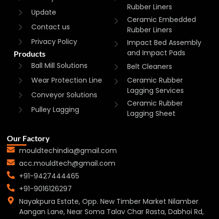
Rubber Liners
Update
Ceramic Embedded
Contact us
Rubber Liners
Privacy Policy
Impact Bed Assembly
and Impact Pads
Products
Ball Mill Solutions
Belt Cleaners
Wear Protection Line
Ceramic Rubber
Lagging Services
Conveyor Solutions
Ceramic Rubber
Pulley Lagging
Lagging Sheet
Our Factory
mouldtechindia@gmail.com
acc.mouldtech@gmail.com
+91-9427444465
+91-9016126297
Nayakpura Estate, Opp. New Timber Market Nilamber
Aangan Lane, Near Soma Talav Char Rasta, Dabhoi Rd,