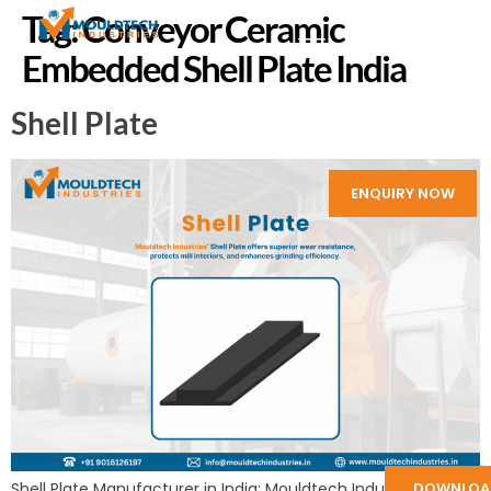
Tag:
Conveyor Ceramic
Embedded Shell Plate India
Shell Plate
ENQUIRY NOW
Shell Plate Manufacturer in India: Mouldtech Industries
DOWNLOA