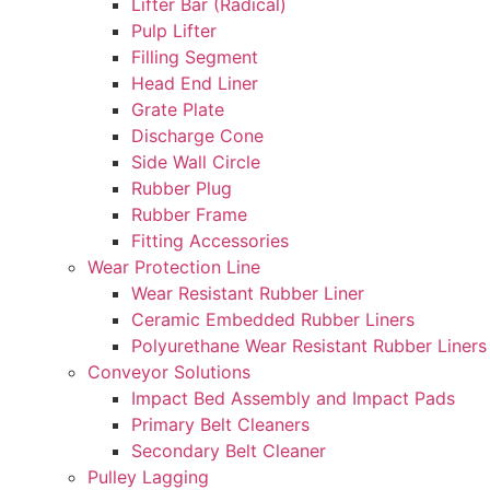
Lifter Bar (Radical)
Pulp Lifter
Filling Segment
Head End Liner
Grate Plate
Discharge Cone
Side Wall Circle
Rubber Plug
Rubber Frame
Fitting Accessories
Wear Protection Line
Wear Resistant Rubber Liner
Ceramic Embedded Rubber Liners
Polyurethane Wear Resistant Rubber Liners
Conveyor Solutions
Impact Bed Assembly and Impact Pads
Primary Belt Cleaners
Secondary Belt Cleaner
Pulley Lagging