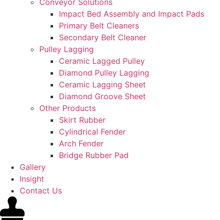
Conveyor Solutions
Impact Bed Assembly and Impact Pads
Primary Belt Cleaners
Secondary Belt Cleaner
Pulley Lagging
Ceramic Lagged Pulley
Diamond Pulley Lagging
Ceramic Lagging Sheet
Diamond Groove Sheet
Other Products
Skirt Rubber
Cylindrical Fender
Arch Fender
Bridge Rubber Pad
Gallery
Insight
Contact Us