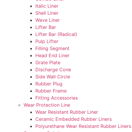
Italic Liner
Shell Liner
Wave Liner
Lifter Bar
Lifter Bar (Radical)
Pulp Lifter
Filling Segment
Head End Liner
Grate Plate
Discharge Cone
Side Wall Circle
Rubber Plug
Rubber Frame
Fitting Accessories
Wear Protection Line
Wear Resistant Rubber Liner
Ceramic Embedded Rubber Liners
Polyurethane Wear Resistant Rubber Liners