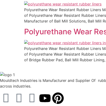
Polyurethane Wear Resistant Rubber Liners Man
of Polyurethane Wear Resistant Rubber Liners 
Manufacturer of Ball Mill Solutions, Ball Mil
Polyurethane Wear Res
Polyurethane Wear Resistant Rubber Liners Man
of Polyurethane Wear Resistant Rubber Liners 
of Bridge Rubber Pad, Ball Mill Rubber Linin
Mouldtech Industries is Manufacturer and Supplier Of rubbe
across industries.