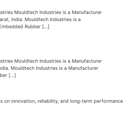
stries Mouldtech Industries is a Manufacturer
at, India. Mouldtech Industries is a
er, Embedded Rubber […]
stries Mouldtech Industries is a Manufacturer
ndia. Mouldtech Industries is a Manufacturer
ber […]
s on innovation, reliability, and long-term performance