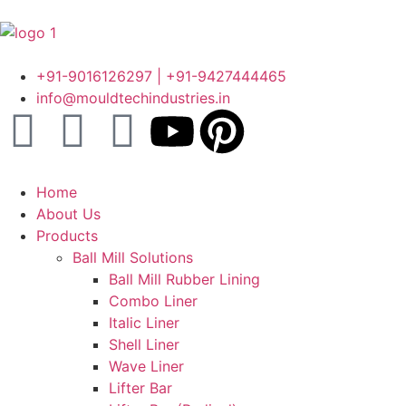
+91-9016126297 | +91-9427444465
info@mouldtechindustries.in
Home
About Us
Products
Ball Mill Solutions
Ball Mill Rubber Lining
Combo Liner
Italic Liner
Shell Liner
Wave Liner
Lifter Bar