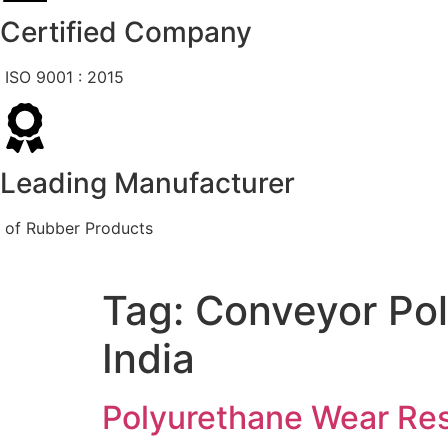
Certified Company
ISO 9001 : 2015
Leading Manufacturer
of Rubber Products
Tag:
Conveyor Pol
India
Polyurethane Wear Res