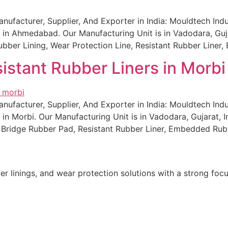
ufacturer, Supplier, And Exporter in India: Mouldtech Indu
in Ahmedabad. Our Manufacturing Unit is in Vadodara, Gujar
l Rubber Lining, Wear Protection Line, Resistant Rubber Lin
istant Rubber Liners in Morbi
ufacturer, Supplier, And Exporter in India: Mouldtech Indu
in Morbi. Our Manufacturing Unit is in Vadodara, Gujarat, I
g, Bridge Rubber Pad, Resistant Rubber Liner, Embedded Rub
r linings, and wear protection solutions with a strong focu