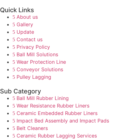
Quick Links
About us
Gallery
Update
Contact us
Privacy Policy
Ball Mill Solutions
Wear Protection Line
Conveyor Solutions
Pulley Lagging
Sub Category
Ball Mill Rubber Lining
Wear Resistance Rubber Liners
Ceramic Embedded Rubber Liners
Impact Bed Assembly and Impact Pads
Belt Cleaners
Ceramic Rubber Lagging Services