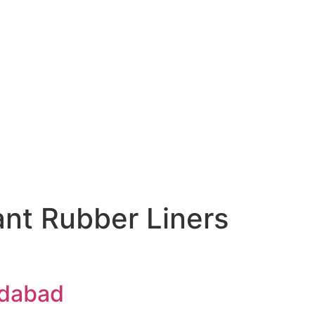
nt Rubber Liners
edabad