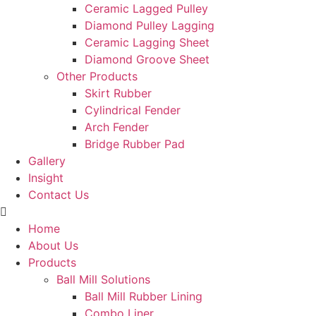
Ceramic Lagged Pulley
Diamond Pulley Lagging
Ceramic Lagging Sheet
Diamond Groove Sheet
Other Products
Skirt Rubber
Cylindrical Fender
Arch Fender
Bridge Rubber Pad
Gallery
Insight
Contact Us
Home
About Us
Products
Ball Mill Solutions
Ball Mill Rubber Lining
Combo Liner