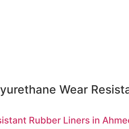
yurethane Wear Resista
istant Rubber Liners in Ahm