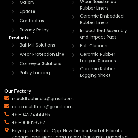
Wear Resistance
Gallery
Rubber Liners
Update
Ceramic Embedded
Contact us
Rubber Liners
Privacy Policy
Impact Bed Assembly
and Impact Pads
Products
Ball Mill Solutions
Belt Cleaners
Wear Protection Line
Ceramic Rubber
Lagging Services
Conveyor Solutions
Ceramic Rubber
Pulley Lagging
Lagging Sheet
Our Factory
mouldtechindia@gmail.com
acc.mouldtech@gmail.com
+91-9427444465
+91-9016126297
Nayakpura Estate, Opp. New Timber Market Nilamber
Aangan Lane, Near Soma Talav Char Rasta, Dabhoi Rd,