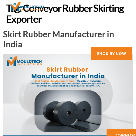
Tag:
Conveyor Rubber Skirting
Exporter
Skirt Rubber Manufacturer in
India
ENQUIRY NOW
DOWNLOA