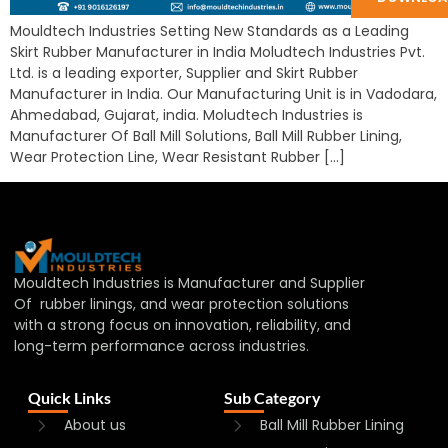
Mouldtech Industries Setting New Standards as a Leading
Skirt Rubber Manufacturer in India Moludtech Industries Pvt.
Ltd. is a leading exporter, Supplier and Skirt Rubber
Manufacturer in India. Our Manufacturing Unit is in Vadodara,
Ahmedabad, Gujarat, india. Moludtech Industries is
Manufacturer Of Ball Mill Solutions, Ball Mill Rubber Lining,
Wear Protection Line, Wear Resistant Rubber […]
Mouldtech Industries is Manufacturer and Supplier
Of rubber linings, and wear protection solutions
with a strong focus on innovation, reliability, and
long-term performance across industries.
Quick Links
Sub Category
About us
Ball Mill Rubber Lining