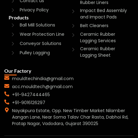
Contact us
Rubber Liners
Privacy Policy
Impact Bed Assembly
and Impact Pads
Products
Ball Mill Solutions
Belt Cleaners
Wear Protection Line
Ceramic Rubber
Lagging Services
Conveyor Solutions
Ceramic Rubber
Pulley Lagging
Lagging Sheet
Our Factory
mouldtechindia@gmail.com
acc.mouldtech@gmail.com
+91-9427444465
+91-9016126297
Nayakpura Estate, Opp. New Timber Market Nilamber
Aangan Lane, Near Soma Talav Char Rasta, Dabhoi Rd,
Pratap Nagar, Vadodara, Gujarat 390025