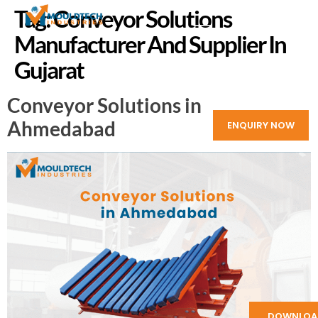
Tag:
Conveyor Solutions
Manufacturer And Supplier In
Gujarat
Conveyor Solutions in
Ahmedabad
ENQUIRY NOW
DOWNLOA