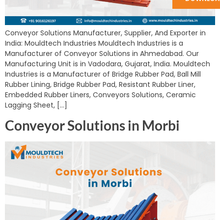
Conveyor Solutions Manufacturer, Supplier, And Exporter in
India: Mouldtech Industries Mouldtech Industries is a
Manufacturer of Conveyor Solutions in Ahmedabad. Our
Manufacturing Unit is in Vadodara, Gujarat, India. Mouldtech
Industries is a Manufacturer of Bridge Rubber Pad, Ball Mill
Rubber Lining, Bridge Rubber Pad, Resistant Rubber Liner,
Embedded Rubber Liners, Conveyors Solutions, Ceramic
Lagging Sheet, […]
Conveyor Solutions in Morbi