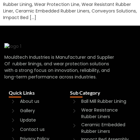
Rubber Lining, Wear Protection Line, Wear Resistant Rubber
Liner, Ceramic Embedded Rubber Liners, Conveyors Solutions,
Impact Bed […]
Mouldtech Industries is Manufacturer and Supplier
Of rubber linings, and wear protection solutions
with a strong focus on innovation, reliability, and
long-term performance across industries.
Quick Links
Sub Category
About us
Ball Mill Rubber Lining
Wear Resistance
Gallery
Rubber Liners
Update
Ceramic Embedded
Contact us
Rubber Liners
Privacy Policy
Impact Bed Assembly