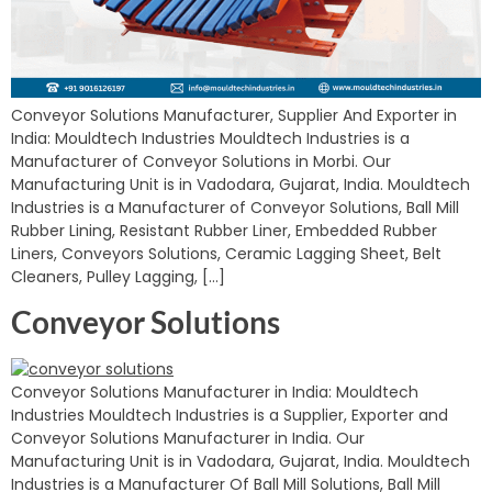
Conveyor Solutions Manufacturer, Supplier And Exporter in
India: Mouldtech Industries Mouldtech Industries is a
Manufacturer of Conveyor Solutions in Morbi. Our
Manufacturing Unit is in Vadodara, Gujarat, India. Mouldtech
Industries is a Manufacturer of Conveyor Solutions, Ball Mill
Rubber Lining, Resistant Rubber Liner, Embedded Rubber
Liners, Conveyors Solutions, Ceramic Lagging Sheet, Belt
Cleaners, Pulley Lagging, […]
Conveyor Solutions
Conveyor Solutions Manufacturer in India: Mouldtech
Industries Mouldtech Industries is a Supplier, Exporter and
Conveyor Solutions Manufacturer in India. Our
Manufacturing Unit is in Vadodara, Gujarat, India. Mouldtech
Industries is a Manufacturer Of Ball Mill Solutions, Ball Mill