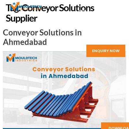
Tag:
Conveyor Solutions
Supplier
Conveyor Solutions in
Ahmedabad
ENQUIRY NOW
DOWNLOA