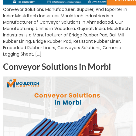
Conveyor Solutions Manufacturer, Supplier, And Exporter in
India: Mouldtech Industries Mouldtech Industries is a
Manufacturer of Conveyor Solutions in Ahmedabad. Our
Manufacturing Unit is in Vadodara, Gujarat, India. Mouldtech
Industries is a Manufacturer of Bridge Rubber Pad, Ball Mill
Rubber Lining, Bridge Rubber Pad, Resistant Rubber Liner,
Embedded Rubber Liners, Conveyors Solutions, Ceramic
Lagging Sheet, […]
Conveyor Solutions in Morbi