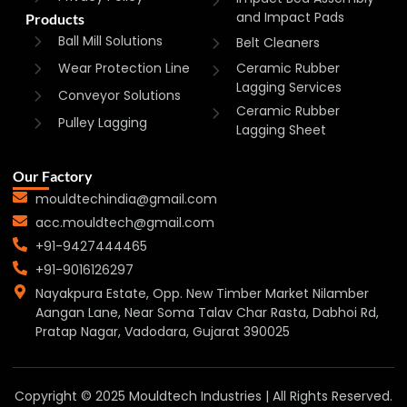
and Impact Pads
Products
Ball Mill Solutions
Belt Cleaners
Wear Protection Line
Ceramic Rubber
Lagging Services
Conveyor Solutions
Ceramic Rubber
Pulley Lagging
Lagging Sheet
Our Factory
mouldtechindia@gmail.com
acc.mouldtech@gmail.com
+91-9427444465
+91-9016126297
Nayakpura Estate, Opp. New Timber Market Nilamber
Aangan Lane, Near Soma Talav Char Rasta, Dabhoi Rd,
Pratap Nagar, Vadodara, Gujarat 390025
Copyright © 2025 Mouldtech Industries | All Rights Reserved.