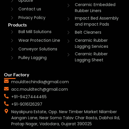
Update
Ceramic Embedded
Contact us
Rubber Liners
Privacy Policy
Impact Bed Assembly
and Impact Pads
Products
Ball Mill Solutions
Belt Cleaners
Wear Protection Line
Ceramic Rubber
Lagging Services
Conveyor Solutions
Ceramic Rubber
Pulley Lagging
Lagging Sheet
Our Factory
mouldtechindia@gmail.com
acc.mouldtech@gmail.com
+91-9427444465
+91-9016126297
Nayakpura Estate, Opp. New Timber Market Nilamber
Aangan Lane, Near Soma Talav Char Rasta, Dabhoi Rd,
Pratap Nagar, Vadodara, Gujarat 390025