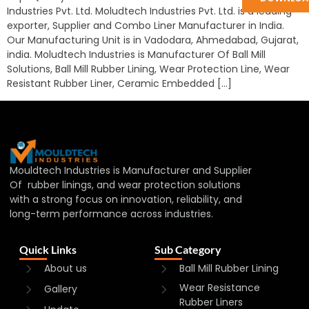
Industries Pvt. Ltd. Moludtech Industries Pvt. Ltd. is a leading
exporter, Supplier and Combo Liner Manufacturer in India.
Our Manufacturing Unit is in Vadodara, Ahmedabad, Gujarat,
india. Moludtech Industries is Manufacturer Of Ball Mill
Solutions, Ball Mill Rubber Lining, Wear Protection Line, Wear
Resistant Rubber Liner, Ceramic Embedded […]
Mouldtech Industries is Manufacturer and Supplier
Of rubber linings, and wear protection solutions
with a strong focus on innovation, reliability, and
long-term performance across industries.
Quick Links
Sub Category
About us
Ball Mill Rubber Lining
Wear Resistance
Gallery
Rubber Liners