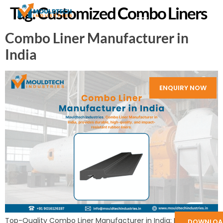
Tag:
Customized Combo Liners
Combo Liner Manufacturer in
India
ENQUIRY NOW
Top-Quality Combo Liner Manufacturer in India: Mouldtech
DOWNLOA