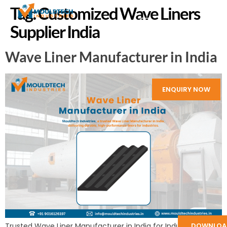
Tag:
Customized Wave Liners
Supplier India
Wave Liner Manufacturer in India
ENQUIRY NOW
Trusted Wave Liner Manufacturer in India for Industries:
DOWNLOA