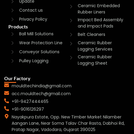
Update
Ceramic Embedded
Contact us
Rubber Liners
Privacy Policy
Impact Bed Assembly
and Impact Pads
Products
Ball Mill Solutions
Belt Cleaners
Wear Protection Line
Ceramic Rubber
Lagging Services
Conveyor Solutions
Ceramic Rubber
Pulley Lagging
Lagging Sheet
Our Factory
mouldtechindia@gmail.com
acc.mouldtech@gmail.com
+91-9427444465
+91-9016126297
Nayakpura Estate, Opp. New Timber Market Nilamber
Aangan Lane, Near Soma Talav Char Rasta, Dabhoi Rd,
Pratap Nagar, Vadodara, Gujarat 390025