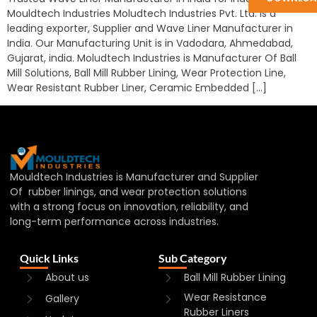
Mouldtech Industries Moludtech Industries Pvt. Ltd. is a
leading exporter, Supplier and Wave Liner Manufacturer in
India. Our Manufacturing Unit is in Vadodara, Ahmedabad,
Gujarat, india. Moludtech Industries is Manufacturer Of Ball
Mill Solutions, Ball Mill Rubber Lining, Wear Protection Line,
Wear Resistant Rubber Liner, Ceramic Embedded […]
Mouldtech Industries is Manufacturer and Supplier
Of rubber linings, and wear protection solutions
with a strong focus on innovation, reliability, and
long-term performance across industries.
Quick Links
Sub Category
About us
Ball Mill Rubber Lining
Wear Resistance
Gallery
Rubber Liners