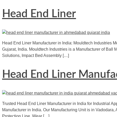
Head End Liner
Head End Liner Manufacturer in India: Mouldtech Industries Mo
Gujarat, India. Mouldtech Industries is a Manufacturer of Bal
Solutions, Impact Bed Assembly […]
Head End Liner Manufac
Trusted Head End Liner Manufacturer in India for Industrial App
Manufacturer in India. Our Manufacturing Unit is in Vadodara, 
Protection Line, Wear […]