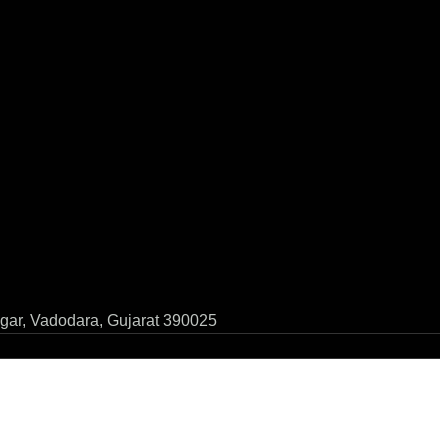
gar, Vadodara, Gujarat 390025