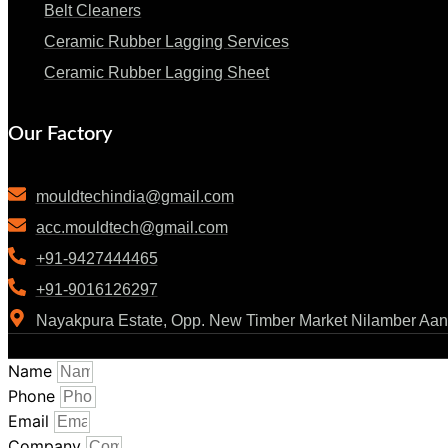
Belt Cleaners
Ceramic Rubber Lagging Services
Ceramic Rubber Lagging Sheet
Our Factory
mouldtechindia@gmail.com
acc.mouldtech@gmail.com
+91-9427444465
+91-9016126297
Nayakpura Estate, Opp. New Timber Market Nilamber Aan
Name
Phone
Email
Company