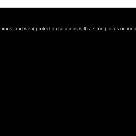
ings, and wear protection solutions with a strong focus on innova