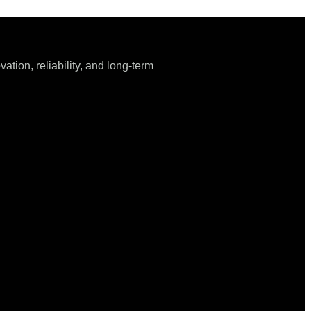
tion, reliability, and long-term