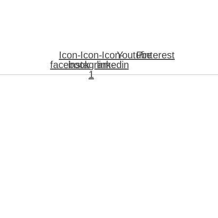
Icon-
Icon-
Icon-
Youtube
Pinterest
facebook
instagram-
linkedin
1