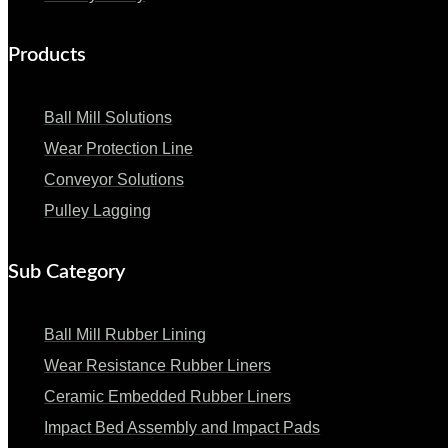
Products
Ball Mill Solutions
Wear Protection Line
Conveyor Solutions
Pulley Lagging
Sub Category
Ball Mill Rubber Lining
Wear Resistance Rubber Liners
Ceramic Embedded Rubber Liners
Impact Bed Assembly and Impact Pads