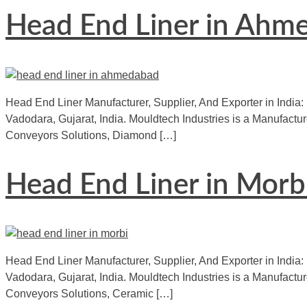
Head End Liner in Ahm
Head End Liner Manufacturer, Supplier, And Exporter in India:
Vadodara, Gujarat, India. Mouldtech Industries is a Manufactur
Conveyors Solutions, Diamond […]
Head End Liner in Morb
Head End Liner Manufacturer, Supplier, And Exporter in India: 
Vadodara, Gujarat, India. Mouldtech Industries is a Manufact
Conveyors Solutions, Ceramic […]