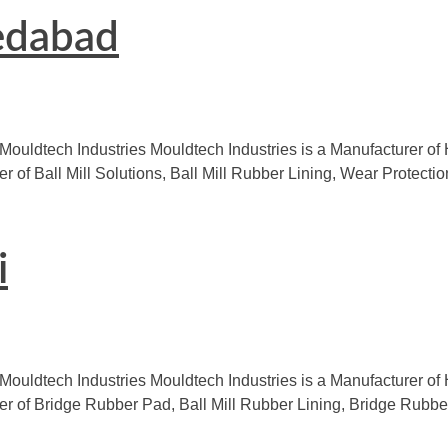
edabad
 Mouldtech Industries Mouldtech Industries is a Manufacturer o
er of Ball Mill Solutions, Ball Mill Rubber Lining, Wear Protec
i
Mouldtech Industries Mouldtech Industries is a Manufacturer of 
urer of Bridge Rubber Pad, Ball Mill Rubber Lining, Bridge Rub