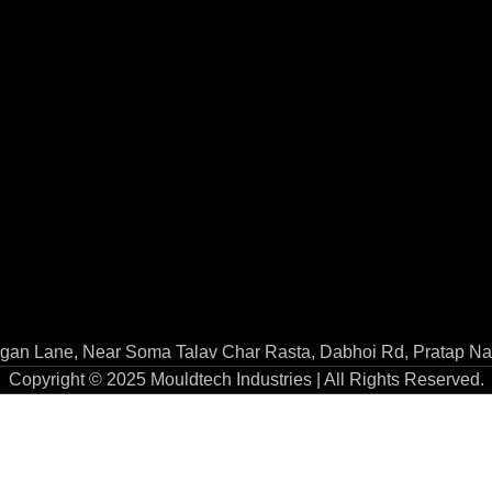
gan Lane, Near Soma Talav Char Rasta, Dabhoi Rd, Pratap Na
Copyright © 2025 Mouldtech Industries | All Rights Reserved.