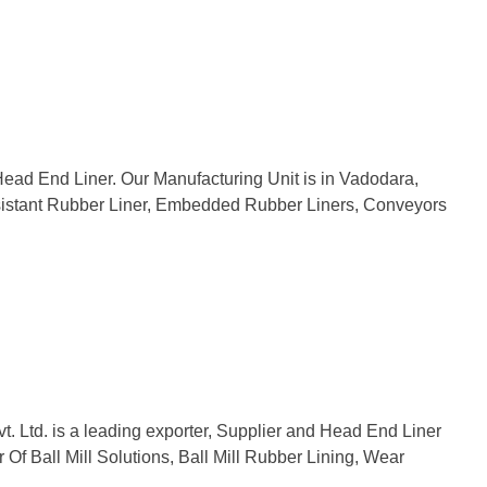
Head End Liner. Our Manufacturing Unit is in Vadodara,
 Resistant Rubber Liner, Embedded Rubber Liners, Conveyors
vt. Ltd. is a leading exporter, Supplier and Head End Liner
Of Ball Mill Solutions, Ball Mill Rubber Lining, Wear