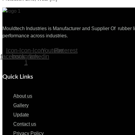
Mouldtech Industries is Manufacturer and Supplier Of rubber lin
performance across industries.
Icon-
Icon-
Icon-
Youtube
Pinterest
facebook
instagram-
linkedin
1
Quick Links
About us
Gallery
Update
Contact us
Privacy Policy