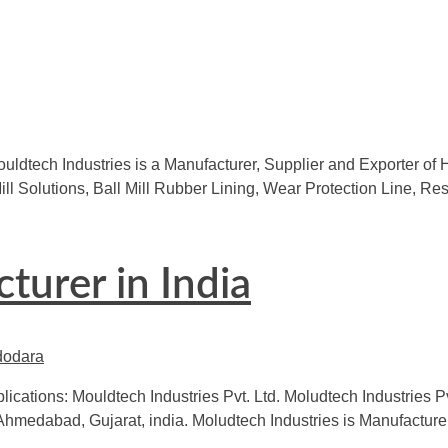
uldtech Industries is a Manufacturer, Supplier and Exporter of 
l Mill Solutions, Ball Mill Rubber Lining, Wear Protection Line,
turer in India
lications: Mouldtech Industries Pvt. Ltd. Moludtech Industries P
Ahmedabad, Gujarat, india. Moludtech Industries is Manufacturer 