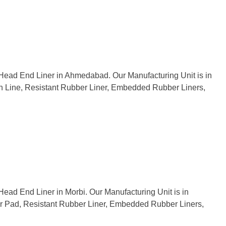
f Head End Liner in Ahmedabad. Our Manufacturing Unit is in
tion Line, Resistant Rubber Liner, Embedded Rubber Liners,
Head End Liner in Morbi. Our Manufacturing Unit is in
ber Pad, Resistant Rubber Liner, Embedded Rubber Liners,