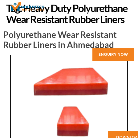
Tag:
Heavy Duty Polyurethane
Wear Resistant Rubber Liners
Polyurethane Wear Resistant
Rubber Liners in Ahmedabad
ENQUIRY NOW
DOWNLOA