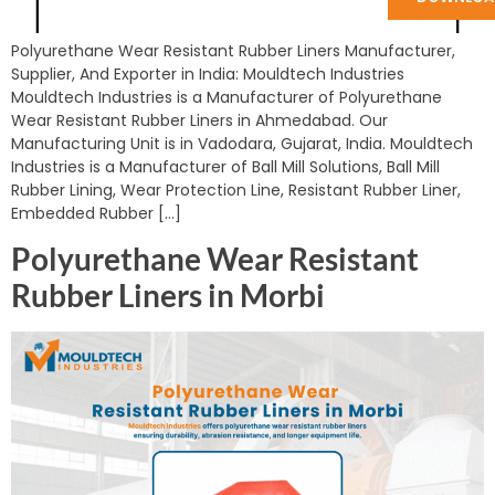
Polyurethane Wear Resistant Rubber Liners Manufacturer,
Supplier, And Exporter in India: Mouldtech Industries
Mouldtech Industries is a Manufacturer of Polyurethane
Wear Resistant Rubber Liners in Ahmedabad. Our
Manufacturing Unit is in Vadodara, Gujarat, India. Mouldtech
Industries is a Manufacturer of Ball Mill Solutions, Ball Mill
Rubber Lining, Wear Protection Line, Resistant Rubber Liner,
Embedded Rubber […]
Polyurethane Wear Resistant
Rubber Liners in Morbi