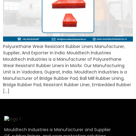
Polyurethane Wear Resistant Rubber Liners Manufacturer,
Supplier, And Exporter in India: Mouldtech Industries
Mouldtech Industries is a Manufacturer of Polyurethane
Wear Resistant Rubber Liners in Morbi. Our Manufacturing
Unit is in Vadodara, Gujarat, India. Mouldtech Industries is a
Manufacturer of Bridge Rubber Pad, Ball Mill Rubber Lining,
Bridge Rubber Pad, Resistant Rubber Liner, Embedded Rubber
[…]
Mouldtech Industries is Manufacturer and Supplier
Of rubber linings, and wear protection solutions