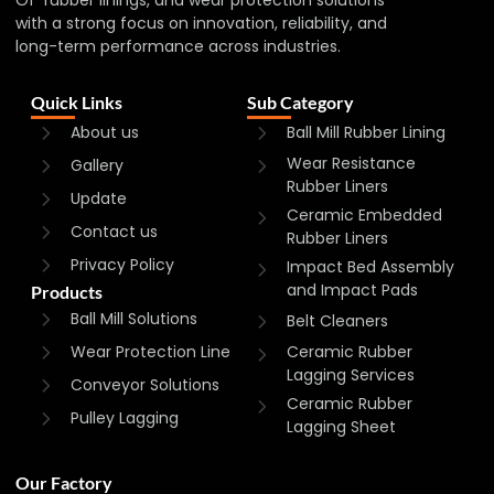
with a strong focus on innovation, reliability, and
long-term performance across industries.
Quick Links
Sub Category
About us
Ball Mill Rubber Lining
Wear Resistance
Gallery
Rubber Liners
Update
Ceramic Embedded
Contact us
Rubber Liners
Privacy Policy
Impact Bed Assembly
and Impact Pads
Products
Ball Mill Solutions
Belt Cleaners
Wear Protection Line
Ceramic Rubber
Lagging Services
Conveyor Solutions
Ceramic Rubber
Pulley Lagging
Lagging Sheet
Our Factory