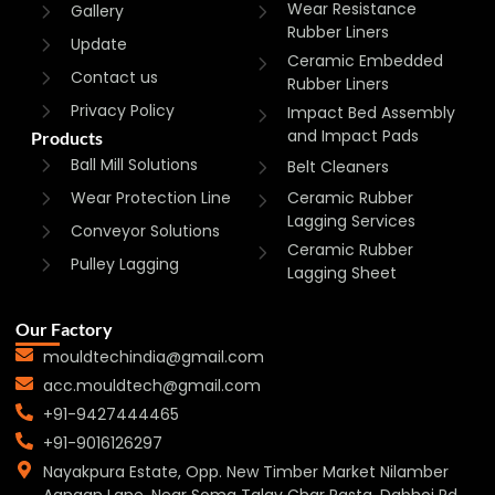
Wear Resistance
Gallery
Rubber Liners
Update
Ceramic Embedded
Contact us
Rubber Liners
Privacy Policy
Impact Bed Assembly
and Impact Pads
Products
Ball Mill Solutions
Belt Cleaners
Wear Protection Line
Ceramic Rubber
Lagging Services
Conveyor Solutions
Ceramic Rubber
Pulley Lagging
Lagging Sheet
Our Factory
mouldtechindia@gmail.com
acc.mouldtech@gmail.com
+91-9427444465
+91-9016126297
Nayakpura Estate, Opp. New Timber Market Nilamber
Aangan Lane, Near Soma Talav Char Rasta, Dabhoi Rd,