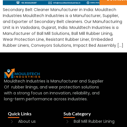
Secondary Belt Cleaner Manufacturer in India: Mouldtech
Industries Mouldtech Industries is a Manufacturer, Supplier,
and Exporter of Secondary Belt cleaners. Our Manufacturing
Unit is in Vadodara, Gujarat, India. Mouldtech Industries is a
Manufacturer of Ball Mill Solutions, Ball Mill Rubber Lining,
Wear Protection Line, Resistant Rubber Liner, Embedded
Rubber Liners, Conveyors Solutions, Impact Bed Assembly […]
Mouldtech Industries is Manufacturer and Supplier
Of rubber linings, and wear protection solutions
with a strong focus on innovation, reliability, and
long-term performance across industries.
Quick Links
Sub Category
About us
Ball Mill Rubber Lining