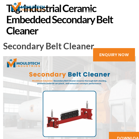
Tag:
Industrial Ceramic
Embedded Secondary Belt
Cleaner
Secondary Belt Cleaner
ENQUIRY NOW
DOWNLOA