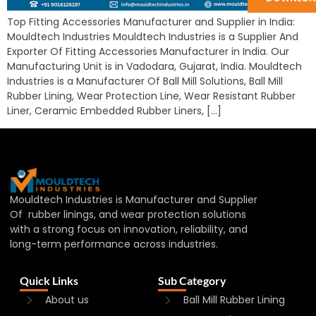
Top Fitting Accessories Manufacturer and Supplier in India:
Mouldtech Industries Mouldtech Industries is a Supplier And
Exporter Of Fitting Accessories Manufacturer in India. Our
Manufacturing Unit is in Vadodara, Gujarat, India. Mouldtech
Industries is a Manufacturer Of Ball Mill Solutions, Ball Mill
Rubber Lining, Wear Protection Line, Wear Resistant Rubber
Liner, Ceramic Embedded Rubber Liners, […]
Mouldtech Industries is Manufacturer and Supplier
Of rubber linings, and wear protection solutions
with a strong focus on innovation, reliability, and
long-term performance across industries.
Quick Links
Sub Category
About us
Ball Mill Rubber Lining