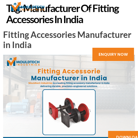
Tag:
Manufacturer Of Fitting
Accessories In India
Fitting Accessories Manufacturer
in India
ENQUIRY NOW
DOWNLOA