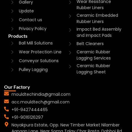
Wear Resistance
Gallery
Rubber Liners
Update
Ceramic Embedded
Contact us
Rubber Liners
Privacy Policy
Impact Bed Assembly
and Impact Pads
Products
Ball Mill Solutions
Belt Cleaners
Wear Protection Line
Ceramic Rubber
Lagging Services
Conveyor Solutions
Ceramic Rubber
Pulley Lagging
Lagging Sheet
Our Factory
mouldtechindia@gmail.com
acc.mouldtech@gmail.com
+91-9427444465
+91-9016126297
Nayakpura Estate, Opp. New Timber Market Nilamber
Aangan Lane, Near Soma Talav Char Rasta, Dabhoi Rd,