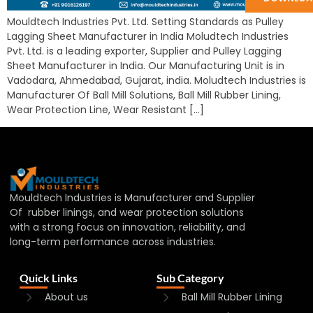
Mouldtech Industries Pvt. Ltd. Setting Standards as Pulley
Lagging Sheet Manufacturer in India Moludtech Industries
Pvt. Ltd. is a leading exporter, Supplier and Pulley Lagging
Sheet Manufacturer in India. Our Manufacturing Unit is in
Vadodara, Ahmedabad, Gujarat, india. Moludtech Industries is
Manufacturer Of Ball Mill Solutions, Ball Mill Rubber Lining,
Wear Protection Line, Wear Resistant […]
Mouldtech Industries is Manufacturer and Supplier
Of rubber linings, and wear protection solutions
with a strong focus on innovation, reliability, and
long-term performance across industries.
Quick Links
Sub Category
About us
Ball Mill Rubber Lining