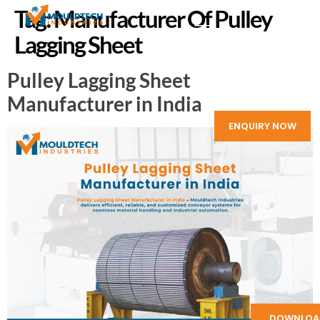
Tag:
Manufacturer Of Pulley
Lagging Sheet
Pulley Lagging Sheet
Manufacturer in India
ENQUIRY NOW
DOWNLOA