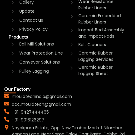
Wear Resistance
Gallery
Rubber Liners
Update
Ceramic Embedded
Contact us
Rubber Liners
Privacy Policy
Impact Bed Assembly
and Impact Pads
Products
Ball Mill Solutions
Belt Cleaners
Wear Protection Line
Ceramic Rubber
Lagging Services
Conveyor Solutions
Ceramic Rubber
Pulley Lagging
Lagging Sheet
Our Factory
mouldtechindia@gmail.com
acc.mouldtech@gmail.com
+91-9427444465
+91-9016126297
Nayakpura Estate, Opp. New Timber Market Nilamber
Aangan Lane, Near Soma Talav Char Rasta, Dabhoi Rd,