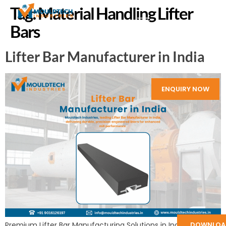
Tag:
Material Handling Lifter
Bars
Lifter Bar Manufacturer in India
ENQUIRY NOW
Premium Lifter Bar Manufacturing Solutions in India by
DOWNLOA