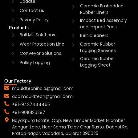
Update
Ceramic Embedded
Contact us
Rubber Liners
Privacy Policy
Impact Bed Assembly
and Impact Pads
Products
Ball Mill Solutions
Belt Cleaners
Wear Protection Line
Ceramic Rubber
Lagging Services
Conveyor Solutions
Ceramic Rubber
Pulley Lagging
Lagging Sheet
Our Factory
mouldtechindia@gmail.com
acc.mouldtech@gmail.com
+91-9427444465
+91-9016126297
Nayakpura Estate, Opp. New Timber Market Nilamber
Aangan Lane, Near Soma Talav Char Rasta, Dabhoi Rd,
Pratap Nagar, Vadodara, Gujarat 390025