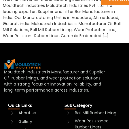
Mouldtech Industries Moludtech Industries Pvt. Ltd. is a
leading exporter, Supplier and Lifter Bar Manufacturer in
India. Our Manufacturing Unit is in Vadodara, Ahmedabad,
Gujarat, india. Moludtech Industries is Manufacturer Of Ball
Mill Solutions, Ball Mill Rubber Lining, Wear Protection Line,
Wear Resistant Rubber Liner, Ceramic Embedded […]
Mouldtech Industries is Manufacturer and Supplier
Of rubber linings, and wear protection solutions
with a strong focus on innovation, reliability, and
long-term performance across industries.
Quick Links
Sub Category
About us
Ball Mill Rubber Lining
Wear Resistance
Gallery
Rubber Liners