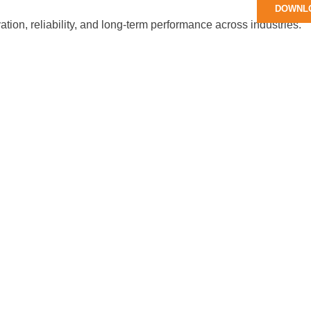
DOWNL
tion, reliability, and long-term performance across industries.