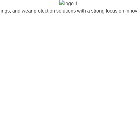
ngs, and wear protection solutions with a strong focus on innova