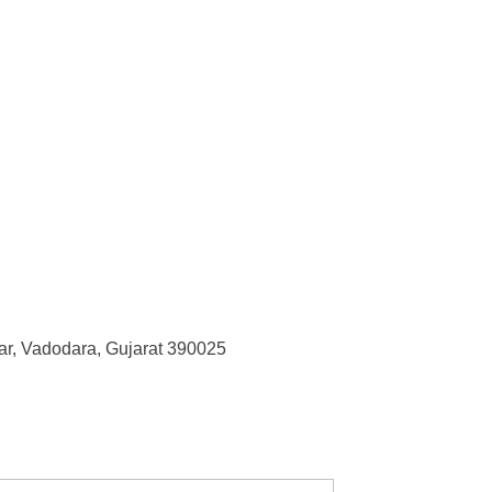
r, Vadodara, Gujarat 390025