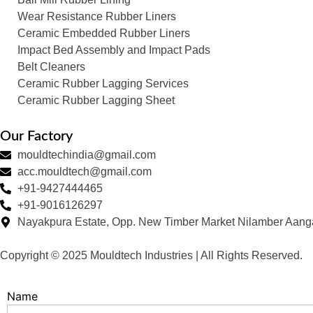
Wear Resistance Rubber Liners
Ceramic Embedded Rubber Liners
Impact Bed Assembly and Impact Pads
Belt Cleaners
Ceramic Rubber Lagging Services
Ceramic Rubber Lagging Sheet
Our Factory
mouldtechindia@gmail.com
acc.mouldtech@gmail.com
+91-9427444465
+91-9016126297
Nayakpura Estate, Opp. New Timber Market Nilamber Aang
Copyright © 2025 Mouldtech Industries | All Rights Reserved.
Name