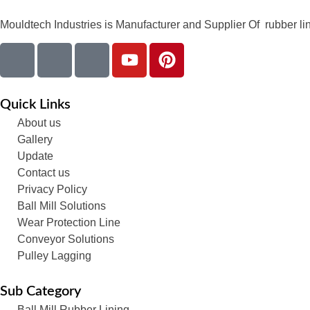
Mouldtech Industries is Manufacturer and Supplier Of rubber lini
Quick Links
About us
Gallery
Update
Contact us
Privacy Policy
Ball Mill Solutions
Wear Protection Line
Conveyor Solutions
Pulley Lagging
Sub Category
Ball Mill Rubber Lining