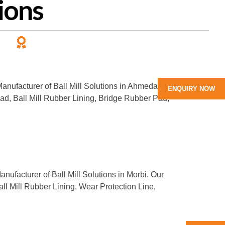
ions
PANY
LEADING MANUFACTURER
of Rubber Products
 Manufacturer of Ball Mill Solutions in Ahmedabad.
ENQUIRY NOW
Pad, Ball Mill Rubber Lining, Bridge Rubber Pad,
anufacturer of Ball Mill Solutions in Morbi. Our
all Mill Rubber Lining, Wear Protection Line,