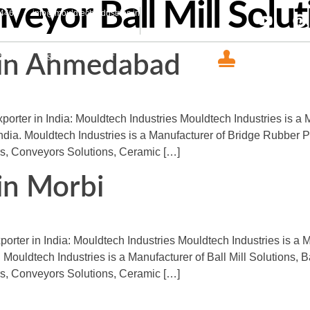
eyor Ball Mill Solut
44465
info@mouldtechindustries.in
CERTIFIED COM
s in Ahmedabad
GALLERY
INSIGHT
CONTACT US
ISO 9001 : 2015
xporter in India: Mouldtech Industries Mouldtech Industries is a
India. Mouldtech Industries is a Manufacturer of Bridge Rubber 
s, Conveyors Solutions, Ceramic […]
 in Morbi
orter in India: Mouldtech Industries Mouldtech Industries is a M
 Mouldtech Industries is a Manufacturer of Ball Mill Solutions, B
s, Conveyors Solutions, Ceramic […]