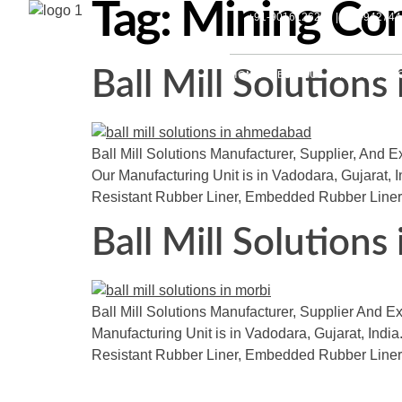
Tag:
Mining Conv
+91-9016126297 | +91-94274
Ball Mill Solution
HOME
ABOUT US
PRODUCTS
Ball Mill Solutions Manufacturer, Supplier, And E
Our Manufacturing Unit is in Vadodara, Gujarat, 
Resistant Rubber Liner, Embedded Rubber Liner
Ball Mill Solutions
Ball Mill Solutions Manufacturer, Supplier And Exp
Manufacturing Unit is in Vadodara, Gujarat, India.
Resistant Rubber Liner, Embedded Rubber Liner