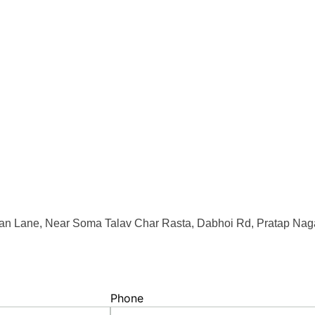
an Lane, Near Soma Talav Char Rasta, Dabhoi Rd, Pratap Naga
Phone