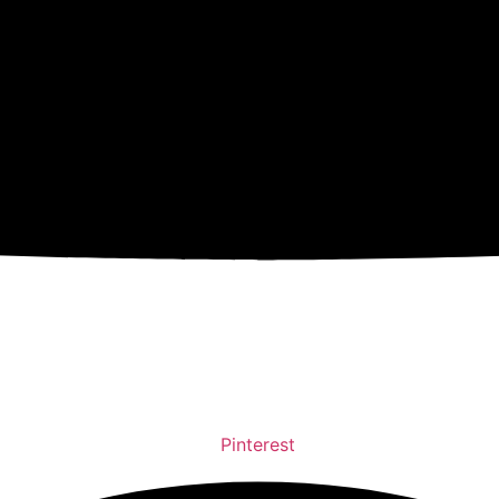
Pinterest