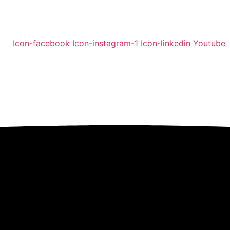
Icon-facebook
Icon-instagram-1
Icon-linkedin
Youtube