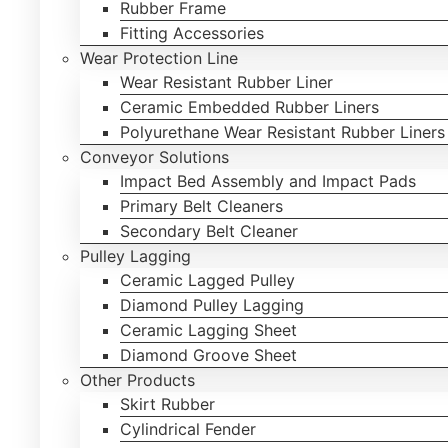
Rubber Frame
Fitting Accessories
Wear Protection Line
Wear Resistant Rubber Liner
Ceramic Embedded Rubber Liners
Polyurethane Wear Resistant Rubber Liners
Conveyor Solutions
Impact Bed Assembly and Impact Pads
Primary Belt Cleaners
Secondary Belt Cleaner
Pulley Lagging
Ceramic Lagged Pulley
Diamond Pulley Lagging
Ceramic Lagging Sheet
Diamond Groove Sheet
Other Products
Skirt Rubber
Cylindrical Fender