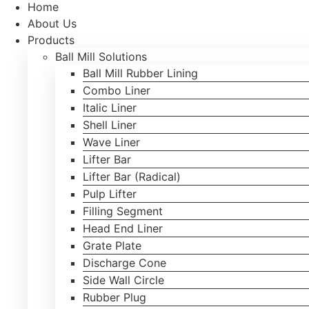
Home
About Us
Products
Ball Mill Solutions
Ball Mill Rubber Lining
Combo Liner
Italic Liner
Shell Liner
Wave Liner
Lifter Bar
Lifter Bar (Radical)
Pulp Lifter
Filling Segment
Head End Liner
Grate Plate
Discharge Cone
Side Wall Circle
Rubber Plug