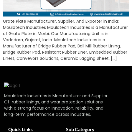
Grate Plate Manufacturer, Supplier, And Exporter in India:
Mouldtech Industries Mouldtech Industries is a Manufacturer
of Grate Plate in Morbi. Our Manufacturing Unit is in
Vadodara, Gujarat, India. Mouldtech Industries is a
Manufacturer of Bridge Rubber Pad, Ball Mill Rubber Lining,
Bridge Rubber Pad, Resistant Rubber Liner, Embedded Rubber
Liners, Conveyors Solutions, Ceramic Lagging Sheet, […]
Mouldtech Industries is Manufacturer and Supplier
Of rubber linings, and wear protection solutions
with a strong focus on innovation, reliability, and
long-term performance across industries.
Quick Links
Sub Category