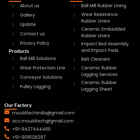
About us
Ball Mill Rubber Lining
Wear Resistance
Gallery
Rubber Liners
Update
Ceramic Embedded
Contact us
Rubber Liners
Privacy Policy
Impact Bed Assembly
and Impact Pads
Products
Ball Mill Solutions
Belt Cleaners
Wear Protection Line
Ceramic Rubber
Lagging Services
Conveyor Solutions
Ceramic Rubber
Pulley Lagging
Lagging Sheet
Our Factory
mouldtechindia@gmail.com
acc.mouldtech@gmail.com
+91-9427444465
+91-9016126297