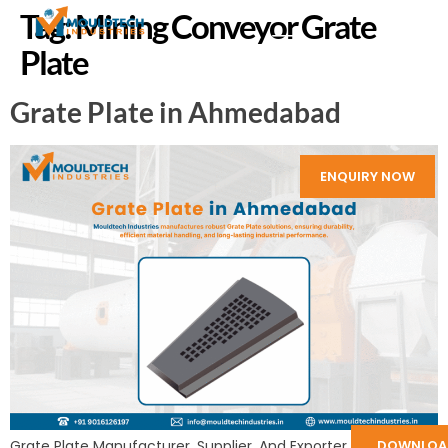
Tag:
Mining Conveyor Grate
Plate
Grate Plate in Ahmedabad
ENQUIRY NOW
DOWNLOA
Grate Plate Manufacturer, Supplier, And Exporter in India: