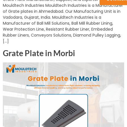
Mouldtech Industries Mouldtech Industries is a Manufacturer
of Grate plates in Ahmedabad. Our Manufacturing Unit is in
Vadodara, Gujarat, India. Mouldtech Industries is a
Manufacturer of Ball Mill Solutions, Ball Mill Rubber Lining,
Wear Protection Line, Resistant Rubber Liner, Embedded
Rubber Liners, Conveyors Solutions, Diamond Pulley Lagging,
[…]
Grate Plate in Morbi