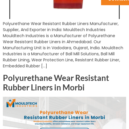
Polyurethane Wear Resistant Rubber Liners Manufacturer,
Supplier, And Exporter in India: Mouldtech Industries
Mouldtech Industries is a Manufacturer of Polyurethane
Wear Resistant Rubber Liners in Ahmedabad. Our
Manufacturing Unit is in Vadodara, Gujarat, India. Mouldtech
Industries is a Manufacturer of Ball Mill Solutions, Ball Mill
Rubber Lining, Wear Protection Line, Resistant Rubber Liner,
Embedded Rubber […]
Polyurethane Wear Resistant
Rubber Liners in Morbi