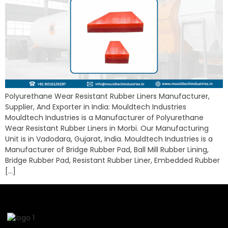
Polyurethane Wear Resistant Rubber Liners Manufacturer,
Supplier, And Exporter in India: Mouldtech Industries
Mouldtech Industries is a Manufacturer of Polyurethane
Wear Resistant Rubber Liners in Morbi. Our Manufacturing
Unit is in Vadodara, Gujarat, India. Mouldtech Industries is a
Manufacturer of Bridge Rubber Pad, Ball Mill Rubber Lining,
Bridge Rubber Pad, Resistant Rubber Liner, Embedded Rubber
[…]