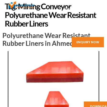
Tag:
Mining Conveyor
Polyurethane Wear Resistant
Rubber Liners
Polyurethane Wear Resistant
Rubber Liners in Ahmedabad
ENQUIRY NOW
DOWNLOA