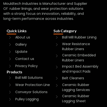
Mouldtech Industries is Manufacturer and Supplier
Of rubber linings, and wear protection solutions
with a strong focus on innovation, reliability, and
long-term performance across industries.
Quick Links
Sub Category
About us
Ball Mill Rubber Lining
Wear Resistance
Gallery
Rubber Liners
Update
Ceramic Embedded
Contact us
Rubber Liners
Privacy Policy
Impact Bed Assembly
and Impact Pads
Products
Ball Mill Solutions
Belt Cleaners
Wear Protection Line
Ceramic Rubber
Lagging Services
Conveyor Solutions
Ceramic Rubber
Pulley Lagging
Lagging Sheet