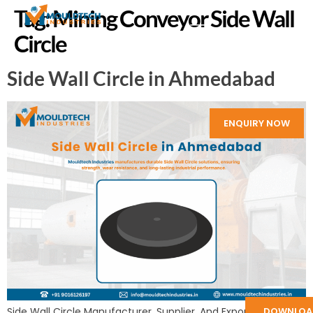
Tag:
Mining Conveyor Side Wall
Circle
Side Wall Circle in Ahmedabad
ENQUIRY NOW
DOWNLOA
Side Wall Circle Manufacturer, Supplier, And Exporter in India: