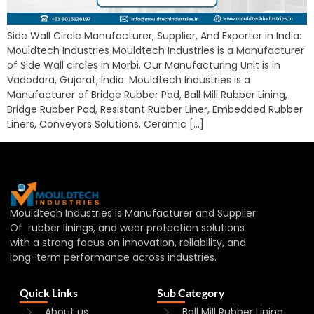
Side Wall Circle Manufacturer, Supplier, And Exporter in India:
Mouldtech Industries Mouldtech Industries is a Manufacturer
of Side Wall circles in Morbi. Our Manufacturing Unit is in
Vadodara, Gujarat, India. Mouldtech Industries is a
Manufacturer of Bridge Rubber Pad, Ball Mill Rubber Lining,
Bridge Rubber Pad, Resistant Rubber Liner, Embedded Rubber
Liners, Conveyors Solutions, Ceramic […]
Mouldtech Industries is Manufacturer and Supplier
Of rubber linings, and wear protection solutions
with a strong focus on innovation, reliability, and
long-term performance across industries.
Quick Links
Sub Category
About us
Ball Mill Rubber Lining