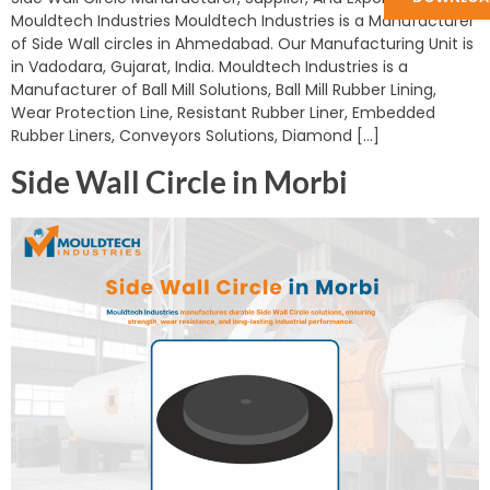
Mouldtech Industries Mouldtech Industries is a Manufacturer
of Side Wall circles in Ahmedabad. Our Manufacturing Unit is
in Vadodara, Gujarat, India. Mouldtech Industries is a
Manufacturer of Ball Mill Solutions, Ball Mill Rubber Lining,
Wear Protection Line, Resistant Rubber Liner, Embedded
Rubber Liners, Conveyors Solutions, Diamond […]
Side Wall Circle in Morbi