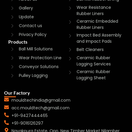
Wear Resistance
Gallery
Rubber Liners
Update
Ceramic Embedded
Contact us
Rubber Liners
Privacy Policy
Impact Bed Assembly
and Impact Pads
Products
Ball Mill Solutions
Belt Cleaners
Wear Protection Line
Ceramic Rubber
Lagging Services
Conveyor Solutions
Ceramic Rubber
Pulley Lagging
Lagging Sheet
Our Factory
mouldtechindia@gmail.com
acc.mouldtech@gmail.com
+91-9427444465
+91-9016126297
Nayakpura Estate, Opp. New Timber Market Nilamber