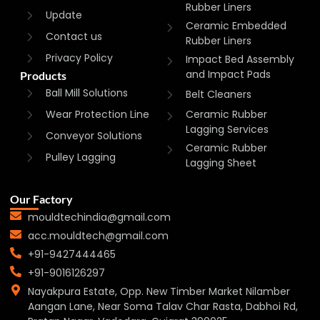
Rubber Liners
Update
Ceramic Embedded
Contact us
Rubber Liners
Privacy Policy
Impact Bed Assembly
and Impact Pads
Products
Ball Mill Solutions
Belt Cleaners
Wear Protection Line
Ceramic Rubber
Lagging Services
Conveyor Solutions
Ceramic Rubber
Pulley Lagging
Lagging Sheet
Our Factory
mouldtechindia@gmail.com
acc.mouldtech@gmail.com
+91-9427444465
+91-9016126297
Nayakpura Estate, Opp. New Timber Market Nilamber
Aangan Lane, Near Soma Talav Char Rasta, Dabhoi Rd,