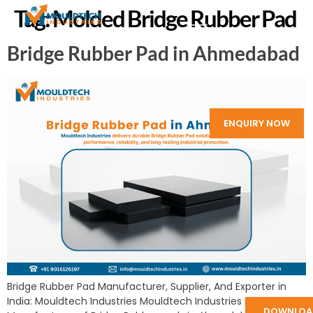
Tag:
Molded Bridge Rubber Pad
Bridge Rubber Pad in Ahmedabad
ENQUIRY NOW
Bridge Rubber Pad Manufacturer, Supplier, And Exporter in
India: Mouldtech Industries Mouldtech Industries is a
DOWNLOA