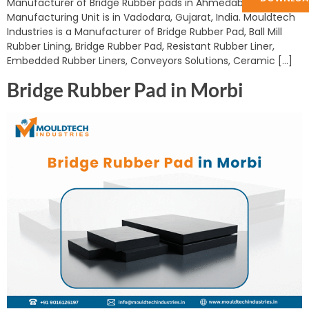
Manufacturer of Bridge Rubber pads in Ahmedabad. Our
Manufacturing Unit is in Vadodara, Gujarat, India. Mouldtech
Industries is a Manufacturer of Bridge Rubber Pad, Ball Mill
Rubber Lining, Bridge Rubber Pad, Resistant Rubber Liner,
Embedded Rubber Liners, Conveyors Solutions, Ceramic […]
Bridge Rubber Pad in Morbi