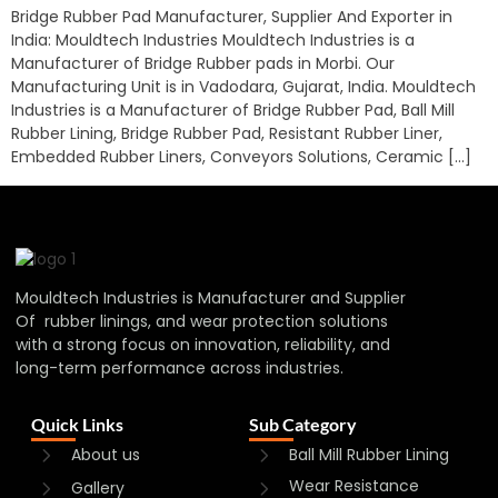
Bridge Rubber Pad Manufacturer, Supplier And Exporter in
India: Mouldtech Industries Mouldtech Industries is a
Manufacturer of Bridge Rubber pads in Morbi. Our
Manufacturing Unit is in Vadodara, Gujarat, India. Mouldtech
Industries is a Manufacturer of Bridge Rubber Pad, Ball Mill
Rubber Lining, Bridge Rubber Pad, Resistant Rubber Liner,
Embedded Rubber Liners, Conveyors Solutions, Ceramic […]
Mouldtech Industries is Manufacturer and Supplier
Of rubber linings, and wear protection solutions
with a strong focus on innovation, reliability, and
long-term performance across industries.
Quick Links
Sub Category
About us
Ball Mill Rubber Lining
Wear Resistance
Gallery