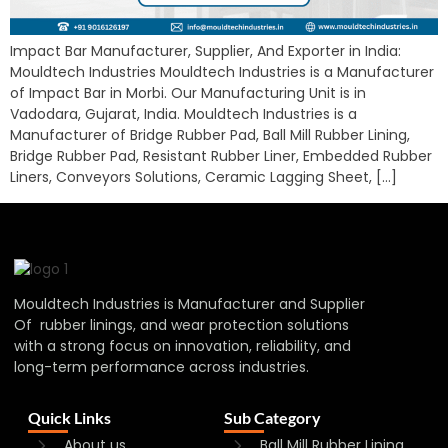
Impact Bar Manufacturer, Supplier, And Exporter in India:
Mouldtech Industries Mouldtech Industries is a Manufacturer
of Impact Bar in Morbi. Our Manufacturing Unit is in
Vadodara, Gujarat, India. Mouldtech Industries is a
Manufacturer of Bridge Rubber Pad, Ball Mill Rubber Lining,
Bridge Rubber Pad, Resistant Rubber Liner, Embedded Rubber
Liners, Conveyors Solutions, Ceramic Lagging Sheet, […]
Mouldtech Industries is Manufacturer and Supplier
Of rubber linings, and wear protection solutions
with a strong focus on innovation, reliability, and
long-term performance across industries.
Quick Links
Sub Category
About us
Ball Mill Rubber Lining