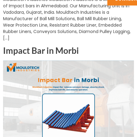
of Impact bars in Ahmedabad. Our Manufacturing Unit is in
Vadodara, Gujarat, India. Mouldtech Industries is a
Manufacturer of Ball Mill Solutions, Ball Mill Rubber Lining,
Wear Protection Line, Resistant Rubber Liner, Embedded
Rubber Liners, Conveyors Solutions, Diamond Pulley Lagging,
[…]
Impact Bar in Morbi