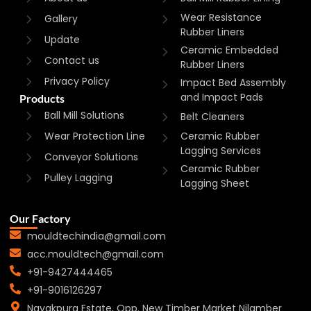
Wear Resistance
Gallery
Rubber Liners
Update
Ceramic Embedded
Contact us
Rubber Liners
Privacy Policy
Impact Bed Assembly
and Impact Pads
Products
Ball Mill Solutions
Belt Cleaners
Wear Protection Line
Ceramic Rubber
Lagging Services
Conveyor Solutions
Ceramic Rubber
Pulley Lagging
Lagging Sheet
Our Factory
mouldtechindia@gmail.com
acc.mouldtech@gmail.com
+91-9427444465
+91-9016126297
Nayakpura Estate, Opp. New Timber Market Nilamber