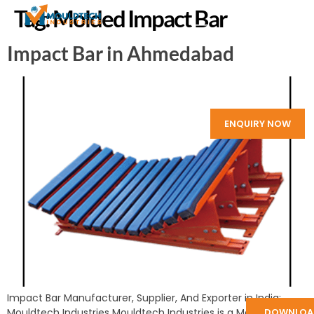
Tag:
Molded Impact Bar
Impact Bar in Ahmedabad
ENQUIRY NOW
Impact Bar Manufacturer, Supplier, And Exporter in India:
Mouldtech Industries Mouldtech Industries is a Manufacturer
DOWNLOA