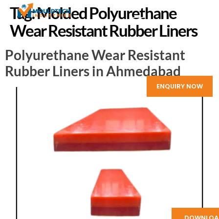
Tag:
Molded Polyurethane
Wear Resistant Rubber Liners
Polyurethane Wear Resistant
Rubber Liners in Ahmedabad
ENQUIRY NOW
DOWNLOA