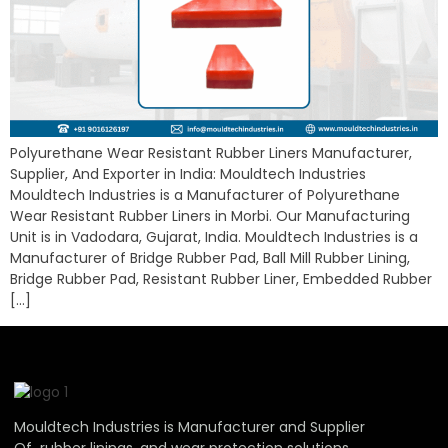
Polyurethane Wear Resistant Rubber Liners Manufacturer,
Supplier, And Exporter in India: Mouldtech Industries
Mouldtech Industries is a Manufacturer of Polyurethane
Wear Resistant Rubber Liners in Morbi. Our Manufacturing
Unit is in Vadodara, Gujarat, India. Mouldtech Industries is a
Manufacturer of Bridge Rubber Pad, Ball Mill Rubber Lining,
Bridge Rubber Pad, Resistant Rubber Liner, Embedded Rubber
[…]
Mouldtech Industries is Manufacturer and Supplier
Of rubber linings, and wear protection solutions