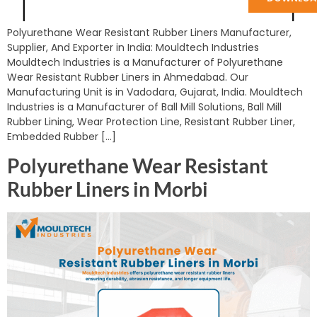
Polyurethane Wear Resistant Rubber Liners Manufacturer,
Supplier, And Exporter in India: Mouldtech Industries
Mouldtech Industries is a Manufacturer of Polyurethane
Wear Resistant Rubber Liners in Ahmedabad. Our
Manufacturing Unit is in Vadodara, Gujarat, India. Mouldtech
Industries is a Manufacturer of Ball Mill Solutions, Ball Mill
Rubber Lining, Wear Protection Line, Resistant Rubber Liner,
Embedded Rubber […]
Polyurethane Wear Resistant
Rubber Liners in Morbi