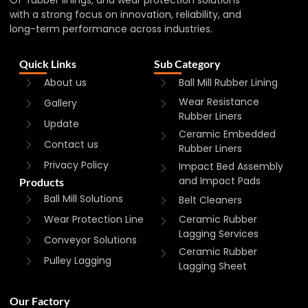
with a strong focus on innovation, reliability, and
long-term performance across industries.
Quick Links
Sub Category
About us
Ball Mill Rubber Lining
Wear Resistance
Gallery
Rubber Liners
Update
Ceramic Embedded
Contact us
Rubber Liners
Privacy Policy
Impact Bed Assembly
and Impact Pads
Products
Ball Mill Solutions
Belt Cleaners
Wear Protection Line
Ceramic Rubber
Lagging Services
Conveyor Solutions
Ceramic Rubber
Pulley Lagging
Lagging Sheet
Our Factory