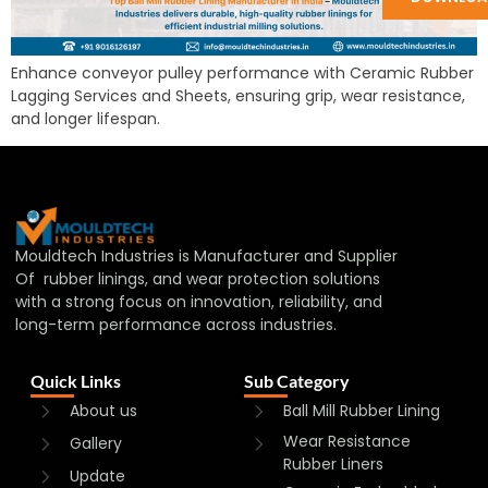
Enhance conveyor pulley performance with Ceramic Rubber
Lagging Services and Sheets, ensuring grip, wear resistance,
and longer lifespan.
Mouldtech Industries is Manufacturer and Supplier
Of rubber linings, and wear protection solutions
with a strong focus on innovation, reliability, and
long-term performance across industries.
Quick Links
Sub Category
About us
Ball Mill Rubber Lining
Wear Resistance
Gallery
Rubber Liners
Update