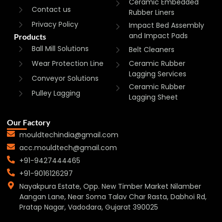
Ceramic Embedded
Contact us
Rubber Liners
Privacy Policy
Impact Bed Assembly
and Impact Pads
Products
Ball Mill Solutions
Belt Cleaners
Wear Protection Line
Ceramic Rubber
Lagging Services
Conveyor Solutions
Ceramic Rubber
Pulley Lagging
Lagging Sheet
Our Factory
mouldtechindia@gmail.com
acc.mouldtech@gmail.com
+91-9427444465
+91-9016126297
Nayakpura Estate, Opp. New Timber Market Nilamber
Aangan Lane, Near Soma Talav Char Rasta, Dabhoi Rd,
Pratap Nagar, Vadodara, Gujarat 390025