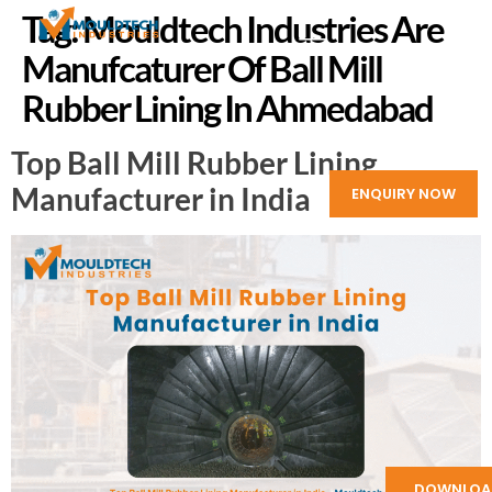
Tag:
Mouldtech Industries Are
Manufcaturer Of Ball Mill
Rubber Lining In Ahmedabad
Top Ball Mill Rubber Lining
Manufacturer in India
ENQUIRY NOW
DOWNLOA