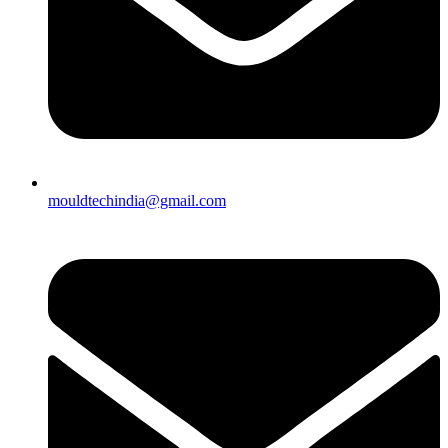
mouldtechindia@gmail.com