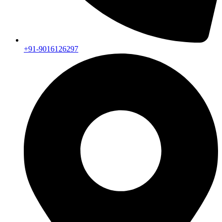
+91-9016126297