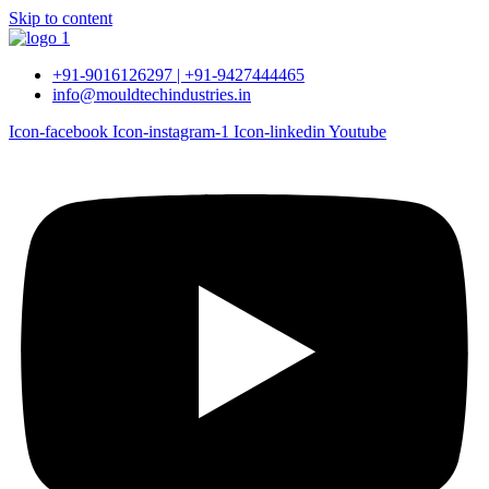
Skip to content
+91-9016126297 | +91-9427444465
info@mouldtechindustries.in
Icon-facebook
Icon-instagram-1
Icon-linkedin
Youtube