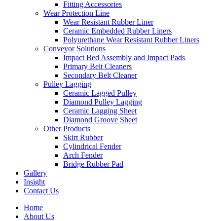
Fitting Accessories
Wear Protection Line
Wear Resistant Rubber Liner
Ceramic Embedded Rubber Liners
Polyurethane Wear Resistant Rubber Liners
Conveyor Solutions
Impact Bed Assembly and Impact Pads
Primary Belt Cleaners
Secondary Belt Cleaner
Pulley Lagging
Ceramic Lagged Pulley
Diamond Pulley Lagging
Ceramic Lagging Sheet
Diamond Groove Sheet
Other Products
Skirt Rubber
Cylindrical Fender
Arch Fender
Bridge Rubber Pad
Gallery
Insight
Contact Us
Home
About Us