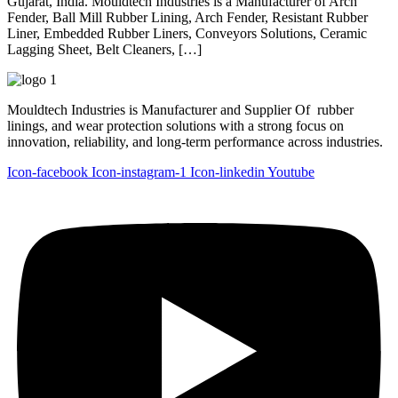
Gujarat, India. Mouldtech Industries is a Manufacturer of Arch
Fender, Ball Mill Rubber Lining, Arch Fender, Resistant Rubber
Liner, Embedded Rubber Liners, Conveyors Solutions, Ceramic
Lagging Sheet, Belt Cleaners, […]
Mouldtech Industries is Manufacturer and Supplier Of rubber
linings, and wear protection solutions with a strong focus on
innovation, reliability, and long-term performance across industries.
Icon-facebook
Icon-instagram-1
Icon-linkedin
Youtube