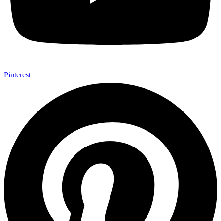
Pinterest