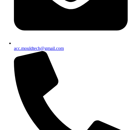
acc.mouldtech@gmail.com