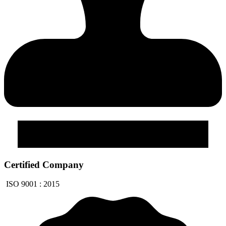
Certified Company
ISO 9001 : 2015