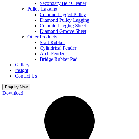
Secondary Belt Cleaner
Pulley Lagging
Ceramic Lagged Pulley
Diamond Pulley Lagging
Ceramic Lagging Sheet
Diamond Groove Sheet
Other Products
Skirt Rubber
Cylindrical Fender
Arch Fender
Bridge Rubber Pad
Gallery
Insight
Contact Us
Enquiry Now
Download