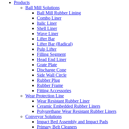
Products
Ball Mill Solutions
Ball Mill Rubber Lining
Combo Liner
Italic Liner
Shell Liner
Wave Liner
Lifter Bar
Lifter Bar (Radical)
Pulp Lifter
Filling Segment
Head End Liner
Grate Plate
Discharge Cone
Side Wall Circle
Rubber Plug
Rubber Frame
Fitting Accessories
Wear Protection Line
Wear Resistant Rubber Liner
Ceramic Embedded Rubber Liners
Polyurethane Wear Resistant Rubber Liners
Conveyor Solutions
Impact Bed Assembly and Impact Pads
Primary Belt Cleaners