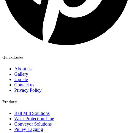
Quick Links
About us
Gallery
Update
Contact us
Privacy Policy
Products
Ball Mill Solutions
Wear Protection Line
Conveyor Solutions
Pulley Lagging