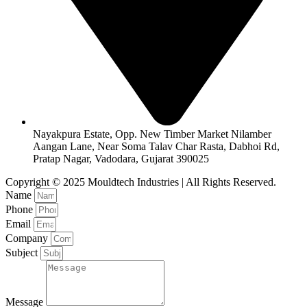
Nayakpura Estate, Opp. New Timber Market Nilamber
Aangan Lane, Near Soma Talav Char Rasta, Dabhoi Rd,
Pratap Nagar, Vadodara, Gujarat 390025
Copyright © 2025 Mouldtech Industries | All Rights Reserved.
Name
Phone
Email
Company
Subject
Message