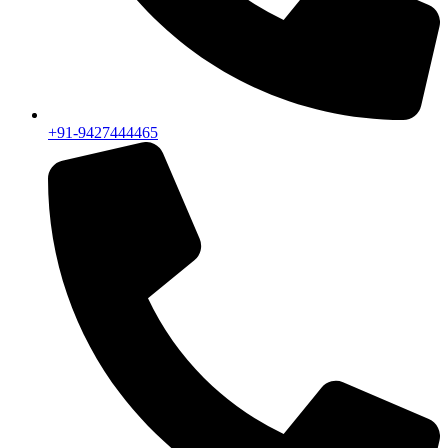
+91-9427444465