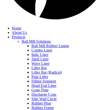
Home
About Us
Products
Ball Mill Solutions
Ball Mill Rubber Lining
Combo Liner
Italic Liner
Shell Liner
Wave Liner
Lifter Bar
Lifter Bar (Radical)
Pulp Lifter
Filling Segment
Head End Liner
Grate Plate
Discharge Cone
Side Wall Circle
Rubber Plug
Rubber Frame