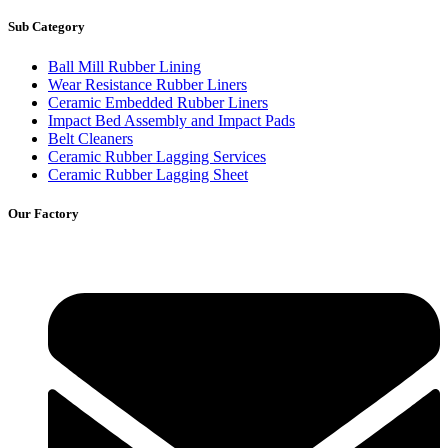
Sub Category
Ball Mill Rubber Lining
Wear Resistance Rubber Liners
Ceramic Embedded Rubber Liners
Impact Bed Assembly and Impact Pads
Belt Cleaners
Ceramic Rubber Lagging Services
Ceramic Rubber Lagging Sheet
Our Factory