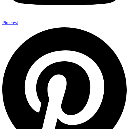
Pinterest