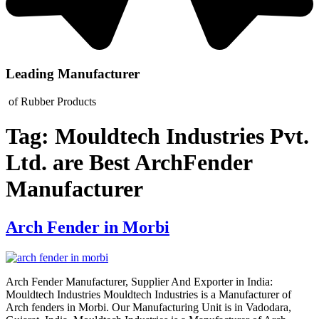
Leading Manufacturer
of Rubber Products
Tag:
Mouldtech Industries Pvt.
Ltd. are Best ArchFender
Manufacturer
Arch Fender in Morbi
Arch Fender Manufacturer, Supplier And Exporter in India:
Mouldtech Industries Mouldtech Industries is a Manufacturer of
Arch fenders in Morbi. Our Manufacturing Unit is in Vadodara,