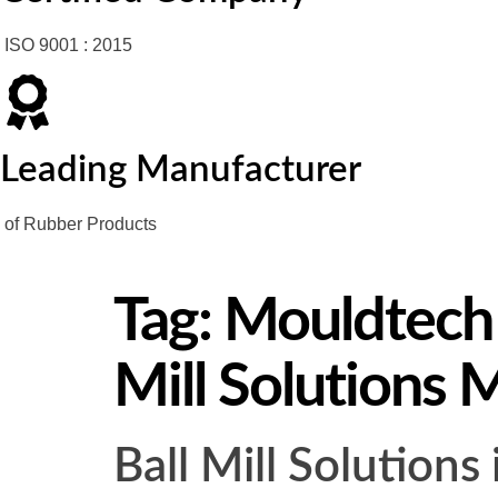
ISO 9001 : 2015
Leading Manufacturer
of Rubber Products
Tag:
Mouldtech I
Mill Solutions 
Ball Mill Solution