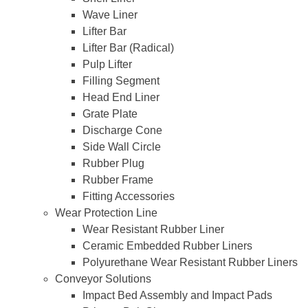
Wave Liner
Lifter Bar
Lifter Bar (Radical)
Pulp Lifter
Filling Segment
Head End Liner
Grate Plate
Discharge Cone
Side Wall Circle
Rubber Plug
Rubber Frame
Fitting Accessories
Wear Protection Line
Wear Resistant Rubber Liner
Ceramic Embedded Rubber Liners
Polyurethane Wear Resistant Rubber Liners
Conveyor Solutions
Impact Bed Assembly and Impact Pads