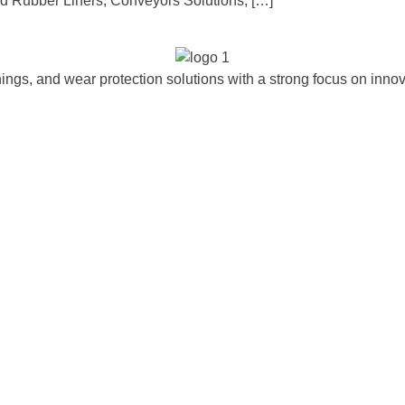
 Rubber Liners, Conveyors Solutions, […]
ngs, and wear protection solutions with a strong focus on innova