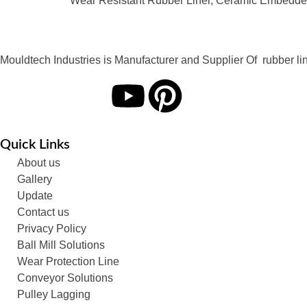
Wear Resistant Rubber Liner, Ceramic Embedded
Mouldtech Industries is Manufacturer and Supplier Of rubber lini
Quick Links
About us
Gallery
Update
Contact us
Privacy Policy
Ball Mill Solutions
Wear Protection Line
Conveyor Solutions
Pulley Lagging