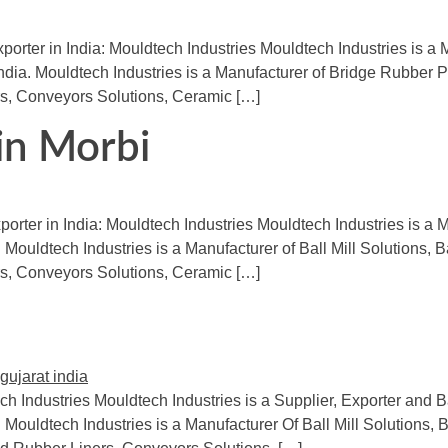
xporter in India: Mouldtech Industries Mouldtech Industries is a
India. Mouldtech Industries is a Manufacturer of Bridge Rubber 
s, Conveyors Solutions, Ceramic […]
 in Morbi
orter in India: Mouldtech Industries Mouldtech Industries is a M
 Mouldtech Industries is a Manufacturer of Ball Mill Solutions, B
s, Conveyors Solutions, Ceramic […]
ch Industries Mouldtech Industries is a Supplier, Exporter and Ba
 Mouldtech Industries is a Manufacturer Of Ball Mill Solutions, 