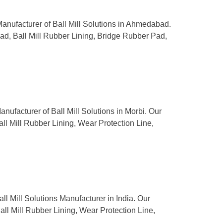
 Manufacturer of Ball Mill Solutions in Ahmedabad.
Pad, Ball Mill Rubber Lining, Bridge Rubber Pad,
anufacturer of Ball Mill Solutions in Morbi. Our
all Mill Rubber Lining, Wear Protection Line,
ll Mill Solutions Manufacturer in India. Our
Ball Mill Rubber Lining, Wear Protection Line,