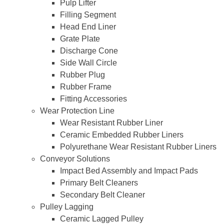
Pulp Lifter
Filling Segment
Head End Liner
Grate Plate
Discharge Cone
Side Wall Circle
Rubber Plug
Rubber Frame
Fitting Accessories
Wear Protection Line
Wear Resistant Rubber Liner
Ceramic Embedded Rubber Liners
Polyurethane Wear Resistant Rubber Liners
Conveyor Solutions
Impact Bed Assembly and Impact Pads
Primary Belt Cleaners
Secondary Belt Cleaner
Pulley Lagging
Ceramic Lagged Pulley