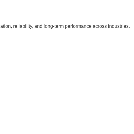
tion, reliability, and long-term performance across industries.