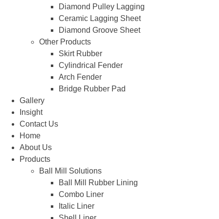
Diamond Pulley Lagging
Ceramic Lagging Sheet
Diamond Groove Sheet
Other Products
Skirt Rubber
Cylindrical Fender
Arch Fender
Bridge Rubber Pad
Gallery
Insight
Contact Us
Home
About Us
Products
Ball Mill Solutions
Ball Mill Rubber Lining
Combo Liner
Italic Liner
Shell Liner