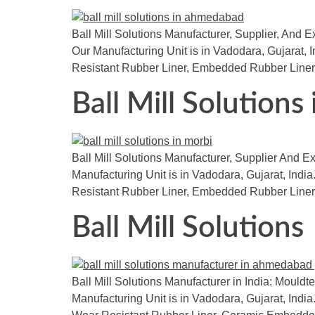
Ball Mill Solutions Manufacturer, Supplier, And E
Our Manufacturing Unit is in Vadodara, Gujarat, 
Resistant Rubber Liner, Embedded Rubber Liner
Ball Mill Solutions
Ball Mill Solutions Manufacturer, Supplier And Exp
Manufacturing Unit is in Vadodara, Gujarat, India.
Resistant Rubber Liner, Embedded Rubber Liner
Ball Mill Solutions
Ball Mill Solutions Manufacturer in India: Mouldte
Manufacturing Unit is in Vadodara, Gujarat, India.