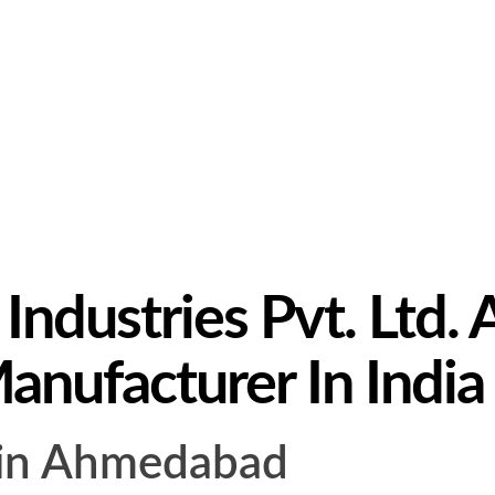
ndustries Pvt. Ltd. A
Manufacturer In India
s in Ahmedabad