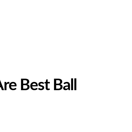
re Best Ball