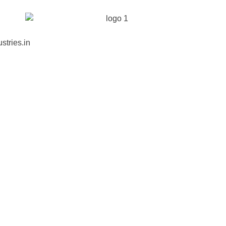
stries.in