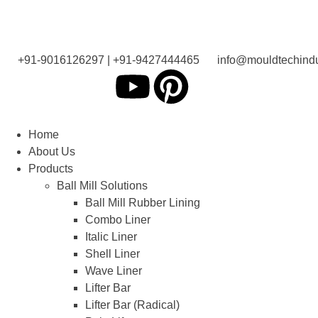
+91-9016126297 | +91-9427444465
info@mouldtechindu
Home
About Us
Products
Ball Mill Solutions
Ball Mill Rubber Lining
Combo Liner
Italic Liner
Shell Liner
Wave Liner
Lifter Bar
Lifter Bar (Radical)