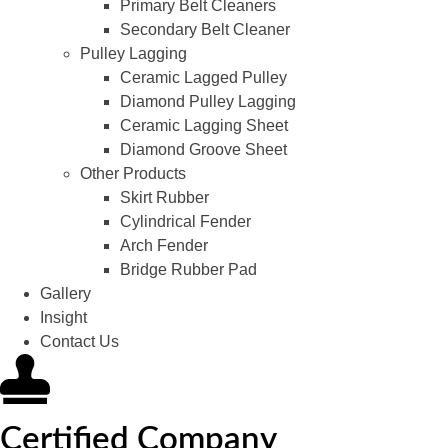
Primary Belt Cleaners
Secondary Belt Cleaner
Pulley Lagging
Ceramic Lagged Pulley
Diamond Pulley Lagging
Ceramic Lagging Sheet
Diamond Groove Sheet
Other Products
Skirt Rubber
Cylindrical Fender
Arch Fender
Bridge Rubber Pad
Gallery
Insight
Contact Us
Certified Company